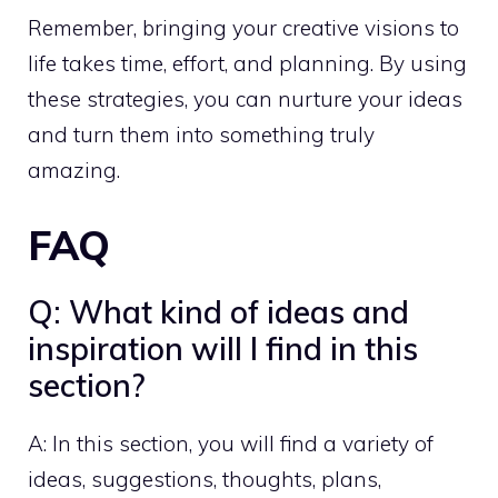
Remember, bringing your creative visions to
life takes time, effort, and planning. By using
these strategies, you can nurture your ideas
and turn them into something truly
amazing.
FAQ
Q: What kind of ideas and
inspiration will I find in this
section?
A: In this section, you will find a variety of
ideas, suggestions, thoughts, plans,