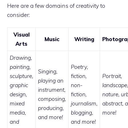
Here are a few domains of creativity to
consider:
Visual
Music
Writing
Photogra
Arts
Drawing,
painting,
Poetry,
Singing,
sculpture,
fiction,
Portrait,
playing an
graphic
non-
landscape
instrument,
design,
fiction,
nature, ur
composing,
mixed
journalism,
abstract, 
producing,
media,
blogging,
more!
and more!
and
and more!