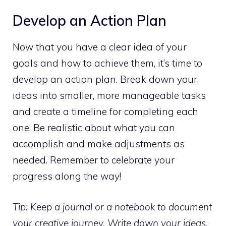
Develop an Action Plan
Now that you have a clear idea of your
goals and how to achieve them, it’s time to
develop an action plan. Break down your
ideas into smaller, more manageable tasks
and create a timeline for completing each
one. Be realistic about what you can
accomplish and make adjustments as
needed. Remember to celebrate your
progress along the way!
Tip: Keep a journal or a notebook to document
your creative journey. Write down your ideas,