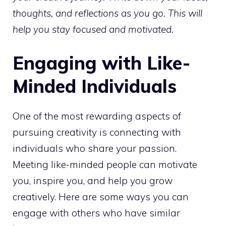
thoughts, and reflections as you go. This will
help you stay focused and motivated.
Engaging with Like-
Minded Individuals
One of the most rewarding aspects of
pursuing creativity is connecting with
individuals who share your passion.
Meeting like-minded people can motivate
you, inspire you, and help you grow
creatively. Here are some ways you can
engage with others who have similar