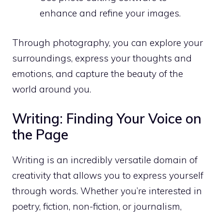
enhance and refine your images.
Through photography, you can explore your
surroundings, express your thoughts and
emotions, and capture the beauty of the
world around you.
Writing: Finding Your Voice on
the Page
Writing is an incredibly versatile domain of
creativity that allows you to express yourself
through words. Whether you’re interested in
poetry, fiction, non-fiction, or journalism,