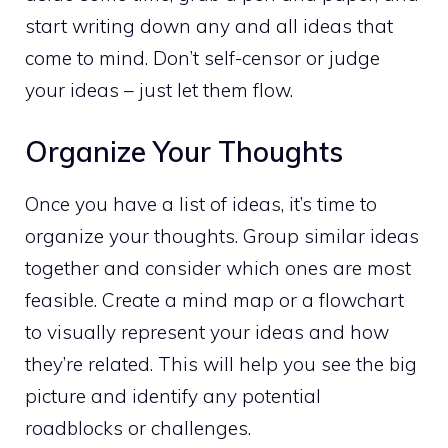
start writing down any and all ideas that
come to mind
. Don’t self-censor or judge
your ideas – just let them flow.
Organize Your Thoughts
Once you have a list of ideas, it’s time to
organize your thoughts. Group similar ideas
together and consider which ones are most
feasible. Create a mind map or a flowchart
to visually represent your ideas and how
they’re related. This will help you see the big
picture and identify any potential
roadblocks or challenges.