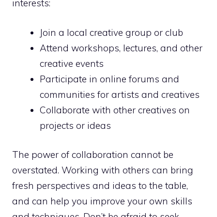
interests:
Join a local creative group or club
Attend workshops, lectures, and other
creative events
Participate in online forums and
communities for artists and creatives
Collaborate with other creatives on
projects or ideas
The power of collaboration cannot be
overstated. Working with others can bring
fresh perspectives and ideas to the table,
and can help you improve your own skills
and techniques. Don’t be afraid to seek