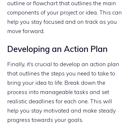
outline or flowchart that outlines the main
components of your project or idea. This can
help you stay focused and on track as you
move forward.
Developing an Action Plan
Finally, it’s crucial to develop an action plan
that outlines the steps you need to take to
bring your idea to life. Break down the
process into manageable tasks and set
realistic deadlines for each one. This will
help you stay motivated and make steady
progress towards your goals.