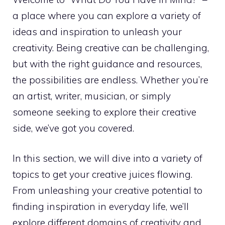
a place where you can explore a variety of
ideas and inspiration to unleash your
creativity. Being creative can be challenging,
but with the right guidance and resources,
the possibilities are endless. Whether you’re
an artist, writer, musician, or simply
someone seeking to explore their creative
side, we’ve got you covered.
In this section, we will dive into a variety of
topics to get your creative juices flowing.
From
unleashing your creative potential
to
finding inspiration in everyday life, we’ll
explore different domains of creativity and