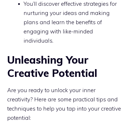
You’ll discover
effective strategies
for
nurturing your ideas and making
plans and learn the benefits of
engaging with like-minded
individuals.
Unleashing Your
Creative Potential
Are you ready to
unlock your inner
creativity? Here are some practical tips and
techniques to help you tap into your creative
potential: