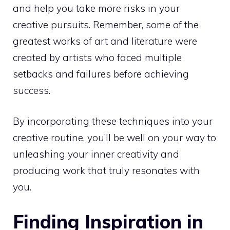
and help you take more risks in your
creative pursuits. Remember, some of the
greatest works of art and literature were
created by artists who faced multiple
setbacks and failures before achieving
success.
By incorporating these techniques into your
creative routine, you’ll be well on your way to
unleashing your inner creativity and
producing work that truly resonates with
you.
Finding Inspiration in