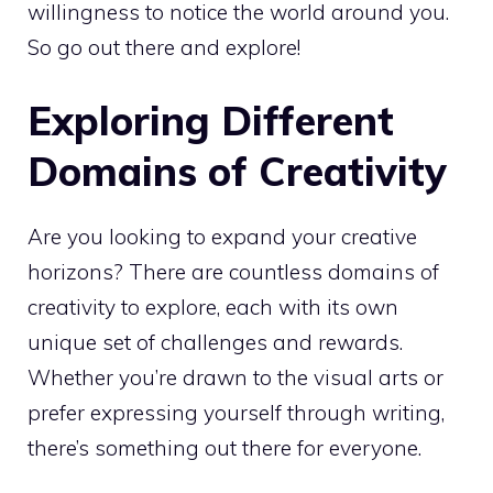
willingness to notice the world around you.
So go out there and explore!
Exploring Different
Domains of Creativity
Are you looking to expand your creative
horizons? There are countless domains of
creativity to explore, each with its own
unique set of challenges and rewards.
Whether you’re drawn to the visual arts or
prefer expressing yourself through writing,
there’s something out there for everyone.