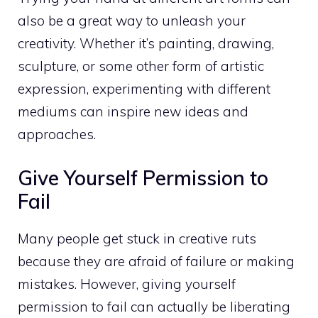
also be a great way to unleash your
creativity. Whether it’s painting, drawing,
sculpture, or some other form of artistic
expression, experimenting with different
mediums can inspire new ideas and
approaches.
Give Yourself Permission to
Fail
Many people get stuck in creative ruts
because they are afraid of failure or making
mistakes. However, giving yourself
permission to fail can actually be liberating