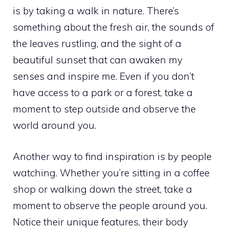
is by taking a walk in nature. There’s
something about the fresh air, the sounds of
the leaves rustling, and the sight of a
beautiful sunset that can awaken my
senses and inspire me. Even if you don’t
have access to a park or a forest, take a
moment to step outside and observe the
world around you.
Another way to find inspiration is by people
watching. Whether you’re sitting in a coffee
shop or walking down the street, take a
moment to observe the people around you.
Notice their unique features, their body