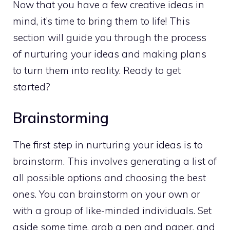
Now that you have a few creative ideas in
mind, it’s time to bring them to life! This
section will guide you through the process
of nurturing your ideas and making plans
to turn them into reality. Ready to get
started?
Brainstorming
The first step in nurturing your ideas is to
brainstorm. This involves generating a list of
all possible options and choosing the best
ones. You can brainstorm on your own or
with a group of like-minded individuals. Set
aside some time, grab a pen and paper, and