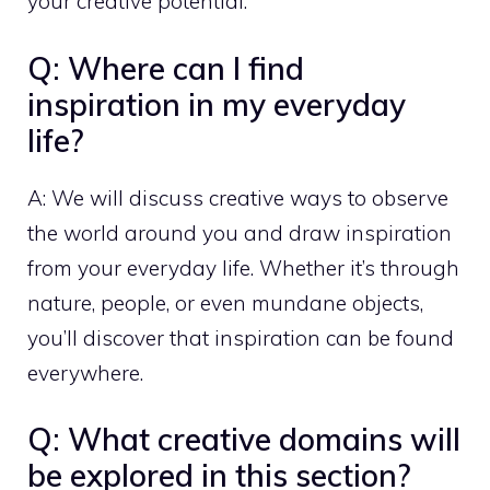
your creative potential.
Q: Where can I find
inspiration in my everyday
life?
A: We will discuss creative ways to observe
the world around you and draw inspiration
from your everyday life. Whether it’s through
nature, people, or even mundane objects,
you’ll discover that inspiration can be found
everywhere.
Q: What creative domains will
be explored in this section?