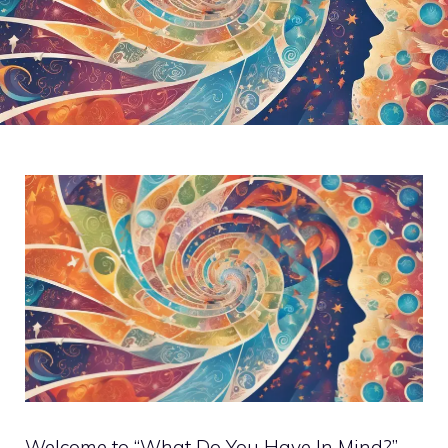
Welcome to “What Do You Have In Mind?” –