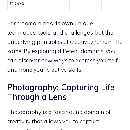
more!
Each domain has its own unique
techniques, tools, and challenges, but the
underlying principles of creativity remain the
same. By exploring different domains, you
can discover new ways to express yourself
and hone your creative skills.
Photography: Capturing Life
Through a Lens
Photography is a fascinating domain of
creativity that allows you to capture