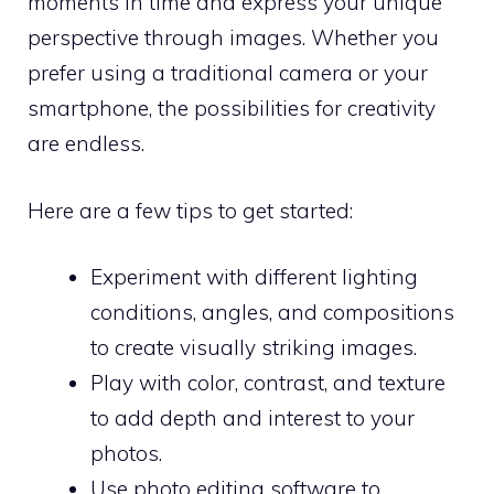
moments in time and express your unique
perspective through images. Whether you
prefer using a traditional camera or your
smartphone, the possibilities for creativity
are endless.
Here are a few tips to get started:
Experiment with different lighting
conditions, angles, and compositions
to create visually striking images.
Play with color, contrast, and texture
to add depth and interest to your
photos.
Use photo editing software to