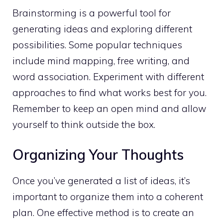
Brainstorming is a powerful tool for
generating ideas and exploring different
possibilities. Some popular techniques
include mind mapping, free writing, and
word association. Experiment with different
approaches to find what works best for you.
Remember to
keep an open mind and allow
yourself to think
outside the box.
Organizing Your Thoughts
Once you’ve generated a list of ideas, it’s
important to organize them into a coherent
plan. One effective method is to create an