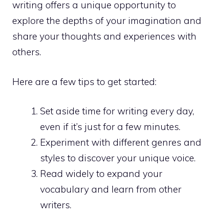
writing offers a unique opportunity to
explore the depths of your imagination and
share your thoughts and experiences with
others.
Here are a few tips to get started:
Set aside time for writing every day,
even if it’s just for a few minutes.
Experiment with different genres and
styles to discover your unique voice.
Read widely to expand your
vocabulary and learn from other
writers.