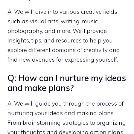
A: We will dive into various creative fields
such as visual arts, writing, music,
photography, and more. We’ll provide
insights, tips, and resources to help you
explore different domains of creativity and
find new avenues for expressing yourself.
Q: How can I nurture my ideas
and make plans?
A: We will guide you through the process of
nurturing your ideas and making plans.
From brainstorming strategies to organizing
your thoughts and developing action plans,