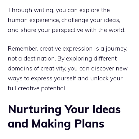
Through writing, you can explore the
human experience, challenge your ideas,
and share your perspective with the world.
Remember, creative expression is a journey,
not a destination. By exploring different
domains of creativity, you can discover new
ways to express yourself and
unlock your
full creative potential
.
Nurturing Your Ideas
and Making Plans