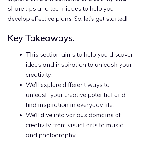
share tips and techniques to help you
develop effective plans. So, let’s get started!
Key Takeaways:
This section aims to help you
discover
ideas and inspiration
to unleash your
creativity.
We’ll explore different ways to
unleash your creative potential and
find inspiration in everyday life.
We’ll dive into various domains of
creativity, from visual arts to music
and photography.