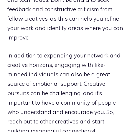
feedback and constructive criticism from
fellow creatives, as this can help you refine
your work and identify areas where you can
improve.
In addition to expanding your network and
creative horizons, engaging with like-
minded individuals can also be a great
source of emotional support. Creative
pursuits can be challenging, and it’s
important to have a community of
people
who understand
and encourage you. So,
reach out to other creatives and start
building meaningful connections!