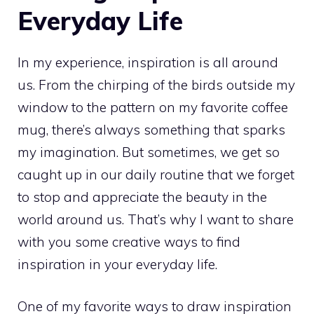
Everyday Life
In my experience, inspiration is all around
us. From the chirping of the birds outside my
window to the pattern on my favorite coffee
mug, there’s always something that sparks
my imagination. But sometimes, we get so
caught up in our daily routine that we forget
to stop and appreciate the beauty in the
world around us. That’s why I want to share
with you some creative ways to find
inspiration in your everyday life.
One of my favorite ways to draw inspiration