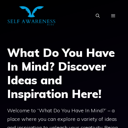
Skip
to
MENU
content
What Do You Have
In Mind? Discover
Ideas and
Inspiration Here!
Welcome to “What Do You Have In Mind?” – a
place where you can explore a variety of ideas
and inspiration to unleash your creativity. Being