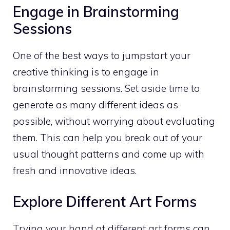
Engage in Brainstorming
Sessions
One of the best ways to jumpstart your
creative thinking is to engage in
brainstorming sessions. Set aside time to
generate as many different ideas as
possible, without worrying about evaluating
them. This can help you break out of your
usual thought patterns and come up with
fresh and innovative ideas.
Explore Different Art Forms
Trying your hand at different art forms can