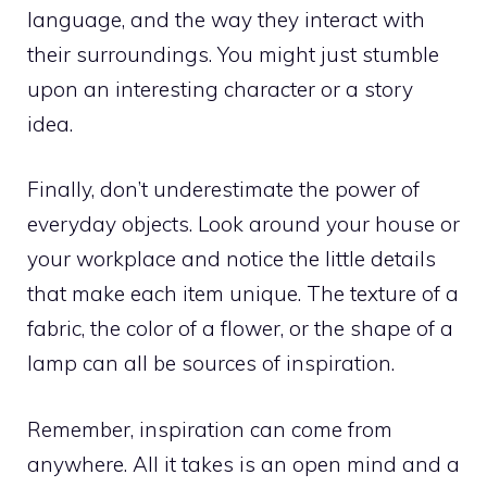
language, and the way they interact with
their surroundings. You might just stumble
upon an interesting character or a story
idea.
Finally, don’t underestimate the power of
everyday objects. Look around your house or
your workplace and notice the little details
that make each item unique. The texture of a
fabric, the color of a flower, or the shape of a
lamp can all be sources of inspiration.
Remember, inspiration can come from
anywhere. All it takes is an open mind and a