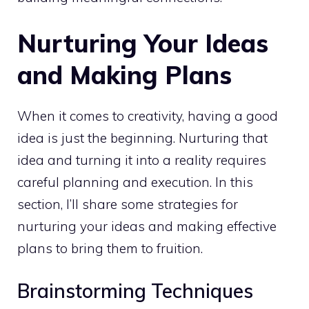
Nurturing Your Ideas
and Making Plans
When it comes to creativity, having a good
idea is just the beginning. Nurturing that
idea and turning it into a reality requires
careful planning and execution. In this
section, I’ll share some
strategies for
nurturing your ideas and making effective
plans to bring them to fruition.
Brainstorming Techniques