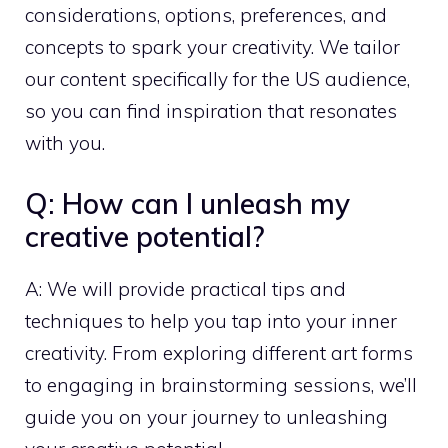
considerations, options, preferences, and
concepts to spark your creativity. We tailor
our content specifically for the US audience,
so you can find inspiration that resonates
with you.
Q: How can I unleash my
creative potential?
A: We will provide practical tips and
techniques to help you tap into your inner
creativity. From exploring different art forms
to engaging in brainstorming sessions, we’ll
guide you on your journey to unleashing