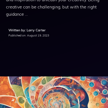
creative can be challenging, but with the right
guidance …
Written by: Larry Carter
Published on:
August 19, 2023