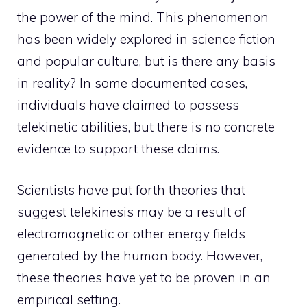
the
power of the mind
. This phenomenon
has been widely explored in science fiction
and popular culture, but is there any basis
in reality? In some documented cases,
individuals have claimed to possess
telekinetic abilities, but there is no concrete
evidence to support these claims.
Scientists have put forth theories that
suggest telekinesis may be a result of
electromagnetic or other energy fields
generated by the human body. However,
these theories have yet to be proven in an
empirical setting.