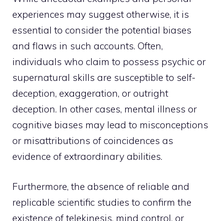
experiences may suggest otherwise, it is
essential to consider the potential biases
and flaws in such accounts. Often,
individuals who claim to possess psychic or
supernatural skills are susceptible to self-
deception, exaggeration, or outright
deception. In other cases, mental illness or
cognitive biases may lead to misconceptions
or misattributions of coincidences as
evidence of extraordinary abilities.
Furthermore, the absence of reliable and
replicable scientific studies to confirm the
existence of telekinesis, mind control, or