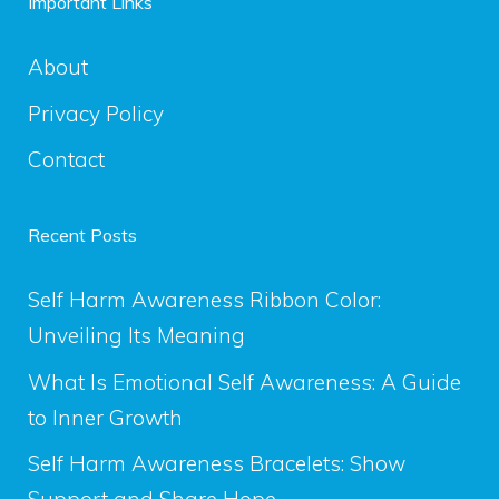
Important Links
About
Privacy Policy
Contact
Recent Posts
Self Harm Awareness Ribbon Color:
Unveiling Its Meaning
What Is Emotional Self Awareness: A Guide
to Inner Growth
Self Harm Awareness Bracelets: Show