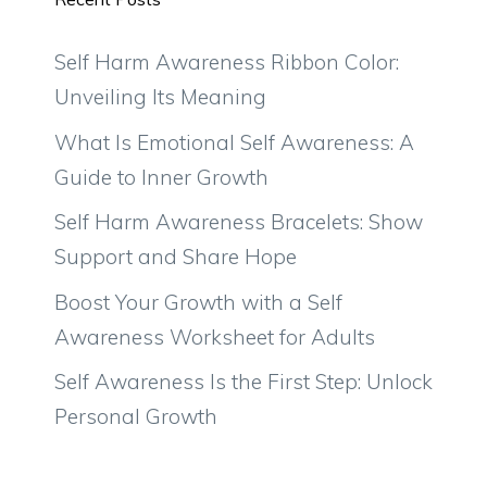
Self Harm Awareness Ribbon Color:
Unveiling Its Meaning
What Is Emotional Self Awareness: A
Guide to Inner Growth
Self Harm Awareness Bracelets: Show
Support and Share Hope
Boost Your Growth with a Self
Awareness Worksheet for Adults
Self Awareness Is the First Step: Unlock
Personal Growth