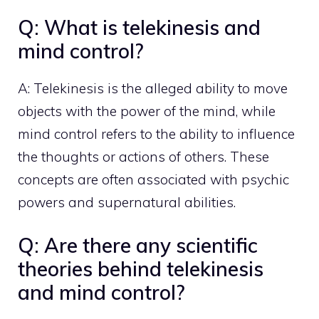
Q: What is telekinesis and
mind control?
A: Telekinesis is the alleged ability to move
objects with the power of the mind, while
mind control refers to the ability to influence
the thoughts or actions of others. These
concepts are often associated with psychic
powers and supernatural abilities.
Q: Are there any scientific
theories behind telekinesis
and mind control?