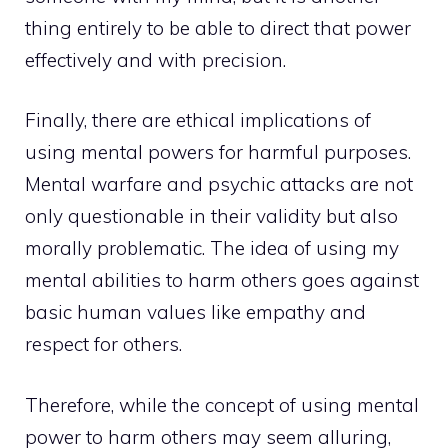
thing entirely to be able to direct that power
effectively and with precision.
Finally, there are ethical implications of
using mental powers for harmful purposes.
Mental warfare and psychic attacks are not
only questionable in their validity but also
morally problematic. The idea of using my
mental abilities to harm others goes against
basic human values like empathy and
respect for others.
Therefore, while the concept of using mental
power to harm others may seem alluring,