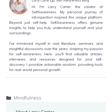
at
Larry Carte
Self-Awareness Blog
Hi, I'm Larry Carter, the creator of
SelfAwareness. My personal journey of
introspection inspired this unique platform.
Beyond just self-help, SelfAwareness offers genuine
insights to help you truly understand yourself and your
surroundings.
I've immersed myself in vast literature, seminars, and
insightful discussions over the years, shaping my passion
for self-awareness. Here, you'll find valuable articles,
interviews, and resources designed for your self-
discovery. I prioritize actionable wisdom, providing tools
for real-world personal growth.
Categories
Mindfulness
About Larry Carter