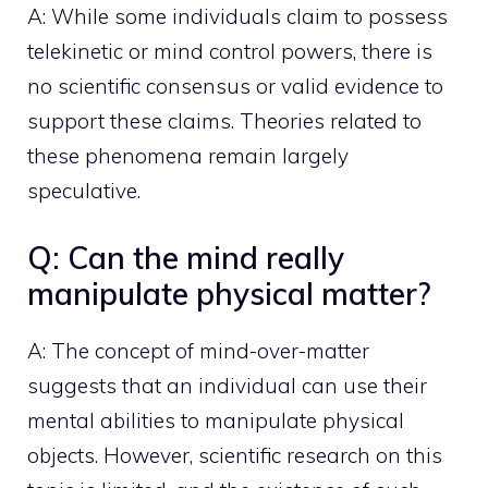
A: While some individuals claim to possess
telekinetic or mind control powers, there is
no scientific consensus or valid evidence to
support these claims. Theories related to
these phenomena remain largely
speculative.
Q: Can the mind really
manipulate physical matter?
A: The concept of mind-over-matter
suggests that an individual can use their
mental abilities to manipulate physical
objects. However, scientific research on this