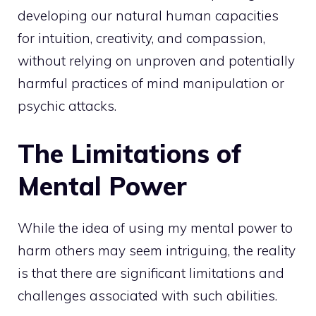
developing our natural human capacities
for intuition, creativity, and compassion,
without relying on unproven and
potentially
harmful practices of mind manipulation or
psychic
attacks.
The Limitations of
Mental Power
While the idea of using my mental power to
harm others may seem intriguing, the reality
is that there are significant limitations and
challenges associated with such abilities.