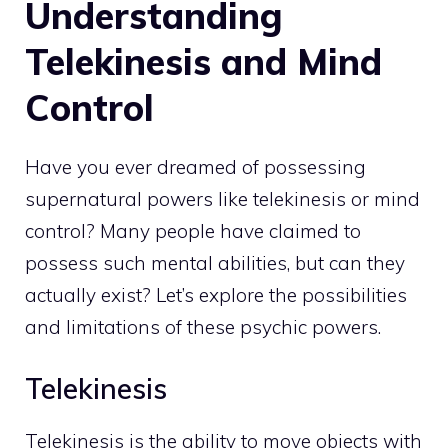
Understanding
Telekinesis and Mind
Control
Have you
ever dreamed of possessing
supernatural powers like telekinesis or mind
control? Many people have claimed to
possess such mental abilities, but can they
actually exist? Let’s explore the possibilities
and limitations of these psychic powers.
Telekinesis
Telekinesis is the ability to move objects with