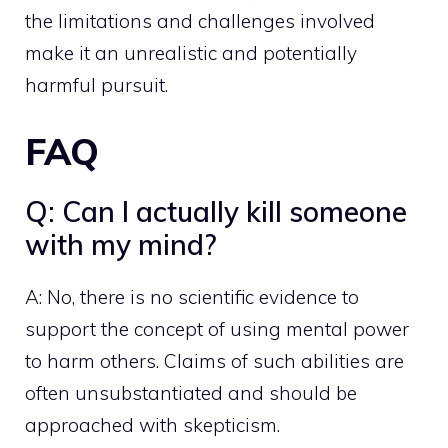
the limitations and challenges involved
make it an unrealistic and potentially
harmful pursuit.
FAQ
Q: Can I actually kill someone
with my mind?
A: No, there is no scientific evidence to
support the concept of using mental power
to harm others. Claims of such abilities are
often unsubstantiated and should be
approached with skepticism.