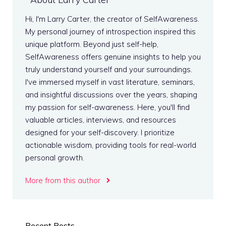
Hi, I'm Larry Carter, the creator of SelfAwareness.
My personal journey of introspection inspired this
unique platform. Beyond just self-help,
SelfAwareness offers genuine insights to help you
truly understand yourself and your surroundings.
I've immersed myself in vast literature, seminars,
and insightful discussions over the years, shaping
my passion for self-awareness. Here, you'll find
valuable articles, interviews, and resources
designed for your self-discovery. I prioritize
actionable wisdom, providing tools for real-world
personal growth.
More from this author
Recent Posts