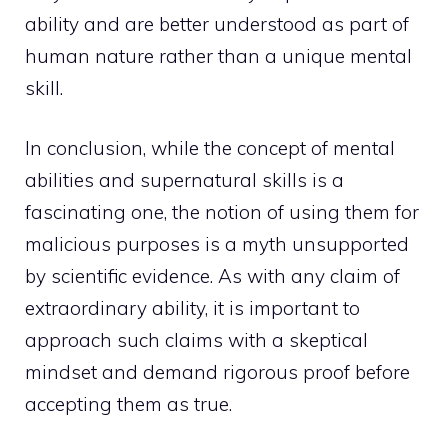
ability and are better understood as part of
human nature rather than a unique mental
skill.
In conclusion, while the concept of mental
abilities and supernatural skills is a
fascinating one, the notion of using them for
malicious purposes is a myth unsupported
by scientific evidence. As with any claim of
extraordinary ability, it is important to
approach such claims with a skeptical
mindset and demand rigorous proof before
accepting them as true.