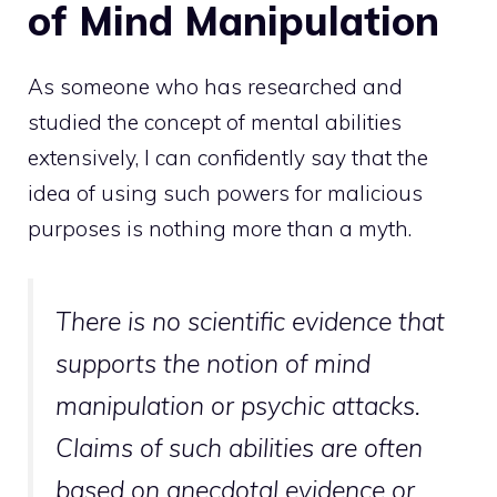
of Mind Manipulation
As someone who has researched and
studied the concept of mental abilities
extensively, I can confidently say that the
idea of using such powers for malicious
purposes is nothing more than a myth.
There is no
scientific evidence that
supports the notion of mind
manipulation or psychic attacks.
Claims of such abilities are often
based on anecdotal evidence or