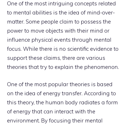
One of the most intriguing concepts related
to mental abilities is the idea of mind-over-
matter. Some people claim to possess the
power to move objects with their
mind or
influence physical events through mental
focus. While there is no scientific evidence to
support these claims, there are various
theories that try to explain the phenomenon.
One of the most popular theories is based
on the idea of energy transfer. According to
this theory, the human body radiates a form
of energy that can interact with the
environment. By focusing their mental