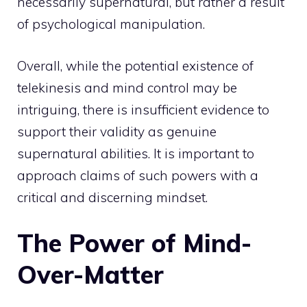
necessarily supernatural, but rather a result
of psychological manipulation.
Overall, while the
potential existence of
telekinesis and mind
control may be
intriguing, there is insufficient evidence to
support their validity as genuine
supernatural abilities. It is important to
approach claims of such powers with a
critical and discerning mindset.
The Power of Mind-
Over-Matter