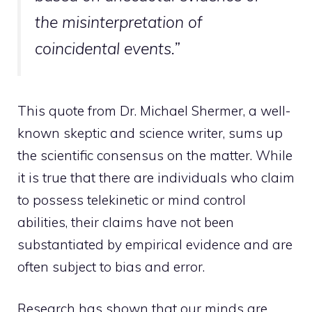
the misinterpretation of
coincidental events.”
This quote from Dr. Michael Shermer, a well-
known skeptic and science writer, sums up
the scientific consensus on the matter. While
it is true that there are
individuals who claim
to possess telekinetic or mind
control
abilities, their claims have not been
substantiated by empirical evidence and are
often subject to bias and error.
Research has shown that our minds are