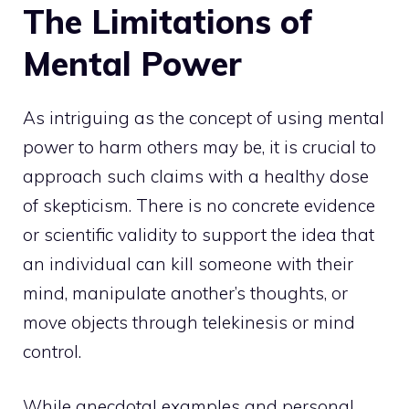
The Limitations of
Mental Power
As intriguing as the concept of using mental
power to harm others may be, it is crucial to
approach such claims with a healthy dose
of skepticism. There is no concrete evidence
or scientific validity to support the idea that
an individual can kill someone with their
mind, manipulate another’s thoughts, or
move objects through telekinesis or mind
control.
While anecdotal examples and personal