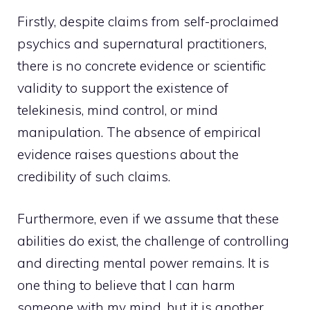
Firstly, despite claims from self-proclaimed
psychics and supernatural practitioners,
there is no concrete evidence or scientific
validity to support the existence of
telekinesis, mind control, or mind
manipulation. The absence of empirical
evidence raises questions about the
credibility of such claims.
Furthermore, even if we assume that these
abilities do exist, the challenge of controlling
and directing mental power remains. It is
one thing to believe that I can harm
someone with my mind, but it is another