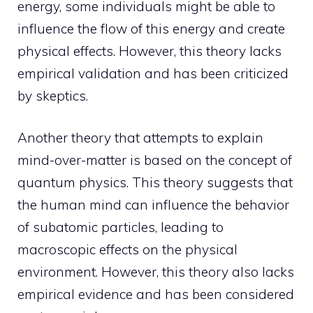
energy, some individuals might be able to
influence the flow of this energy and create
physical effects. However, this theory lacks
empirical validation and has been criticized
by skeptics.
Another theory that attempts to explain
mind-over-matter is based on the concept of
quantum physics. This theory suggests that
the human mind can influence the behavior
of subatomic particles, leading to
macroscopic effects on the physical
environment. However, this theory also lacks
empirical evidence and has been considered