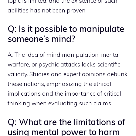
topic is limited, and the existence of such
abilities has not been proven.
Q: Is it possible to manipulate
someone’s mind?
A: The idea of mind manipulation, mental
warfare, or psychic attacks lacks scientific
validity. Studies and expert opinions debunk
these notions, emphasizing the ethical
implications and the importance of critical
thinking when evaluating such claims.
Q: What are the limitations of
using mental power to harm