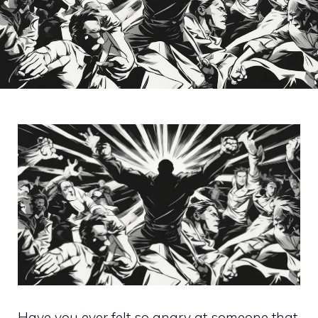
Have you ever felt so angry at someone that