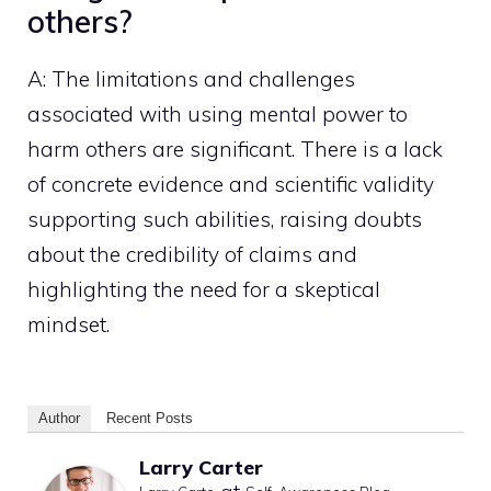
others?
A: The limitations and challenges
associated with using mental power to
harm others are significant. There is a lack
of concrete evidence and scientific validity
supporting such abilities, raising doubts
about the credibility of claims and
highlighting the need for a skeptical
mindset.
Author
Recent Posts
Larry Carter