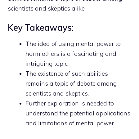
scientists and skeptics alike.
Key Takeaways:
The idea of using mental power to
harm others is a fascinating and
intriguing topic.
The existence of such abilities
remains a topic of debate among
scientists and skeptics.
Further exploration is needed to
understand the potential applications
and limitations of mental power.