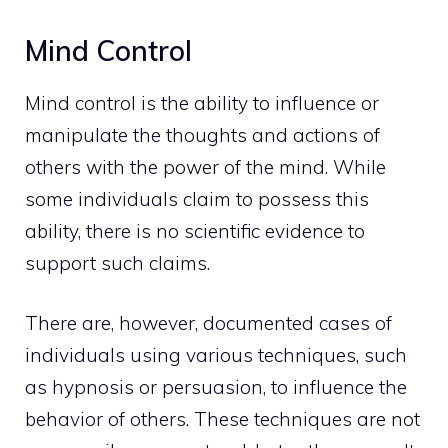
Mind Control
Mind control is the ability to influence or
manipulate the
thoughts
and actions of
others with the power of the mind. While
some individuals claim to possess this
ability, there is no scientific evidence to
support such claims.
There are, however, documented cases of
individuals using various techniques, such
as hypnosis or persuasion, to influence the
behavior of others. These techniques are not