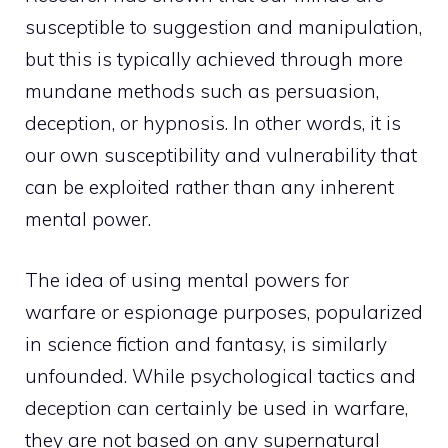
susceptible to suggestion and manipulation,
but this is typically achieved through more
mundane methods such as persuasion,
deception, or hypnosis. In other words, it is
our own susceptibility and vulnerability that
can be exploited rather than any inherent
mental power.
The idea of using mental powers for
warfare or espionage purposes, popularized
in science fiction and fantasy, is similarly
unfounded. While psychological tactics and
deception can certainly be used in warfare,
they are not based on any supernatural