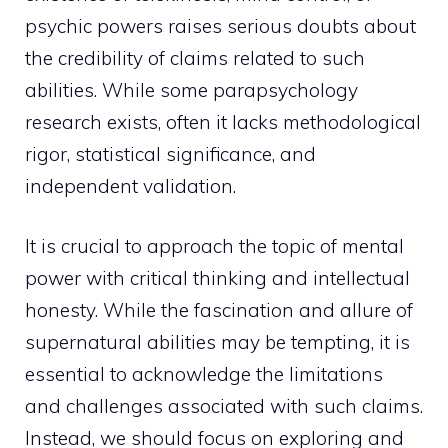
psychic powers raises serious doubts about
the credibility of claims related to such
abilities. While some parapsychology
research exists, often it lacks methodological
rigor, statistical significance, and
independent validation.
It is crucial to approach the topic of mental
power with critical thinking and intellectual
honesty. While the fascination and allure of
supernatural abilities may be tempting, it is
essential to acknowledge the limitations
and challenges associated with such claims.
Instead, we should focus on exploring and