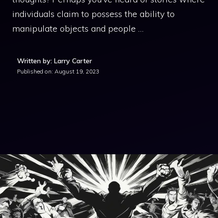
individuals claim to possess the ability to
manipulate objects and people …
Written by: Larry Carter
Published on:
August 19, 2023