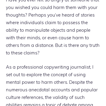
you wished you could harm them with your
thoughts? Perhaps you’ve heard of stories
where individuals claim to possess the
ability to manipulate objects and people
with their minds, or even cause harm to
others from a distance. But is there any truth
to these claims?
As a professional copywriting journalist, I
set out to
explore the concept of using
mental
power to harm others. Despite the
numerous anecdotal accounts and popular
culture references, the validity of such
abilities remains a topic of debate among