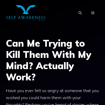
Skip
to
MENU
content
Can Me Trying to
Kill Them With My
Mind? Actually
Work?
Have you ever felt so angry at someone that you
wished you could harm them with your
thoughts? Perhaps you’ve heard of stories where