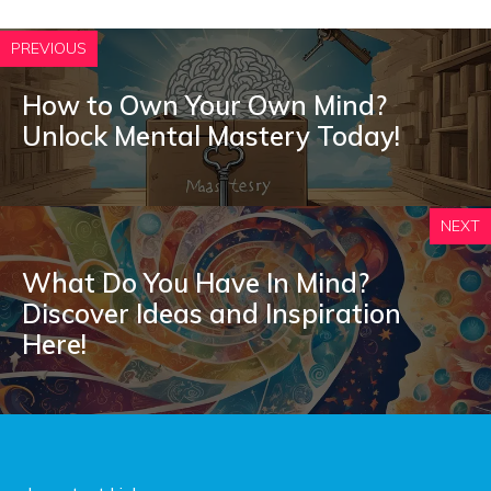
PREVIOUS
How to Own Your Own Mind?
Unlock Mental Mastery Today!
NEXT
What Do You Have In Mind?
Discover Ideas and Inspiration
Here!