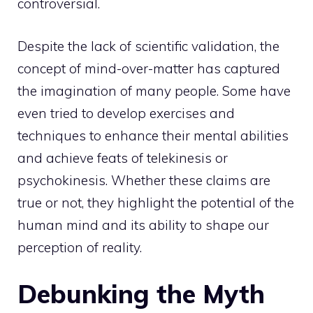
controversial.
Despite the lack of scientific validation, the
concept of mind-over-matter has captured
the imagination of many people. Some have
even tried to develop exercises and
techniques to enhance their mental abilities
and achieve feats of telekinesis or
psychokinesis. Whether these claims are
true or not, they highlight the
potential of the
human mind
and its ability to shape our
perception of reality.
Debunking the Myth