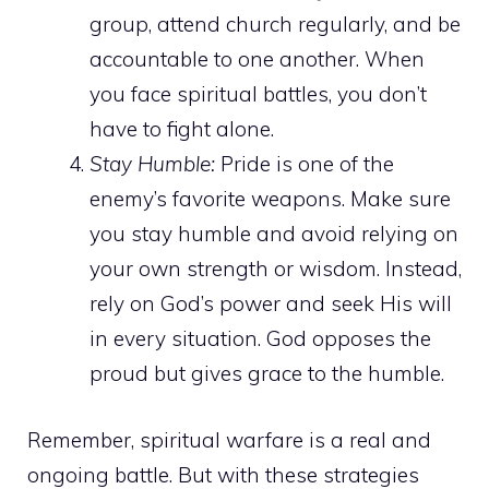
group, attend church regularly, and be
accountable to one another. When
you face spiritual battles, you don’t
have to fight alone.
Stay Humble:
Pride is one of the
enemy’s favorite weapons. Make sure
you stay humble and avoid relying on
your own strength or wisdom. Instead,
rely on God’s power and seek His will
in
every situation
. God opposes the
proud but gives grace to the humble.
Remember, spiritual warfare is a real and
ongoing battle. But with these strategies