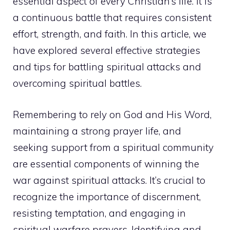
essential aspect of every Christian’s life. It is
a continuous battle that requires consistent
effort, strength, and faith. In this article, we
have explored several effective strategies
and
tips for battling spiritual attacks
and
overcoming spiritual battles.
Remembering to rely on God and His Word,
maintaining a strong prayer life, and
seeking support from a spiritual community
are essential components of winning the
war against spiritual attacks. It’s crucial to
recognize the importance of discernment,
resisting temptation, and engaging in
spiritual warfare prayers. Identifying and