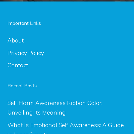
Important Links
About
Privacy Policy
Contact
Recent Posts
Self Harm Awareness Ribbon Color:
Unveiling Its Meaning
What Is Emotional Self Awareness: A Guide