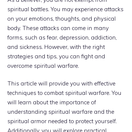
spiritual battles. You may experience attacks
on your emotions, thoughts, and physical
body. These attacks can come in many
forms, such as fear, depression, addiction,
and sickness. However, with the right
strategies and tips, you can fight and
overcome
spiritual warfare
.
This article will provide you with effective
techniques to combat spiritual warfare. You
will learn about the importance of
understanding spiritual warfare and the
spiritual armor needed to protect yourself.
Additionally, you will explore
practical