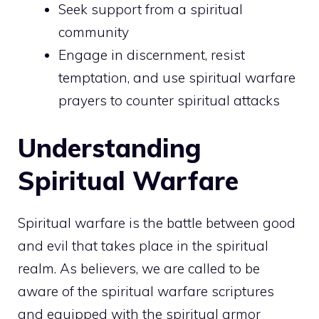
Seek support from a spiritual
community
Engage in discernment, resist
temptation, and use spiritual warfare
prayers to counter spiritual attacks
Understanding
Spiritual Warfare
Spiritual warfare is the battle between good
and evil that takes place in the spiritual
realm. As believers, we are called to be
aware
of the spiritual warfare scriptures
and equipped with the spiritual armor