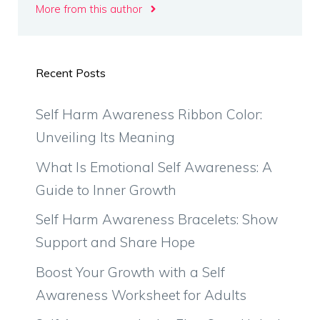
More from this author
Recent Posts
Self Harm Awareness Ribbon Color:
Unveiling Its Meaning
What Is Emotional Self Awareness: A
Guide to Inner Growth
Self Harm Awareness Bracelets: Show
Support and Share Hope
Boost Your Growth with a Self
Awareness Worksheet for Adults