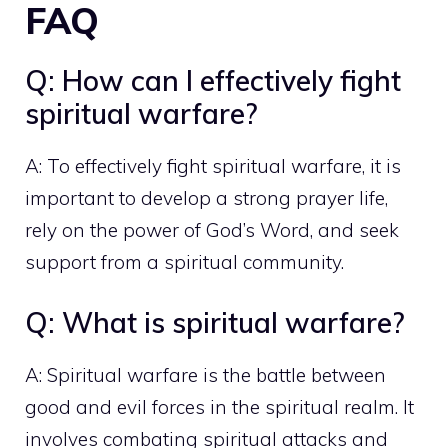
FAQ
Q: How can I effectively fight
spiritual warfare?
A: To effectively fight spiritual warfare, it is
important to develop a strong prayer life,
rely on the power of God’s Word, and seek
support from a spiritual community.
Q: What is spiritual warfare?
A: Spiritual warfare is the battle between
good and evil forces in the spiritual realm. It
involves combating spiritual attacks and