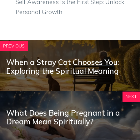
Self Awareness Is the First Step: Unlock
Personal Growth
PREVIOUS
When a Stray Cat Chooses You:
Exploring the Spiritual Meaning
NEXT
What Does Being Pregnant in a
Dream Mean Spiritually?