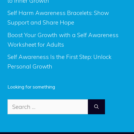
to Inner Growth
Self Harm Awareness Bracelets: Show
Support and Share Hope
Boost Your Growth with a Self Awareness
Worksheet for Adults
Self Awareness Is the First Step: Unlock
Personal Growth
Looking for something
Search
for: