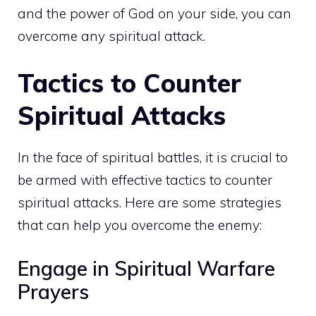
and the power of God on your side, you can
overcome any spiritual attack
.
Tactics to Counter
Spiritual Attacks
In the face of spiritual battles, it is crucial to
be armed with effective tactics to counter
spiritual attacks. Here are some strategies
that can help you overcome the enemy:
Engage in Spiritual Warfare
Prayers