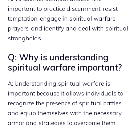
important to practice discernment, resist
temptation, engage in spiritual warfare
prayers, and identify and deal with spiritual
strongholds.
Q: Why is understanding
spiritual warfare important?
A: Understanding spiritual warfare is
important because it allows individuals to
recognize the presence of spiritual battles
and equip themselves with the necessary
armor and strategies to overcome them.