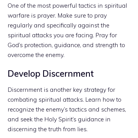
One of the most powerful tactics in spiritual
warfare is prayer. Make sure to pray
regularly and specifically against the
spiritual attacks you are facing. Pray for
God’s protection, guidance, and strength to
overcome the enemy.
Develop Discernment
Discernment is another key strategy for
combating spiritual attacks. Learn how to
recognize the enemy’s tactics and schemes,
and seek the Holy Spirit’s guidance in
discerning the truth from lies.