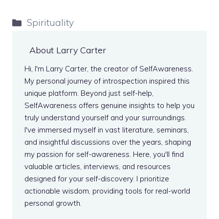
Categories
Spirituality
About Larry Carter
Hi, I'm Larry Carter, the creator of SelfAwareness.
My personal journey of introspection inspired this
unique platform. Beyond just self-help,
SelfAwareness offers genuine insights to help you
truly understand yourself and your surroundings.
I've immersed myself in vast literature, seminars,
and insightful discussions over the years, shaping
my passion for self-awareness. Here, you'll find
valuable articles, interviews, and resources
designed for your self-discovery. I prioritize
actionable wisdom, providing tools for real-world
personal growth.