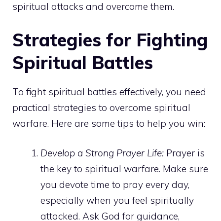
spiritual attacks and overcome them.
Strategies for Fighting
Spiritual Battles
To fight spiritual battles effectively, you need
practical strategies to overcome spiritual
warfare. Here are some tips to help you win:
Develop a Strong Prayer Life:
Prayer is
the key to spiritual warfare. Make sure
you devote time to pray every day,
especially when you feel spiritually
attacked. Ask God for guidance,