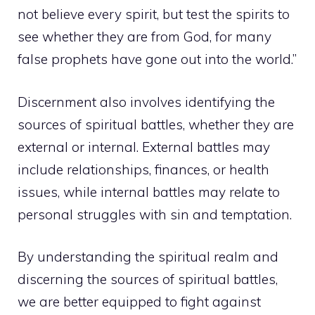
not believe every spirit, but test the spirits to
see whether they are from God, for many
false prophets have gone out into the world.”
Discernment also involves identifying the
sources of spiritual battles, whether they are
external or internal. External battles may
include relationships, finances, or health
issues, while internal battles may relate to
personal struggles with sin and temptation.
By understanding the spiritual realm and
discerning the sources of spiritual battles,
we are better equipped to fight against