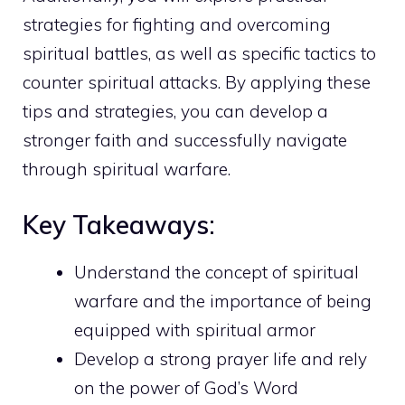
strategies
for fighting and overcoming
spiritual battles, as well as specific tactics to
counter spiritual attacks. By applying these
tips and strategies, you can develop a
stronger faith and successfully navigate
through spiritual warfare.
Key Takeaways:
Understand the concept of spiritual
warfare and the importance of being
equipped with spiritual armor
Develop a strong
prayer life and rely
on the power of God’s
Word