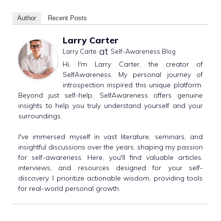
Author
Recent Posts
Larry Carter
at
Larry Carte
Self-Awareness Blog
Hi, I'm Larry Carter, the creator of
SelfAwareness. My personal journey of
introspection inspired this unique platform.
Beyond just self-help, SelfAwareness offers genuine
insights to help you truly understand yourself and your
surroundings.
I've immersed myself in vast literature, seminars, and
insightful discussions over the years, shaping my passion
for self-awareness. Here, you'll find valuable articles,
interviews, and resources designed for your self-
discovery. I prioritize actionable wisdom, providing tools
for real-world personal growth.