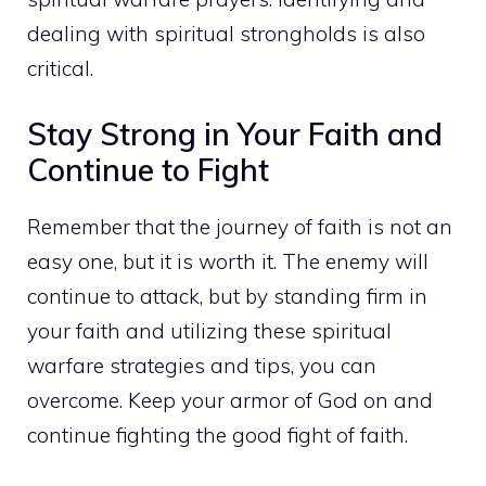
dealing with spiritual strongholds is also
critical.
Stay Strong in Your Faith and
Continue to Fight
Remember that the journey of faith is not an
easy one, but it is worth it. The enemy will
continue to attack, but by standing firm in
your faith and utilizing these spiritual
warfare strategies and tips, you can
overcome. Keep your armor of God on and
continue fighting the good fight of faith.