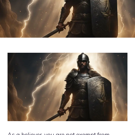
As a believer, you are not exempt from