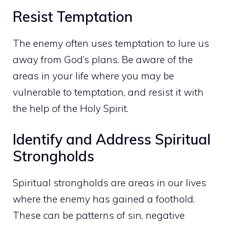
Resist Temptation
The enemy often uses temptation to lure us
away from God’s plans. Be
aware of the
areas in your life
where you may be
vulnerable to temptation, and resist it with
the help of the Holy Spirit.
Identify and Address Spiritual
Strongholds
Spiritual strongholds are areas in our lives
where the enemy has gained a foothold.
These can be patterns of sin, negative