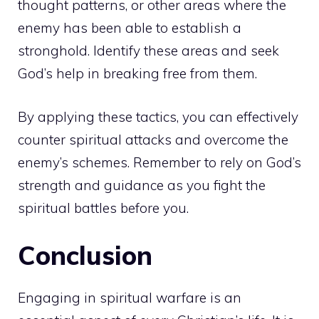
thought patterns, or other areas where the
enemy has been able to establish a
stronghold. Identify these areas and seek
God’s help in breaking free from them.
By applying these tactics, you can effectively
counter spiritual attacks and overcome the
enemy’s schemes. Remember to rely on God’s
strength and guidance as you fight the
spiritual battles before you.
Conclusion
Engaging in spiritual warfare is an