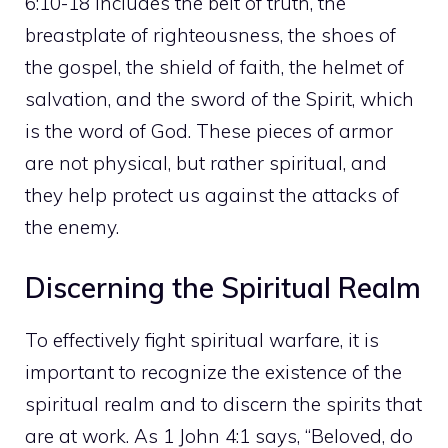
6:10-18 includes the belt of truth, the
breastplate of righteousness, the shoes of
the gospel, the shield of faith, the helmet of
salvation, and the sword of the Spirit, which
is the word of God. These pieces of armor
are not physical, but rather spiritual, and
they help protect us against the attacks of
the enemy.
Discerning the Spiritual Realm
To effectively fight spiritual warfare, it is
important to recognize the existence of the
spiritual realm and to discern the spirits that
are at work. As 1 John 4:1 says, “Beloved, do