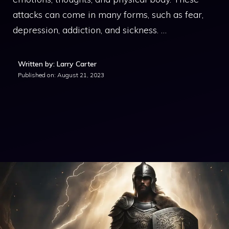
attacks can come in many forms, such as fear,
depression, addiction, and sickness. …
Written by: Larry Carter
Published on:
August 21, 2023