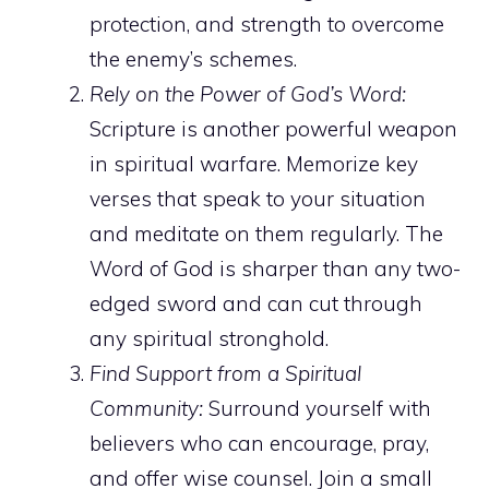
protection, and strength to overcome
the enemy’s schemes.
Rely on the Power of God’s Word:
Scripture is another powerful weapon
in spiritual warfare. Memorize key
verses that speak to your situation
and meditate on them regularly. The
Word of God is sharper than any two-
edged sword and can cut through
any spiritual stronghold.
Find Support from a Spiritual
Community:
Surround yourself with
believers who can encourage, pray,
and offer wise counsel. Join a small