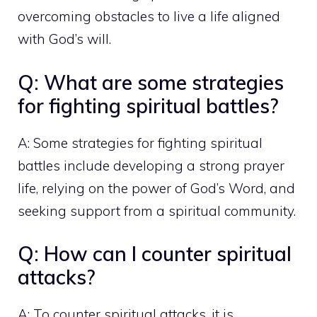
overcoming obstacles to live a life aligned
with God’s will.
Q: What are some strategies
for fighting spiritual battles?
A: Some strategies for fighting spiritual
battles include developing a strong prayer
life, relying on the power of God’s Word, and
seeking support from a spiritual community.
Q: How can I counter spiritual
attacks?
A: To counter spiritual attacks, it is