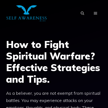
Skip
to
MENU
content
How to Fight
Spiritual Warfare?
Effective Strategies
and Tips.
As a believer, you are not exempt from spiritual
battles. You may experience attacks on your
emotions, thoughts, and physical body. These