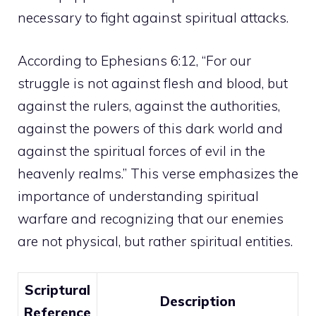
necessary to fight against spiritual attacks.
According to Ephesians 6:12, “For our
struggle is not against flesh and blood, but
against the rulers, against the authorities,
against the
powers
of this dark world and
against the spiritual forces of evil in the
heavenly realms.” This verse emphasizes the
importance of understanding spiritual
warfare and recognizing that our enemies
are not physical, but rather spiritual entities.
Scriptural
Description
Reference