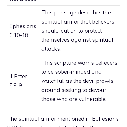
This passage describes the
spiritual armor that believers
Ephesians
should put on to protect
6:10-18
themselves against spiritual
attacks.
This scripture warns believers
to be sober-minded and
1 Peter
watchful, as the devil prowls
5:8-9
around seeking to devour
those who are vulnerable.
The
spiritual
armor mentioned in Ephesians