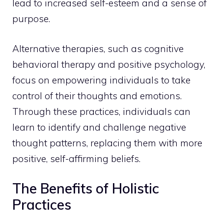
lead to increased self-esteem and a sense of
purpose.
Alternative therapies, such as cognitive
behavioral therapy and positive psychology,
focus on empowering individuals to take
control of their thoughts and emotions.
Through these practices, individuals can
learn to identify and challenge negative
thought
patterns, replacing them with more
positive, self-affirming beliefs.
The Benefits of Holistic
Practices