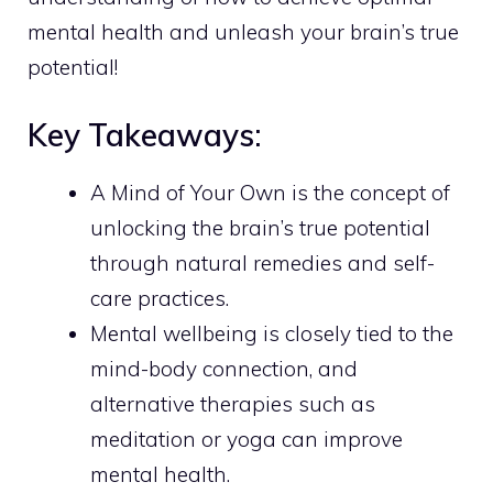
mental health and unleash your brain’s true
potential!
Key Takeaways:
A Mind of Your Own is the concept of
unlocking the brain’s true potential
through natural remedies and self-
care practices.
Mental wellbeing is closely tied to the
mind-body connection, and
alternative therapies such as
meditation or yoga can improve
mental health.