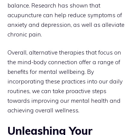
balance. Research has shown that
acupuncture can help reduce symptoms of
anxiety and depression, as well as alleviate
chronic pain.
Overall, alternative therapies that focus on
the mind-body connection offer a range of
benefits for mental wellbeing. By
incorporating these practices into our daily
routines, we can take proactive steps
towards improving our mental health and
achieving overall wellness.
Unleashing Your