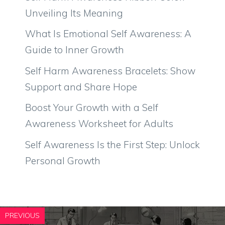
Unveiling Its Meaning
What Is Emotional Self Awareness: A
Guide to Inner Growth
Self Harm Awareness Bracelets: Show
Support and Share Hope
Boost Your Growth with a Self
Awareness Worksheet for Adults
Self Awareness Is the First Step: Unlock
Personal Growth
PREVIOUS