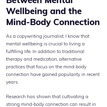
Wellbeing and the
Mind-Body Connection
As a copywriting journalist, I know that
mental wellbeing is crucial to living a
fulfilling life
. In addition to traditional
therapy and medication, alternative
practices that focus on the mind-body
connection have gained popularity in recent
years.
Research has shown that cultivating a
strong mind-body connection can result in