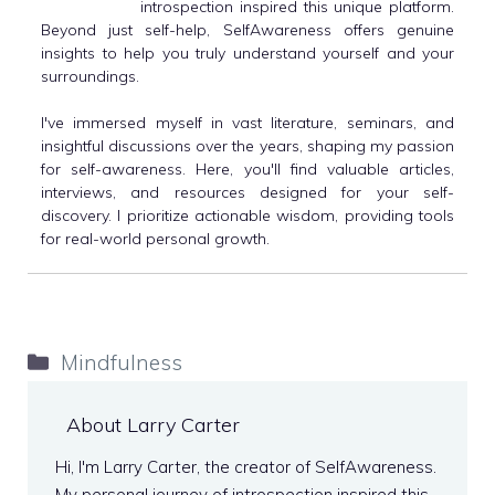
introspection inspired this unique platform.
Beyond just self-help, SelfAwareness offers genuine
insights to help you truly understand yourself and your
surroundings.
I've immersed myself in vast literature, seminars, and
insightful discussions over the years, shaping my passion
for self-awareness. Here, you'll find valuable articles,
interviews, and resources designed for your self-
discovery. I prioritize actionable wisdom, providing tools
for real-world personal growth.
Categories
Mindfulness
About Larry Carter
Hi, I'm Larry Carter, the creator of SelfAwareness.
My personal journey of introspection inspired this