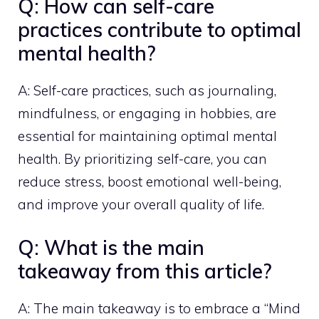
Q: How can self-care
practices contribute to optimal
mental health?
A: Self-care practices, such as journaling,
mindfulness, or engaging in hobbies, are
essential for maintaining optimal mental
health. By prioritizing self-care, you can
reduce stress, boost emotional well-being,
and improve your overall quality of life.
Q: What is the main
takeaway from this article?
A: The main takeaway is to embrace a “Mind