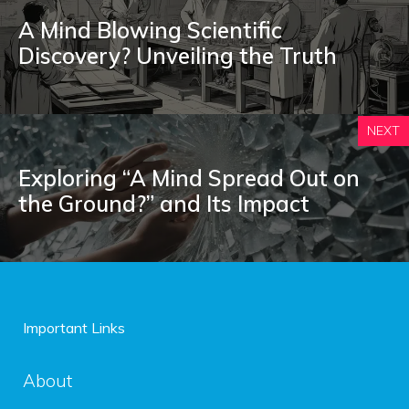
A Mind Blowing Scientific
Discovery? Unveiling the Truth
NEXT
Exploring “A Mind Spread Out on
the Ground?” and Its Impact
Important Links
About