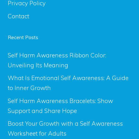
Privacy Policy
Contact
Recent Posts
Self Harm Awareness Ribbon Color:
Unveiling Its Meaning
What Is Emotional Self Awareness: A Guide
to Inner Growth
Self Harm Awareness Bracelets: Show
Support and Share Hope
Boost Your Growth with a Self Awareness
Worksheet for Adults