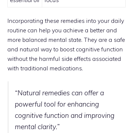
essential oil
focus
Incorporating these remedies into your daily
routine can help you achieve a better and
more balanced mental state. They are a safe
and natural way to boost cognitive function
without the harmful side effects associated
with traditional medications.
“Natural remedies can offer a
powerful tool for enhancing
cognitive function and improving
mental clarity.”