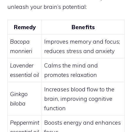
unleash your brain’s potential:
Remedy
Benefits
Bacopa
Improves memory and focus;
monnieri
reduces stress and anxiety
Lavender
Calms the mind and
essential oil
promotes relaxation
Increases blood flow to the
Ginkgo
brain, improving cognitive
biloba
function
Peppermint
Boosts energy and enhances