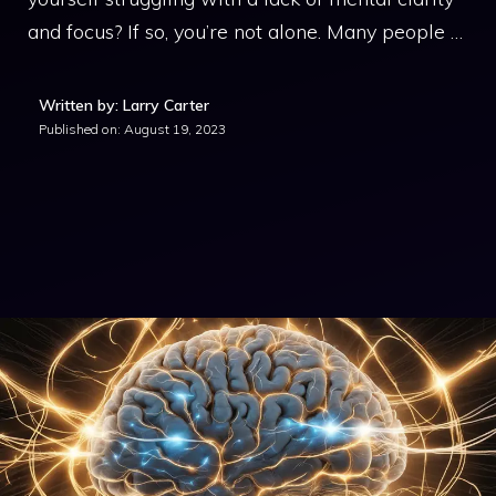
and focus? If so, you’re not alone. Many people …
Written by: Larry Carter
Published on:
August 19, 2023