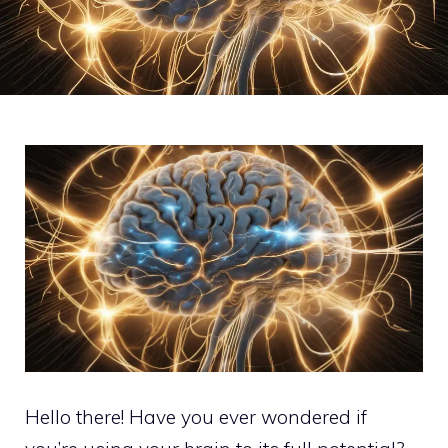
Hello there! Have you ever wondered if