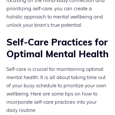
focusing on the mind-body connection and
prioritizing self-care, you can create a
holistic approach to
mental wellbeing and
unlock
your brain’s true potential.
Self-Care Practices for
Optimal Mental Health
Self-care is crucial for maintaining optimal
mental health. It is all about taking time out
of your busy schedule to prioritize your own
wellbeing. Here are some tips on how to
incorporate self-care practices into your
daily routine: