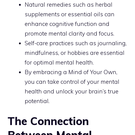
Natural remedies such as herbal
supplements or essential oils can
enhance cognitive function and
promote mental clarity and focus.
Self-care practices such as journaling,
mindfulness, or hobbies are essential
for optimal mental health.
By embracing a Mind of Your Own,
you can take control of your mental
health and unlock your brain’s true
potential.
The Connection
Between Mental