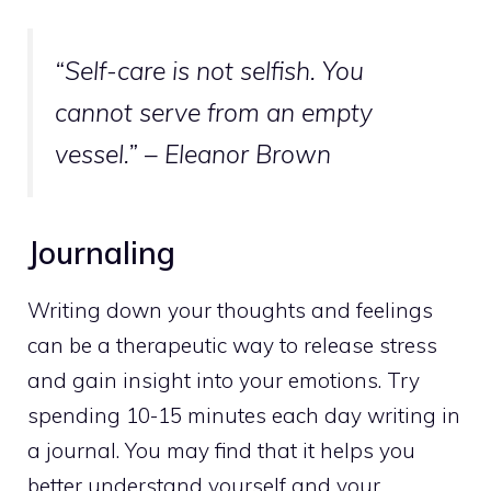
“Self-care is not selfish. You
cannot serve from an empty
vessel.” – Eleanor Brown
Journaling
Writing down your thoughts and feelings
can be a therapeutic way to release stress
and gain insight into your emotions. Try
spending 10-15 minutes each day writing in
a journal. You may find that it helps you
better understand yourself and your