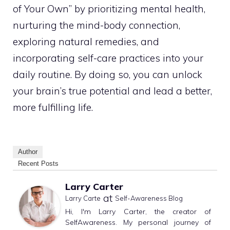
of Your Own” by prioritizing mental health,
nurturing the mind-body connection,
exploring natural remedies, and
incorporating self-care practices into your
daily routine. By doing so, you can unlock
your brain’s true potential and lead a better,
more fulfilling life.
Author
Recent Posts
Larry Carter
at
Larry Carte
Self-Awareness Blog
Hi, I'm Larry Carter, the creator of
SelfAwareness. My personal journey of