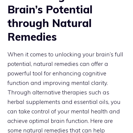
Brain’s Potential
through Natural
Remedies
When it comes to
unlocking your brain’s full
potential
, natural remedies can offer a
powerful tool for enhancing cognitive
function and improving mental clarity.
Through alternative therapies such as
herbal supplements and essential oils, you
can take control of your mental health and
achieve optimal brain function. Here are
some natural remedies that can help