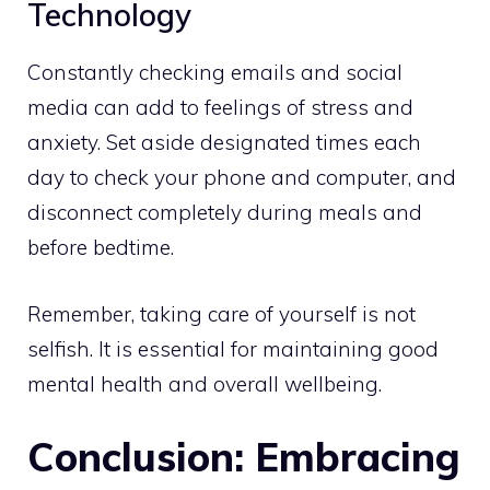
Technology
Constantly checking emails and social
media can add to feelings of stress and
anxiety. Set aside designated times each
day to check your phone and computer, and
disconnect completely during meals and
before bedtime.
Remember, taking care of yourself is not
selfish. It is essential for maintaining good
mental health and overall wellbeing.
Conclusion: Embracing