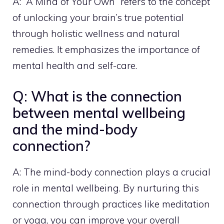
A: “A Mind of Your Own” refers to the concept
of unlocking your brain’s true potential
through holistic wellness and natural
remedies. It emphasizes the importance of
mental health and self-care.
Q: What is the connection
between mental wellbeing
and the mind-body
connection?
A: The mind-body connection plays a crucial
role in mental wellbeing. By nurturing this
connection through practices like meditation
or yoga, you can improve your overall