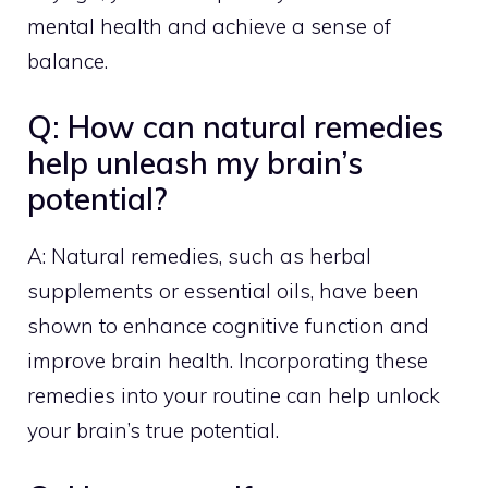
mental health and achieve a sense of
balance.
Q: How can natural remedies
help unleash my brain’s
potential?
A: Natural remedies, such as herbal
supplements or essential oils, have been
shown to enhance cognitive function and
improve brain health. Incorporating these
remedies into your routine can help unlock
your brain’s true potential.