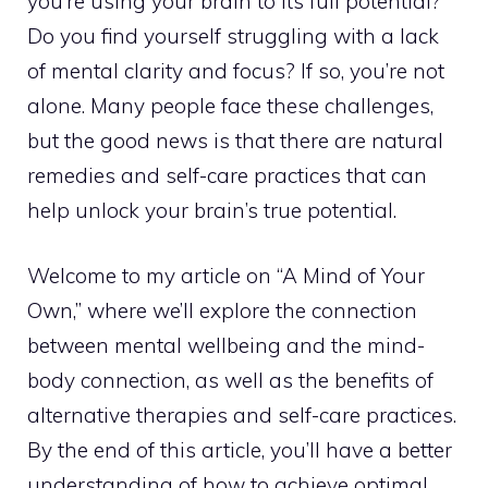
you’re using your brain to its full potential?
Do you find yourself struggling with a lack
of mental clarity and focus? If so, you’re not
alone. Many people face these challenges,
but the good news is that there are natural
remedies and self-care practices that can
help
unlock your brain’s true potential
.
Welcome to my article on “A Mind of Your
Own,” where we’ll explore the connection
between mental wellbeing and the mind-
body connection, as well as the benefits of
alternative therapies and self-care practices.
By the end of this article, you’ll have a better
understanding of how to achieve optimal