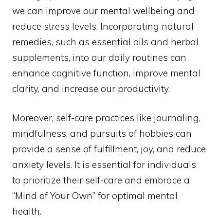
we can improve our mental wellbeing and
reduce stress levels. Incorporating natural
remedies, such as essential oils and herbal
supplements, into our daily routines can
enhance cognitive function, improve mental
clarity, and increase our productivity.
Moreover, self-care practices like journaling,
mindfulness, and pursuits of hobbies can
provide a sense of fulfillment, joy, and reduce
anxiety levels. It is essential for individuals
to prioritize their self-care and embrace a
“Mind of Your Own” for optimal mental
health.