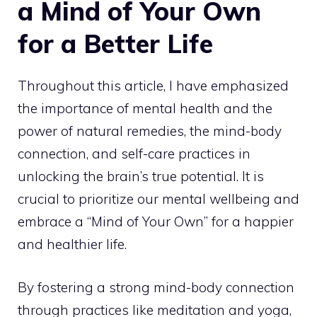
a Mind of Your Own
for a Better Life
Throughout this article, I have emphasized
the importance of mental health and the
power of natural remedies, the mind-body
connection, and self-care practices in
unlocking the brain’s true potential. It is
crucial to prioritize our mental wellbeing and
embrace a “Mind of Your Own” for a happier
and healthier life.
By fostering a strong mind-body connection
through practices like meditation and yoga,