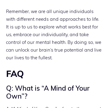
Remember, we are all unique individuals
with different needs and approaches to life.
It is up to us to explore what works best for
us, embrace our individuality, and take
control of our mental health. By doing so, we
can unlock our brain’s true potential and live
our lives to the fullest.
FAQ
Q: What is “A Mind of Your
Own”?