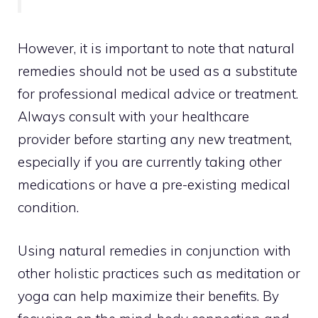
However, it is important to note that natural
remedies should not be used as a substitute
for professional medical advice or treatment.
Always consult with your healthcare
provider before starting any new treatment,
especially if you are currently taking other
medications or have a pre-existing medical
condition.
Using natural remedies in conjunction with
other holistic practices such as
meditation or
yoga can help maximize
their benefits. By