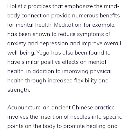
Holistic practices that emphasize the mind-
body connection provide numerous benefits
for mental health. Meditation, for example,
has been shown to reduce symptoms of
anxiety and depression and improve overall
well-being. Yoga has also been found to
have similar positive effects on mental
health, in addition to improving physical
health through increased flexibility and
strength.
Acupuncture, an
ancient Chinese practice
,
involves the insertion of needles into specific
points on the body to promote healing and