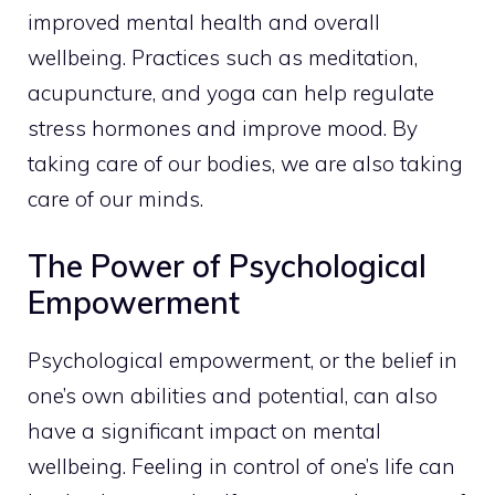
improved mental health and overall
wellbeing.
Practices such as meditation
,
acupuncture, and yoga can help regulate
stress hormones and improve mood. By
taking care of our bodies, we are also taking
care of our minds.
The Power of Psychological
Empowerment
Psychological empowerment, or the belief in
one’s own abilities and potential, can also
have a significant impact on mental
wellbeing. Feeling in control of one’s life can