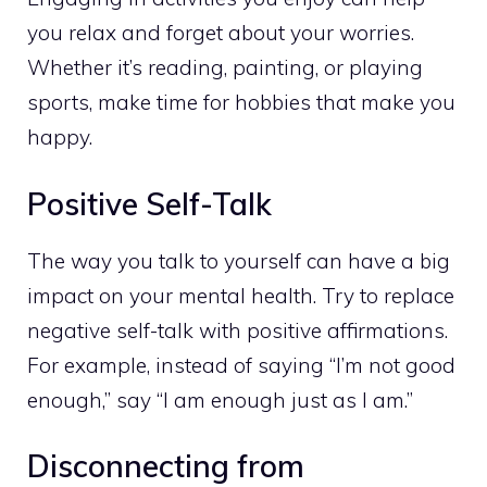
you relax and forget about your worries.
Whether it’s reading, painting, or playing
sports, make time for hobbies that make you
happy.
Positive Self-Talk
The way you talk to yourself can have a big
impact on your mental health. Try to replace
negative self-talk with positive affirmations.
For example, instead of saying “I’m not good
enough,” say “I am enough just as I am.”
Disconnecting from