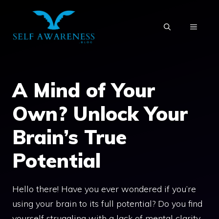
Skip
to
MENU
content
A Mind of Your
Own? Unlock Your
Brain’s True
Potential
Hello there! Have you ever wondered if you’re
using your brain to its full potential? Do you find
yourself struggling with a lack of mental clarity