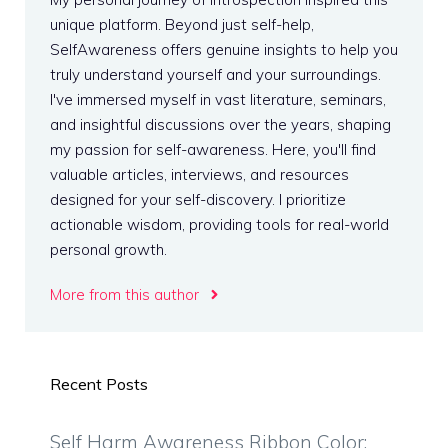
unique platform. Beyond just self-help,
SelfAwareness offers genuine insights to help you
truly understand yourself and your surroundings.
I've immersed myself in vast literature, seminars,
and insightful discussions over the years, shaping
my passion for self-awareness. Here, you'll find
valuable articles, interviews, and resources
designed for your self-discovery. I prioritize
actionable wisdom, providing tools for real-world
personal growth.
More from this author
Recent Posts
Self Harm Awareness Ribbon Color: