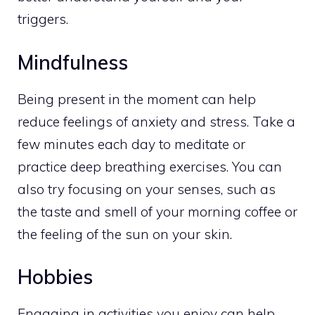
triggers.
Mindfulness
Being present in the moment can help
reduce feelings of anxiety and stress. Take a
few minutes each day to
meditate or
practice deep
breathing exercises. You can
also try focusing on your senses, such as
the taste and smell of your morning coffee or
the feeling of the sun on your skin.
Hobbies
Engaging in activities
you enjoy can help