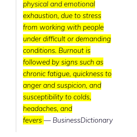
physical and emotional
exhaustion, due to stress
from working with people
under difficult or demanding
conditions. Burnout is
followed by signs such as
chronic fatigue, quickness to
anger and suspicion, and
susceptibility to colds,
headaches, and
fevers
—
BusinessDictionary