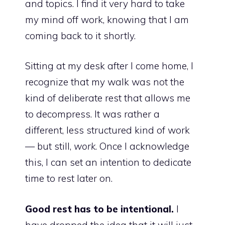
and topics. I find it very hard to take
my mind off work, knowing that I am
coming back to it shortly.
Sitting at my desk after I come home, I
recognize that my walk was not the
kind of deliberate rest that allows me
to decompress. It was rather a
different, less structured kind of work
— but still,
work
. Once I acknowledge
this, I can set an intention to dedicate
time to rest later on.
Good rest has to be intentional.
I
have dropped the idea that it will just