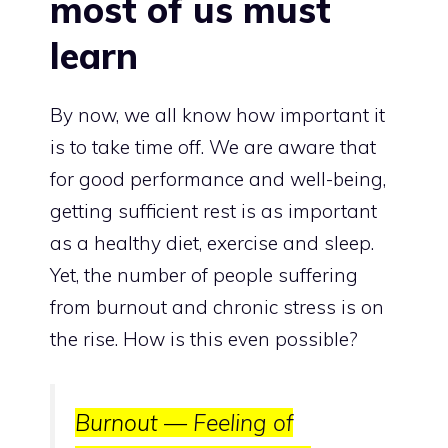
most of us must
learn
By now, we all know how important it
is to take time off. We are aware that
for good performance and well-being,
getting sufficient rest is as important
as a healthy diet, exercise and sleep.
Yet, the number of people suffering
from burnout and chronic stress
is on
the rise
. How is this even possible?
Burnout —
Feeling of