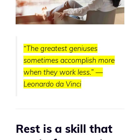
“The greatest geniuses
sometimes accomplish more
when they work less.” —
Leonardo da Vinci
Rest is a skill that