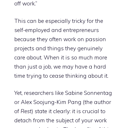
off work.”
This can be especially tricky for the
self-employed and entrepreneurs
because they often work on passion
projects and things they genuinely
care about. When it is so much more
than just a job, we may have a hard
time trying to cease thinking about it.
Yet, researchers like Sabine Sonnentag
or Alex Soojung-Kim Pang (the author
of
Rest
) state it clearly: it is crucial to
detach from the subject of your work