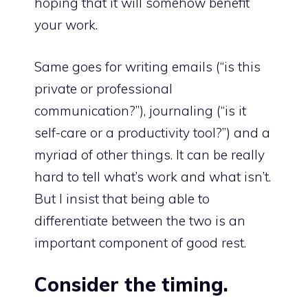
hoping that it will somehow benefit
your work.
Same goes for writing emails (“is this
private or professional
communication?”), journaling (“is it
self-care or a productivity tool?”) and a
myriad of other things. It can be really
hard to tell what’s work and what isn’t.
But I insist that being able to
differentiate between the two is an
important component of good rest.
Consider the timing.