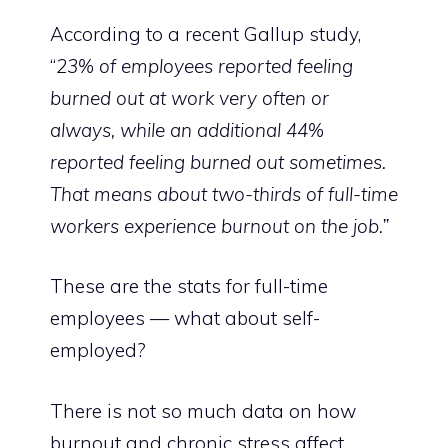
According to a
recent Gallup study
,
“
23% of employees reported feeling
burned out at work very often or
always, while an additional 44%
reported feeling burned out sometimes.
That means about two-thirds of full-time
workers experience burnout on the job.”
These are the stats for full-time
employees — what about self-
employed?
There is not so much data on how
burnout and chronic stress affect