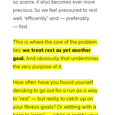
so scarce, it also becomes ever more
precious. So we feel pressured to rest
well, “efficiently” and — preferably
—
fast
.
This is where the core of the problem
lies:
we treat rest as yet another
goa
l.
And obviously, that undermines
the very purpose of it.
How often have you found yourself
deciding to go out for a run as a way
to “rest” — but really, to catch up on
your fitness goals? Or settling with a
book to “relax” — while in reality, your