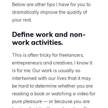
Below are other tips I have for you to
dramatically improve the quality of
your rest.
Define work and non-
work activities.
This is often tricky for freelancers,
entrepreneurs and creatives. I know it
is for me. Our work is usually so
intertwined with our lives that it may
be hard to determine whether you are
reading a book or watching a video for
pure pleasure — or because you are