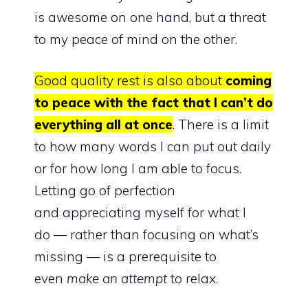
is awesome on one hand, but a threat
to my
peace of mind
on the other.
Good quality rest is also about
coming
to peace with the fact that I can’t do
everything all at once
. There is a limit
to how many words I can put out daily
or for how long I am able to focus.
Letting go of perfection
and
appreciating myself for what I
do
— rather than focusing on what’s
missing — is a prerequisite to
even
make an attempt
to relax.