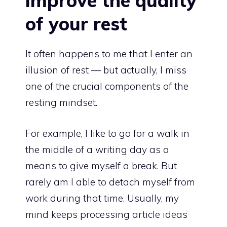
improve the quality
of your rest
It often happens to me that I enter an
illusion of rest — but actually, I miss
one of the crucial components of the
resting mindset.
For example, I like to go for a walk in
the middle of a writing day as a
means to give myself a break. But
rarely am I able to detach myself from
work during that time. Usually, my
mind keeps processing article ideas