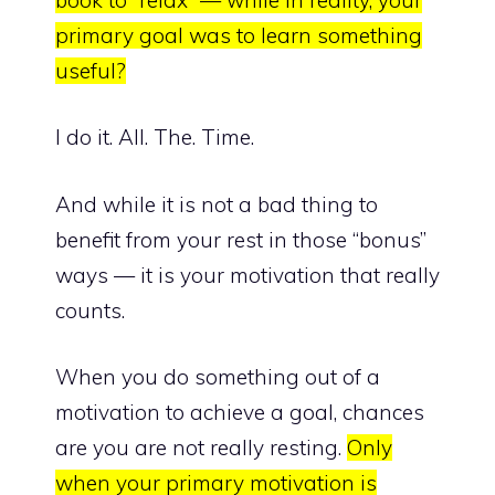
primary goal was to learn something
useful?
I do it. All. The. Time.
And while it is not a bad thing to
benefit from your rest in those “bonus”
ways — it is your motivation that really
counts.
When you do something out of a
motivation to achieve a goal, chances
are you are not really resting.
Only
when your primary motivation is