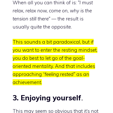
When all you can think of is:
”I must
relax, relax now, come on, why is the
tension still there”
— the result is
usually quite the opposite.
This sounds a bit paradoxical, but if
you want to enter the resting mindset,
you do best to let go of the goal-
oriented mentality. And that includes
approaching “
feeling rested”
as an
achievement.
3. Enjoying yourself
.
This may seem so obvious that it’s not