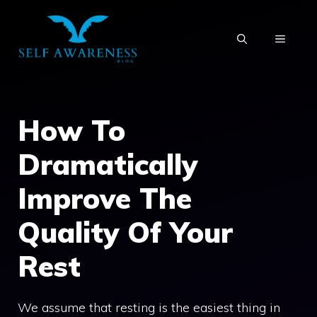
Skip
to
MENU
content
How To
Dramatically
Improve The
Quality Of Your
Rest
We assume that resting is the easiest thing in