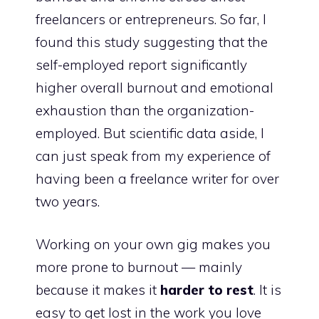
freelancers or entrepreneurs. So far, I
found
this study
suggesting that the
self-employed report significantly
higher overall burnout and emotional
exhaustion than the organization-
employed. But scientific data aside, I
can just speak from my experience of
having been a freelance writer for over
two years.
Working on your own gig makes you
more prone to burnout — mainly
because it makes it
harder to rest
. It is
easy to get lost in the work you love