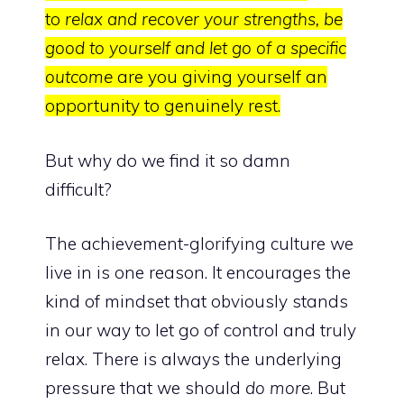
to
relax and recover your strengths, be
good to yourself and let go of a specific
outcome
are you giving yourself an
opportunity to genuinely rest.
But why do we find it so damn
difficult?
The achievement-glorifying culture we
live in is one reason. It encourages the
kind of mindset that obviously stands
in our way to let go of control and truly
relax. There is always the underlying
pressure that we should
do more
. But