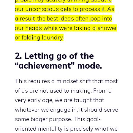
our unconscious gets to process it. As
a result, the best ideas often pop into
our heads while we’re taking a shower
or folding laundry.
2. Letting go of the
“achievement” mode.
This requires a mindset shift that most
of us are not used to making. From a
very early age, we are taught that
whatever we engage in, it should serve
some bigger purpose. This goal-
oriented mentality is precisely what we