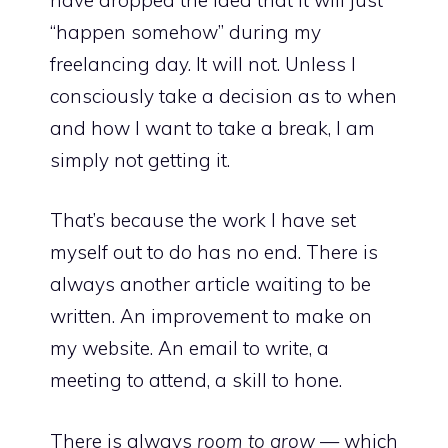
“happen somehow” during my
freelancing day. It will not. Unless I
consciously take a decision as to when
and how I want to take a break, I am
simply not getting it.
That’s because the work I have set
myself out to do has no end. There is
always another article waiting to be
written. An improvement to make on
my website. An email to write, a
meeting to attend, a skill to hone.
There is always
room to grow
— which