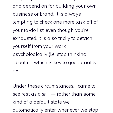
and depend on for building your own
business or brand. It is always
tempting to check one more task off of
your to-do list, even though you’re
exhausted. It is also tricky to detach
yourself from your work
psychologically (i.e. stop thinking
about it), which is
key to good quality
rest
.
Under these circumstances, I came to
see rest as
a skill
— rather than some
kind of a default state we
automatically enter whenever we stop