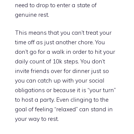
need to drop to enter a state of
genuine rest.
This means that you can’t treat your
time off as just another chore. You
don’t go for a walk in order to hit your
daily count of 10k steps. You don’t
invite friends over for dinner just so
you can catch up with your social
obligations or because it is “your turn”
to host a party. Even clinging to the
goal of feeling “relaxed” can stand in
your way to rest.