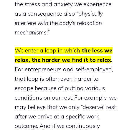
the stress and anxiety we experience
as a consequence also
“physically
interfere with the body’s relaxation
mechanisms.”
We enter a loop in which
the less we
relax, the harder we find it to relax
.
For entrepreneurs and self-employed,
that loop is often even harder to
escape because of putting various
conditions on our rest. For example, we
may believe that we only “deserve” rest
after we arrive at a specific work
outcome. And if we continuously