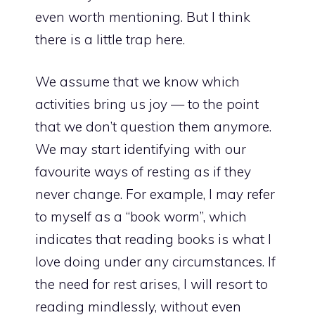
even worth mentioning. But I think
there is a little trap here.
We assume that we know which
activities bring us joy — to the point
that we don’t question them anymore.
We may start identifying with our
favourite ways of resting as if they
never change. For example, I may refer
to myself as a “book worm”, which
indicates that reading books is what I
love doing under any circumstances. If
the need for rest arises, I will resort to
reading mindlessly, without even