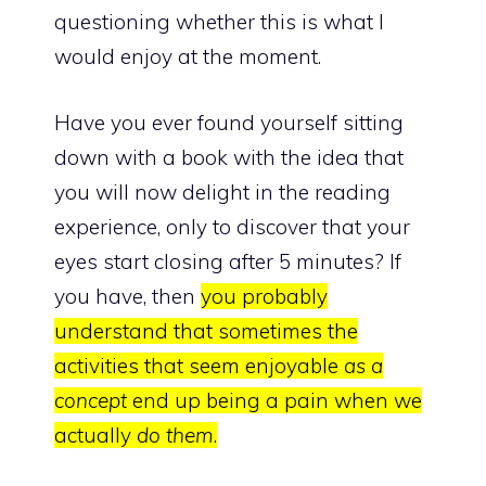
questioning whether this is what I
would enjoy at the moment.
Have you ever found yourself sitting
down with a book with the idea that
you will now delight in the reading
experience, only to discover that your
eyes start closing after 5 minutes? If
you have, then
you probably
understand that sometimes the
activities that seem enjoyable
as a
concept
end up being a pain when we
actually
do them
.