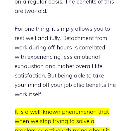
on a regular basis. The benefits of this
are two-fold.
For one thing, it simply allows you to
rest well and
fully
. Detachment from
work during off-hours is correlated
with experiencing
less emotional
exhaustion and higher overall life
satisfaction
. But being able to take
your
mind off your job also benefits the
work
itself.
It is a well-known phenomenon that
when we stop trying to solve a
problem by actively thinking about it,