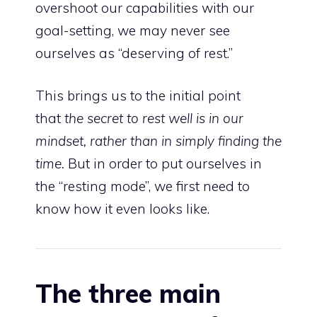
overshoot our capabilities with our
goal-setting, we may never see
ourselves as “deserving of rest.”
This brings us to the initial point
that
the secret to rest well is in our
mindset, rather than in simply finding the
time.
But in order to put ourselves in
the “resting mode”, we first need to
know how it even looks like.
The three main