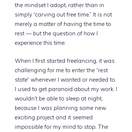
the mindset I adopt, rather than in
simply “carving out free time.” It is not
merely a matter of having the time to
rest — but the question of
how I
experience this time
.
When I first started freelancing, it was
challenging for me to enter the “rest
state” whenever I wanted or needed to.
I used to get paranoid about my work. I
wouldn’t be able to sleep at night,
because I was planning some new
exciting project and it seemed
impossible for my mind to stop. The