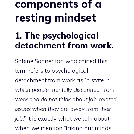
components of a
resting mindset
1. The psychological
detachment from work.
Sabine Sonnentag who
coined this
term
refers to psychological
detachment from work as
“a state in
which people mentally disconnect from
work and do not think about job-related
issues when they are away from their
job.”
It is exactly what we talk about
when we mention “taking our minds