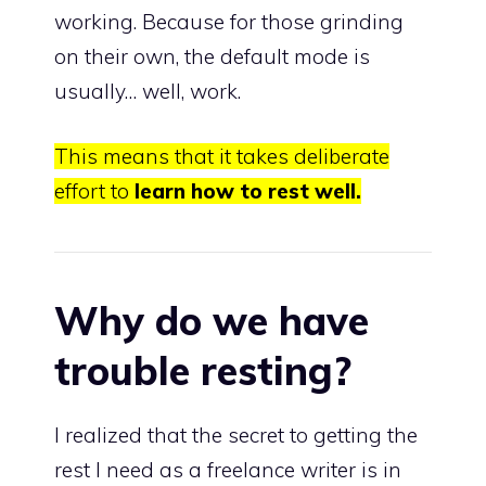
working. Because for those grinding
on their own, the default mode is
usually… well, work.
This means that it takes deliberate
effort to
learn how to rest well.
Why do we have
trouble resting?
I realized that the secret to getting the
rest I need as a freelance writer is in