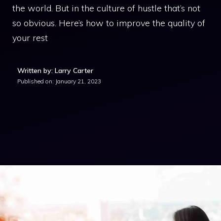
the world. But in the culture of hustle that’s not
so obvious. Here’s how to improve the quality of
your rest
Written by: Larry Carter
Published on:
January 21, 2023