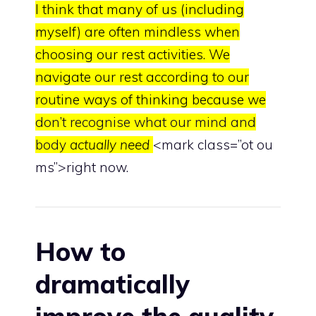
I think that many of us (including
myself) are often mindless when
choosing our rest activities. We
navigate our rest according to our
routine ways of thinking because we
don’t recognise what our mind and
body
actually need
<mark class=”ot ou
ms”>right now.
How to
dramatically