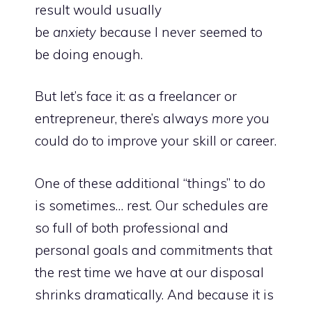
result would usually
be
anxiety
because I never seemed to
be doing enough.
But let’s face it: as a freelancer or
entrepreneur, there’s always
more
you
could do to improve your skill or career.
One of these additional “things” to do
is sometimes… rest. Our schedules are
so full of both professional and
personal goals and commitments that
the rest time we have at our disposal
shrinks dramatically. And because it is