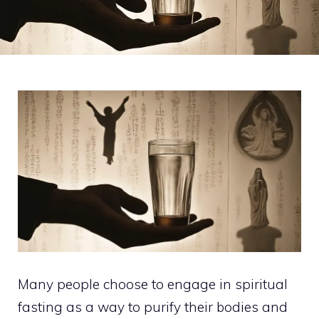
Many people choose to engage in spiritual
fasting as a way to purify their bodies and