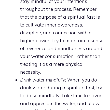
stay mindful of your intentions
throughout the process. Remember
that the purpose of a
spiritual fast is
to cultivate inner awareness
,
discipline, and connection with a
higher power. Try to maintain a sense
of reverence and mindfulness around
your water consumption, rather than
treating it as a mere physical
necessity.
Drink water mindfully:
When you do
drink water during a spiritual fast, try
to do so mindfully. Take time to savor
and appreciate the water, and allow