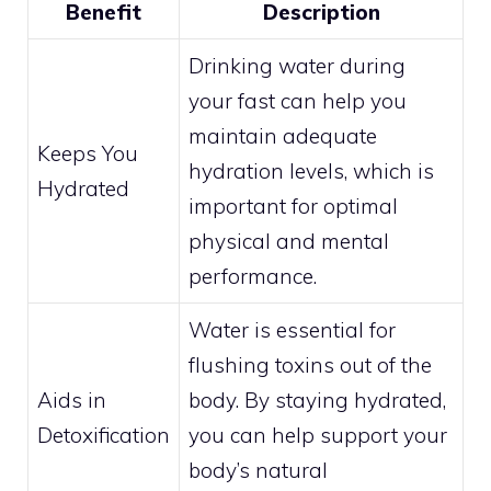
Benefit
Description
Drinking water during
your fast can help you
maintain adequate
Keeps You
hydration levels, which is
Hydrated
important for optimal
physical and mental
performance.
Water is essential for
flushing toxins out of the
Aids in
body. By staying hydrated,
Detoxification
you can help support your
body’s natural