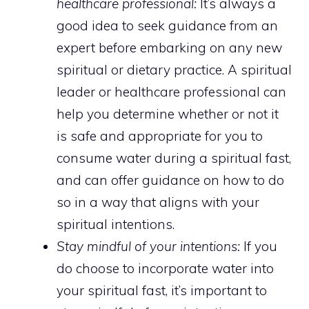
healthcare professional:
It’s always a
good idea to seek guidance from an
expert before embarking on any new
spiritual or dietary practice. A spiritual
leader or healthcare professional can
help you determine whether or not it
is safe and appropriate for you to
consume water during a spiritual fast,
and can offer guidance on how to do
so in a way that aligns with your
spiritual intentions.
Stay mindful of your intentions:
If you
do choose to incorporate water into
your spiritual fast, it’s important to