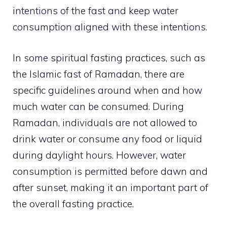
intentions of the fast and keep water
consumption aligned with these intentions.
In some spiritual fasting practices, such as
the Islamic fast of Ramadan, there are
specific guidelines around when and how
much water can be consumed. During
Ramadan, individuals are not allowed to
drink water or consume any food or liquid
during daylight hours. However, water
consumption is permitted before dawn and
after sunset, making it an important part of
the overall fasting practice.