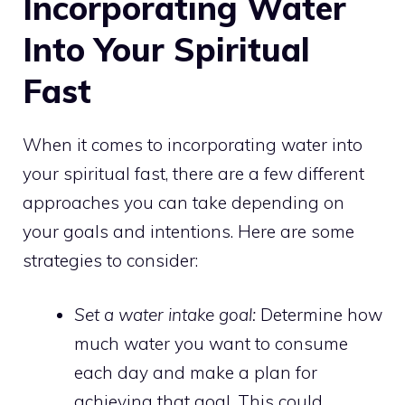
Incorporating Water
Into Your Spiritual
Fast
When it comes to incorporating water into
your spiritual fast, there are a few different
approaches you can take depending on
your goals and intentions. Here are some
strategies to consider:
Set a water intake goal:
Determine how
much water you want to consume
each day and make a plan for
achieving that goal. This could