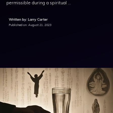
permissible during a spiritual …
Written by: Larry Carter
Published on:
August 21, 2023