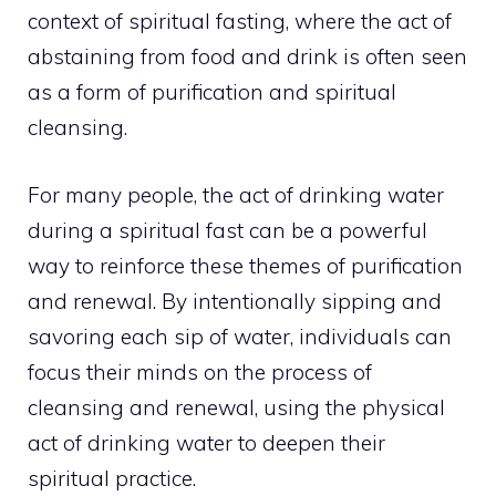
context of spiritual fasting, where the act of
abstaining from food and drink is often seen
as a form of purification and spiritual
cleansing.
For many people, the act of drinking water
during a spiritual fast can be a powerful
way to reinforce these themes of purification
and renewal. By intentionally sipping and
savoring each sip of water, individuals can
focus their minds on the process of
cleansing and renewal, using the physical
act of drinking water to deepen their
spiritual practice.