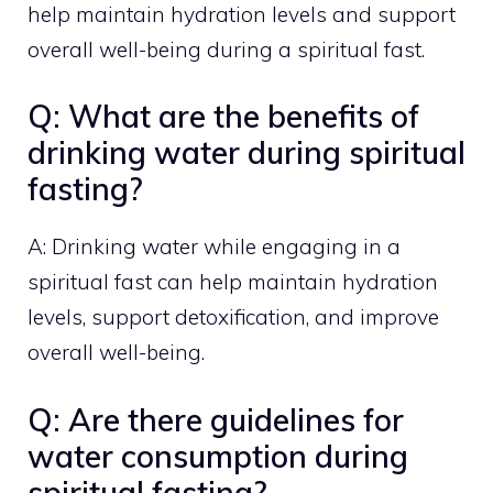
help maintain hydration levels and support
overall well-being during a spiritual fast.
Q: What are the benefits of
drinking water during spiritual
fasting?
A: Drinking water while engaging in a
spiritual fast can help maintain hydration
levels, support detoxification, and improve
overall well-being.
Q: Are there guidelines for
water consumption during
spiritual fasting?