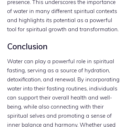
presence. This underscores the importance
of water in many different
spiritual contexts
and highlights its potential as a powerful
tool for spiritual growth
and transformation.
Conclusion
Water can play a powerful role in spiritual
fasting, serving as a source of hydration,
detoxification, and renewal. By incorporating
water into their fasting routines, individuals
can support their overall health and well-
being, while also connecting with their
spiritual selves and promoting a sense of
inner
balance and harmony. Whether used