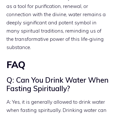
as a tool for purification, renewal, or
connection with the divine, water remains a
deeply significant and potent symbol in
many spiritual traditions, reminding us of
the transformative power of this life-giving
substance.
FAQ
Q: Can You Drink Water When
Fasting Spiritually?
A: Yes, it is generally allowed to drink water
when fasting spiritually. Drinking water can