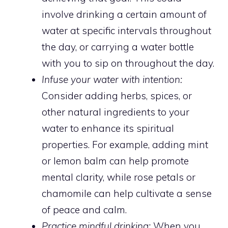
involve drinking a certain amount of
water at specific intervals throughout
the day, or carrying a water bottle
with you to sip on throughout the day.
Infuse your water with intention:
Consider adding herbs, spices, or
other natural ingredients to your
water to enhance its spiritual
properties. For example, adding mint
or lemon balm can help promote
mental clarity, while rose petals or
chamomile can help cultivate a sense
of peace and calm.
Practice mindful drinking:
When you