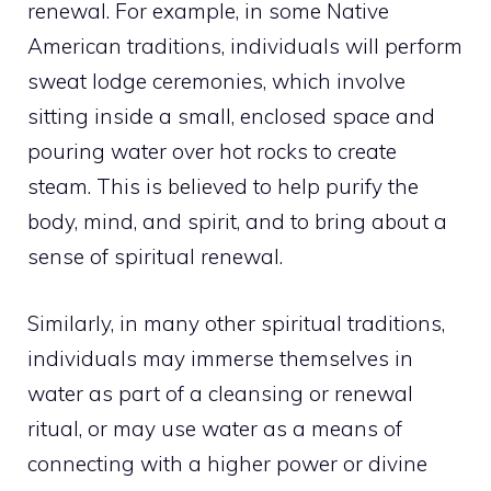
renewal. For example, in some Native
American traditions, individuals will perform
sweat lodge ceremonies, which involve
sitting inside a small, enclosed space and
pouring water over hot rocks to create
steam. This is believed to help purify the
body, mind, and spirit, and to bring about a
sense of spiritual renewal.
Similarly, in many other spiritual traditions,
individuals may immerse themselves in
water as part of a cleansing or renewal
ritual, or may use water as a means of
connecting with a higher power or divine