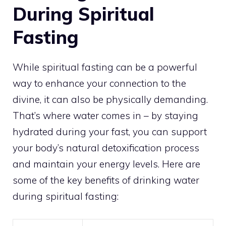
During Spiritual
Fasting
While
spiritual fasting can be a powerful
way to enhance your connection to the
divine, it can also be physically demanding.
That’s where water comes in – by staying
hydrated during your fast, you can support
your body’s natural detoxification process
and maintain your energy levels. Here are
some of the key benefits of drinking water
during spiritual fasting: