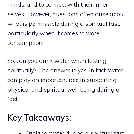
minds, and to connect with their inner
selves. However, questions often arise about
what is permissible during a spiritual fast,
particularly when it comes to water
consumption.
So, can you drink water when fasting
spiritually? The answer is yes. In fact, water
can play an important role in supporting
physical and spiritual well-being during a
fast.
Key Takeaways:
Drinking water during a spiritual fast