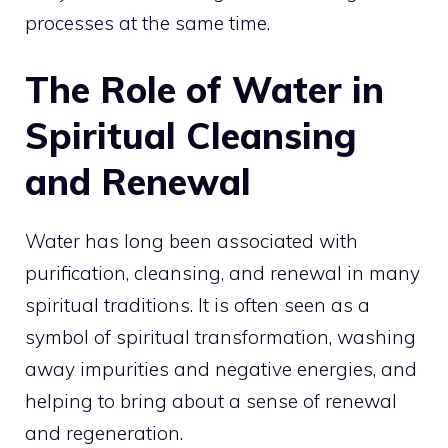
processes at the same time.
The Role of Water in
Spiritual Cleansing
and Renewal
Water has long been associated with
purification, cleansing, and renewal in many
spiritual traditions. It is often seen as a
symbol of spiritual transformation, washing
away impurities and negative energies, and
helping to bring about a sense of renewal
and regeneration.