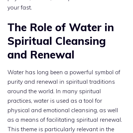
your fast.
The Role of Water in
Spiritual Cleansing
and Renewal
Water has long been a powerful symbol of
purity and renewal in spiritual traditions
around the world. In many spiritual
practices, water is used as a tool for
physical and emotional cleansing, as well
as a
means of facilitating spiritual
renewal.
This theme is particularly relevant in the