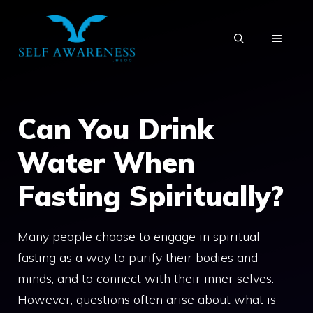
Skip
to
MENU
content
Can You Drink
Water When
Fasting Spiritually?
Many people choose to engage in spiritual
fasting as a way to purify their bodies and
minds, and to connect with their inner selves.
However, questions often arise about what is