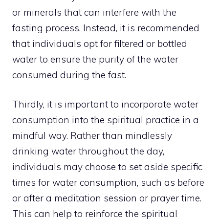
or minerals that can interfere with the
fasting process. Instead, it is recommended
that individuals opt for filtered or bottled
water to ensure the purity of the water
consumed during the fast.
Thirdly, it is important to incorporate water
consumption into the spiritual
practice in a
mindful
way. Rather than mindlessly
drinking water throughout the day,
individuals may choose to set aside specific
times for water consumption, such as before
or after a
meditation session
or prayer time.
This can help to reinforce the spiritual