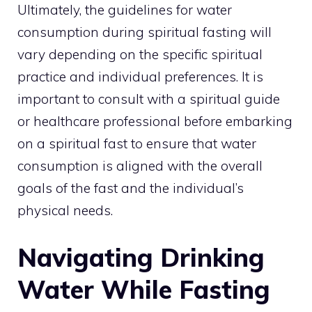
Ultimately, the guidelines for water
consumption during spiritual fasting will
vary depending on the specific spiritual
practice and individual preferences. It is
important to consult with a spiritual guide
or healthcare professional before embarking
on a spiritual fast to ensure that water
consumption is aligned with the overall
goals of the fast and the individual’s
physical needs.
Navigating Drinking
Water While Fasting