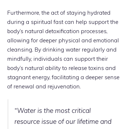
Furthermore, the act of staying hydrated
during a spiritual fast can help support the
body’s natural detoxification processes,
allowing for deeper physical and emotional
cleansing. By drinking water regularly and
mindfully, individuals can support their
body’s natural ability to release toxins and
stagnant energy, facilitating a deeper sense
of renewal and rejuvenation.
“Water is the most critical
resource issue of our lifetime and