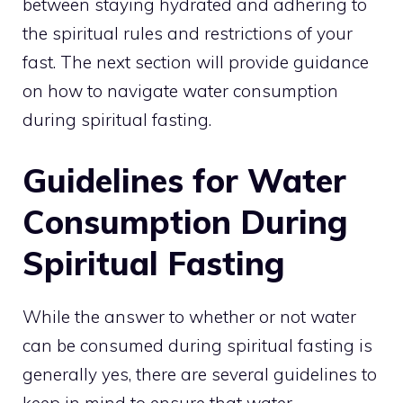
between staying hydrated and adhering to
the spiritual rules and restrictions of your
fast. The next section will provide guidance
on how to navigate water consumption
during spiritual fasting.
Guidelines for Water
Consumption During
Spiritual Fasting
While the answer to whether or not water
can be consumed during spiritual fasting is
generally yes, there are several guidelines to
keep in mind to ensure that water