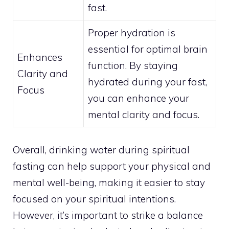
fast.
Proper hydration is
essential for optimal brain
Enhances
function. By staying
Clarity and
hydrated during your fast,
Focus
you can enhance your
mental clarity and focus.
Overall, drinking water during spiritual
fasting can help support your physical and
mental well-being, making it easier to stay
focused on your spiritual intentions.
However, it’s important to strike a balance