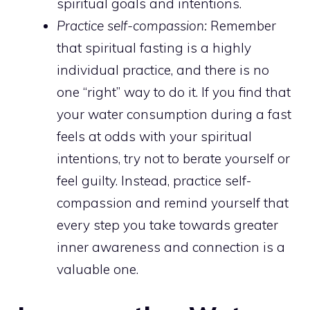
spiritual goals and intentions.
Practice self-compassion:
Remember
that spiritual fasting is a highly
individual practice, and there is no
one “right” way to do it. If you find that
your water consumption during a fast
feels at odds with your spiritual
intentions, try not to berate yourself or
feel guilty. Instead, practice self-
compassion and remind yourself that
every step you take towards greater
inner awareness and connection is a
valuable one.