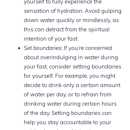
yourself to fully experience the
sensation of hydration. Avoid gulping
down water quickly or mindlessly, as
this can detract from the spiritual
intention of your fast.
Set boundaries:
If you’re concerned
about overindulging in water during
your fast, consider setting boundaries
for yourself. For example, you might
decide to drink only a certain amount
of water per day, or to refrain from
drinking water during certain hours
of the day. Setting boundaries can
help you stay accountable to your