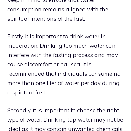
consumption remains aligned with the
spiritual intentions of the fast.
Firstly, it is important to drink water in
moderation. Drinking too much water can
interfere with the fasting process and may
cause discomfort or nausea. It is
recommended that individuals consume no
more than one liter of water per day during
a spiritual fast.
Secondly, it is important to choose the right
type of water. Drinking tap water may not be
ideal as it may contain unwanted chemicals