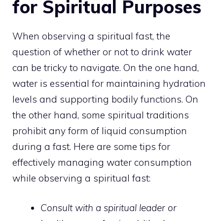
for Spiritual Purposes
When observing a spiritual fast, the
question of whether or not to drink water
can be tricky to navigate. On the one hand,
water is essential for maintaining hydration
levels and supporting bodily functions. On
the other hand, some spiritual traditions
prohibit any form of liquid consumption
during a fast. Here are some
tips for
effectively managing water consumption
while observing a spiritual
fast:
Consult with a spiritual leader or