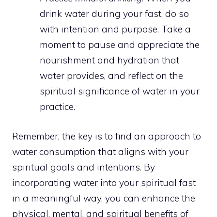
drink water during your fast, do so
with intention and purpose. Take a
moment to pause and appreciate the
nourishment and hydration that
water provides, and reflect on the
spiritual significance of water in your
practice.
Remember, the key is to find an approach to
water consumption that aligns with your
spiritual goals and intentions. By
incorporating
water into your spiritual
fast
in a meaningful way, you can enhance the
physical, mental, and spiritual benefits of