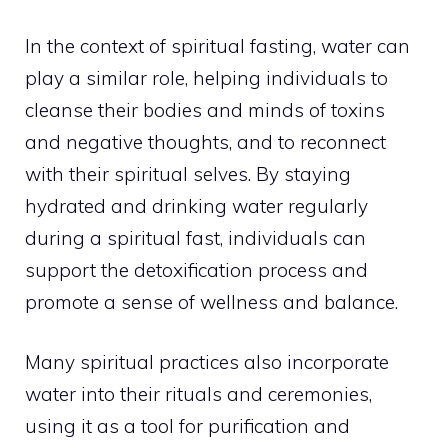
In the context of spiritual fasting, water can
play a similar role, helping individuals to
cleanse their
bodies and minds of toxins
and negative thoughts
, and to reconnect
with their spiritual selves. By staying
hydrated and drinking water regularly
during a spiritual fast, individuals can
support the detoxification process and
promote a sense of wellness and balance.
Many spiritual practices also incorporate
water into their rituals and ceremonies,
using it as a tool for purification and