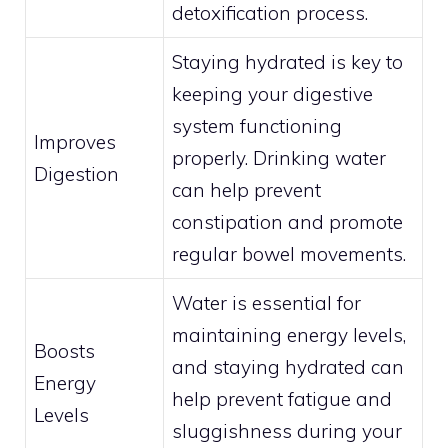
detoxification process.
Staying hydrated is key to
keeping your digestive
system functioning
Improves
properly. Drinking water
Digestion
can help prevent
constipation and promote
regular bowel movements.
Water is essential for
maintaining energy levels,
Boosts
and staying hydrated can
Energy
help prevent fatigue and
Levels
sluggishness during your