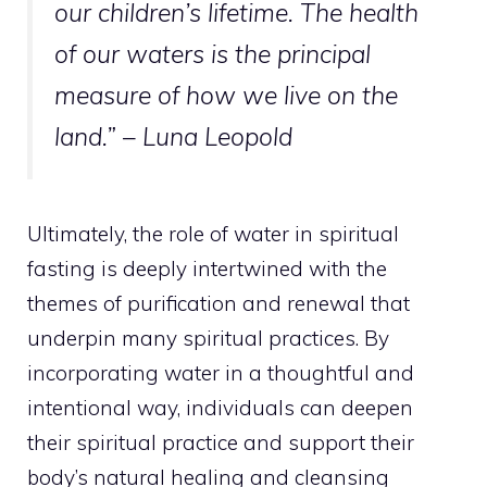
our children’s lifetime. The health
of our waters is the principal
measure of how we live on the
land.” – Luna Leopold
Ultimately, the role of water in spiritual
fasting is deeply intertwined with the
themes of purification and renewal that
underpin many spiritual practices. By
incorporating water in a thoughtful and
intentional way, individuals can deepen
their spiritual practice and support their
body’s natural healing and cleansing