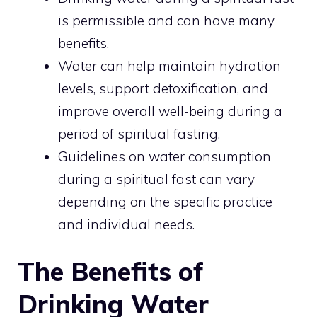
is permissible and can have many
benefits.
Water can help maintain hydration
levels, support detoxification, and
improve overall well-being during a
period of spiritual fasting.
Guidelines on water consumption
during a spiritual fast can vary
depending on the specific practice
and individual needs.
The Benefits of
Drinking Water