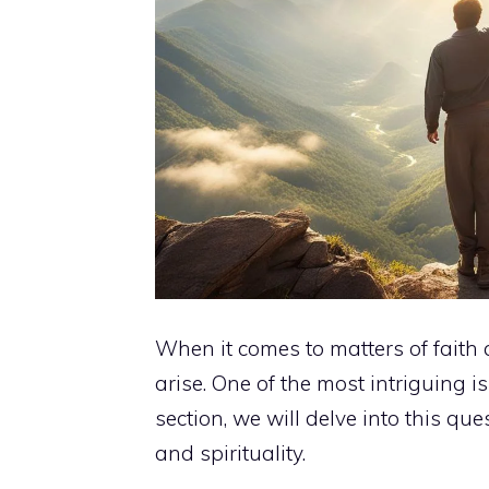
When it comes to matters of faith 
arise. One of the most intriguing is
section, we will delve into this q
and spirituality.