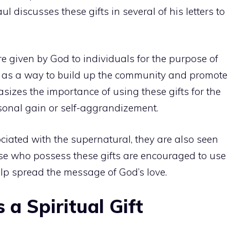
 discusses these gifts in several of his letters to
are given by God to individuals for the purpose of
n as a way to build up the community and promote
izes the importance of using these gifts for the
sonal gain or self-aggrandizement.
ociated with the supernatural, they are also seen
hose who possess these gifts are encouraged to use
elp spread the message of God’s love.
 a Spiritual Gift