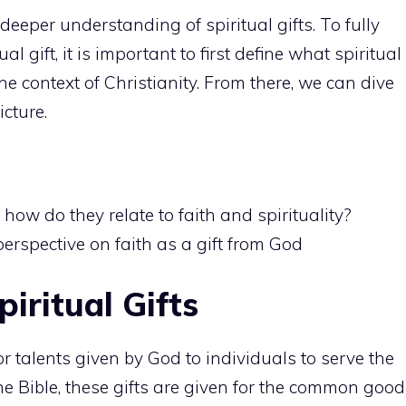
a deeper understanding of spiritual
gifts. To fully
tual
gift, it is important to first define what spiritual
the context of Christianity. From there, we can dive
icture.
 how do they relate to faith and spirituality?
erspective on faith as a gift from God
iritual Gifts
s or talents given by God to individuals to serve the
e Bible, these gifts are given for the common good