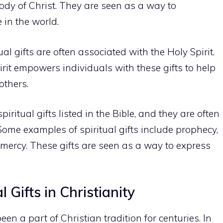
ody of Christ. They are seen as a way to
in the world.
tual gifts are often associated with the Holy Spirit.
irit empowers individuals with these gifts to help
others.
iritual gifts listed in the Bible, and they are often
 Some examples of spiritual gifts include prophecy,
 mercy. These gifts are seen as a way to express
 Gifts in Christianity
een a part of Christian tradition for centuries. In