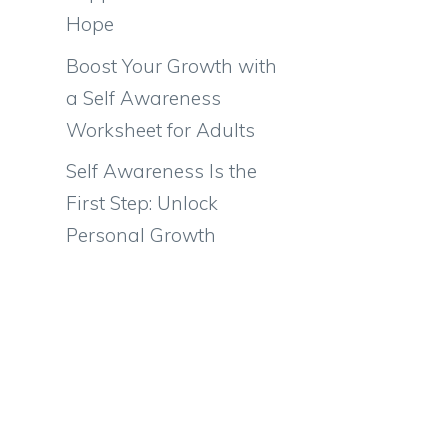
Hope
Boost Your Growth with
a Self Awareness
Worksheet for Adults
Self Awareness Is the
First Step: Unlock
Personal Growth