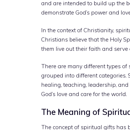
and are intended to build up the b
demonstrate God’s power and love 
In the context of Christianity, spiri
Christians believe that the Holy Sp
them live out their faith and serve 
There are many different types of sp
grouped into different categories.
healing, teaching, leadership, and
God’s love and care for the world.
The Meaning of Spiritual
The concept of spiritual gifts has b