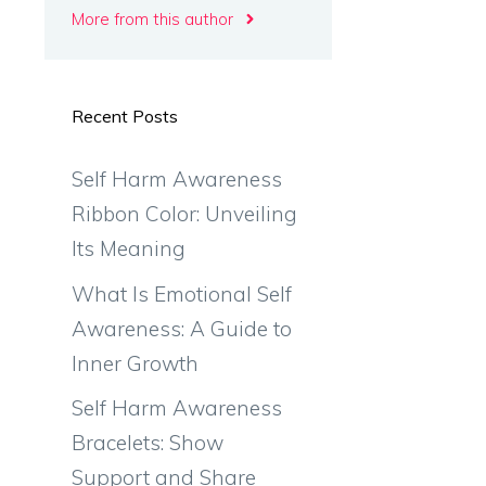
More from this author
Recent Posts
Self Harm Awareness
Ribbon Color: Unveiling
Its Meaning
What Is Emotional Self
Awareness: A Guide to
Inner Growth
Self Harm Awareness
Bracelets: Show
Support and Share