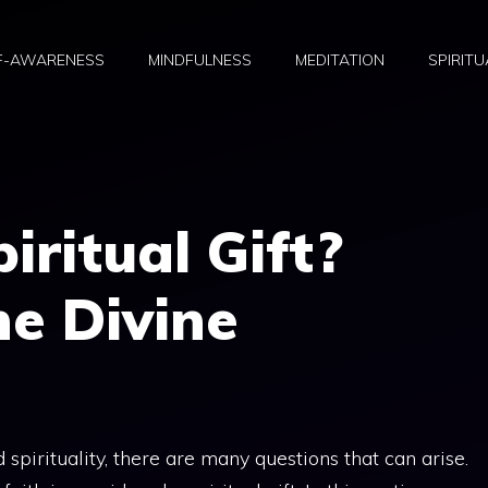
F-AWARENESS
MINDFULNESS
MEDITATION
SPIRITU
piritual Gift?
he Divine
spirituality, there are many questions that can arise.