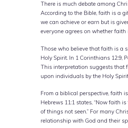
There is much debate among Christi
According to the Bible, faith is a g
we can achieve or earn but is give
everyone agrees on whether faith is
Those who believe that faith is a spi
Holy Spirit. In 1 Corinthians 12:9, P
This interpretation suggests that f
upon individuals by the Holy Spirit
From a biblical perspective, faith 
Hebrews 11:1 states, “Now faith is
of things not seen.” For many Christ
relationship with God and their spi