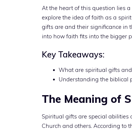
At the
heart of this question lies 
explore the idea of faith as a spiri
gifts are and their significance in 
into how faith fits into the bigger p
Key Takeaways:
What are spiritual gifts and
Understanding the biblical p
The Meaning of Sp
Spiritual gifts are special abilitie
Church and others. According to th