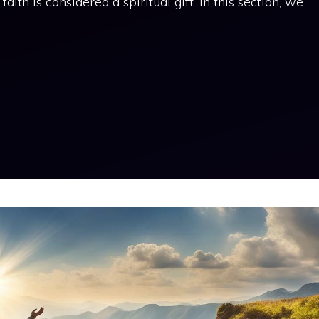
aith is considered a spiritual gift. In this section, we