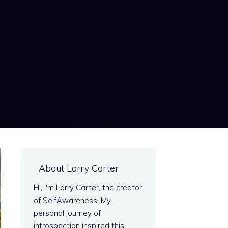
About Larry Carter
Hi, I'm Larry Carter, the creator
of SelfAwareness. My
personal journey of
introspection inspired this