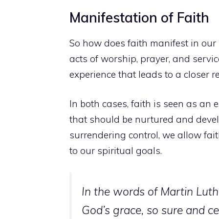
Manifestation of Faith
So how does faith manifest in our 
acts of worship, prayer, and servic
experience that leads to a closer r
In both cases, faith is seen as an e
that should be nurtured and devel
surrendering control, we allow fait
to our spiritual goals.
In the words of Martin Luthe
God’s grace, so sure and cer