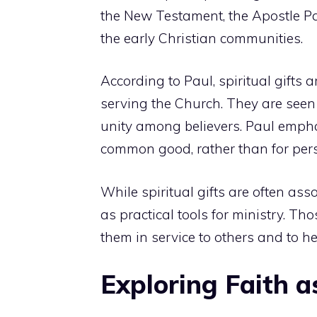
the New Testament, the Apostle Paul
the early Christian communities.
According to Paul, spiritual gifts 
serving the Church. They are see
unity among believers. Paul emphas
common good, rather than for per
While spiritual gifts are often ass
as practical tools for ministry. T
them in service to others and to h
Exploring Faith as