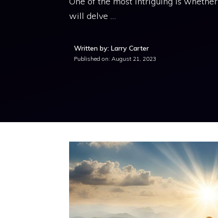
One of the most intriguing is whether f
will delve …
Written by: Larry Carter
Published on:
August 21, 2023