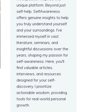
unique platform. Beyond just
self-help, SelfAwareness
offers genuine insights to help
you truly understand yourself
and your surroundings. I've
immersed myself in vast
literature, seminars, and
insightful discussions over the
years, shaping my passion for
self-awareness. Here, you'll
find valuable articles,
interviews, and resources
designed for your self-
discovery. I prioritize
actionable wisdom, providing
tools for real-world personal
growth.