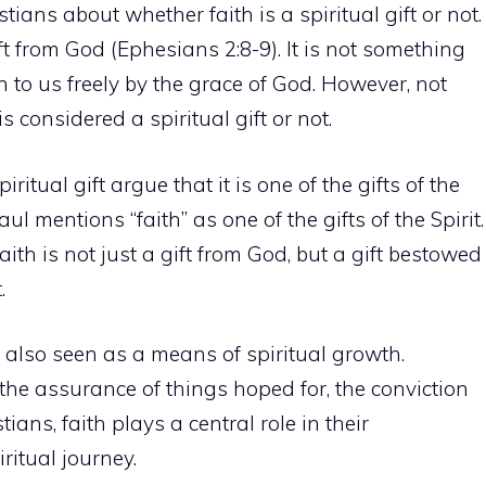
ans about whether faith is a spiritual gift or not.
ift from God (Ephesians 2:8-9). It is not something
n to us freely by the grace of God. However, not
 considered a spiritual gift or not.
ritual gift argue that it is one of the gifts of the
aul mentions “faith” as one of the gifts of the Spirit.
aith is not just a gift from God, but a gift bestowed
.
is also seen as a means of
spiritual growth
.
 the assurance of things hoped for, the conviction
ians, faith plays a central role in their
ritual journey.