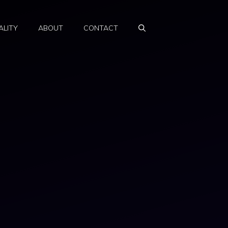
ALITY
ABOUT
CONTACT