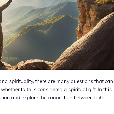
and spirituality, there are many questions that can
 whether faith is considered a spiritual gift. In this
uestion and explore the connection between faith