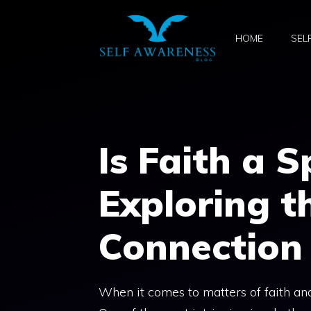
Skip
to
HOME
SEL
content
Is Faith a S
Exploring t
Connection
When it comes to matters of faith and 