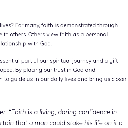
lives? For many, faith is demonstrated through
e to others. Others view faith as a personal
elationship with God.
ssential part of our spiritual journey and a gift
oped. By placing our trust in God and
h to guide us in our daily lives and bring us closer
r, “Faith is a living, daring confidence in
tain that a man could stake his life on it a