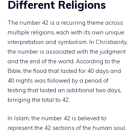
Different Religions
The number 42 is a recurring theme across
multiple religions, each with its own unique
interpretation and symbolism. In Christianity,
the number is associated with the judgment
and the end of the world. According to the
Bible, the flood that lasted for 40 days and
40 nights was followed by a period of
testing that lasted an additional two days,
bringing the total to 42.
In Islam, the number 42 is believed to
represent the 42 sections of the human soul.