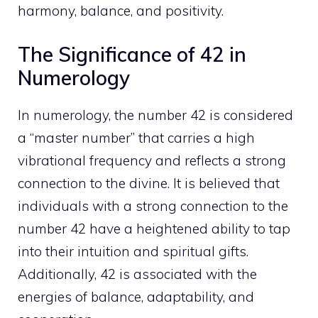
harmony, balance, and positivity.
The Significance of 42 in
Numerology
In numerology, the number 42 is considered
a “master number” that carries a high
vibrational frequency and reflects a strong
connection to the divine. It is believed that
individuals with a strong connection to the
number 42 have a heightened ability to tap
into their intuition and spiritual gifts.
Additionally, 42 is associated with the
energies of balance, adaptability, and