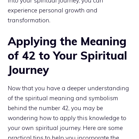
into your spiritual journey, you can
experience
personal growth
and
transformation.
Applying the Meaning
of 42 to Your Spiritual
Journey
Now that you have a deeper understanding
of the spiritual meaning and symbolism
behind the number 42, you may be
wondering how to apply this knowledge to
your own spiritual journey. Here are some
practical tips to help you incorporate the