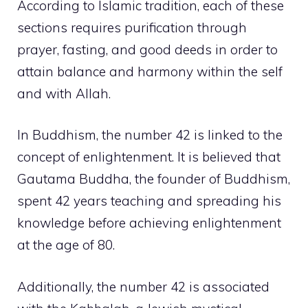
According to Islamic tradition, each of these
sections requires purification through
prayer, fasting, and good deeds in order to
attain balance and harmony within the self
and with Allah.
In Buddhism, the number 42 is linked to the
concept of enlightenment. It is believed that
Gautama Buddha, the founder of Buddhism,
spent 42 years teaching and spreading his
knowledge before achieving enlightenment
at the age of 80.
Additionally, the number 42 is associated