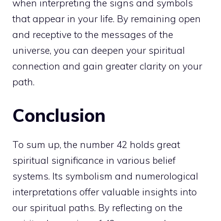
when interpreting the signs and symbols
that appear in your life. By remaining open
and receptive to the messages of the
universe, you can deepen your spiritual
connection and gain greater clarity on your
path.
Conclusion
To sum up, the number 42 holds great
spiritual significance in various belief
systems. Its symbolism and numerological
interpretations offer valuable insights into
our spiritual paths. By reflecting on the