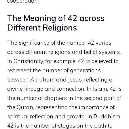
cooperation.
The Meaning of 42 across
Different Religions
The significance of the number 42 varies
across different religions and belief systems.
In Christianity, for example, 42 is believed to
represent the number of generations
between Abraham and Jesus, reflecting a
divine lineage and connection. In Islam, 42 is
the number of chapters in the second part of
the Quran, representing the importance of
spiritual reflection and growth. In Buddhism,
42 is the number of stages on the path to