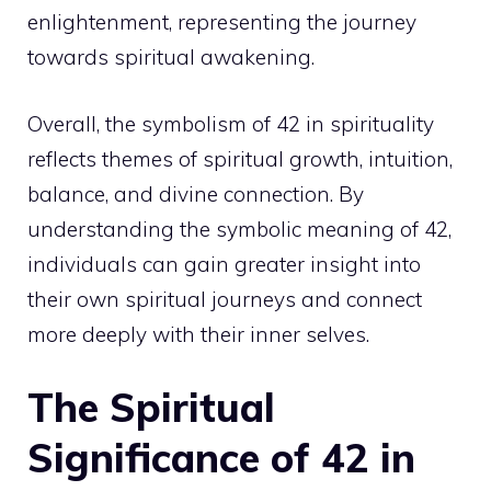
enlightenment, representing the journey
towards
spiritual awakening
.
Overall, the symbolism of 42 in spirituality
reflects themes of spiritual growth, intuition,
balance, and
divine connection
. By
understanding the symbolic meaning of 42,
individuals can gain greater insight into
their own spiritual journeys and connect
more deeply with their inner selves.
The Spiritual
Significance of 42 in