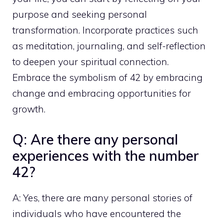
purpose and seeking personal
transformation. Incorporate
practices such
as meditation
, journaling, and self-reflection
to deepen your spiritual connection.
Embrace the symbolism of 42 by embracing
change and embracing opportunities for
growth.
Q: Are there any personal
experiences with the number
42?
A: Yes, there are many personal stories of
individuals who have encountered the