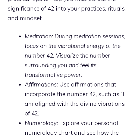
significance of 42 into your practices, rituals,
and mindset:
Meditation: During meditation
sessions
,
focus on the vibrational energy of the
number 42. Visualize the number
surrounding you and feel its
transformative power.
Affirmations:
Use affirmations that
incorporate the number 42, such as “I
am aligned with the divine vibrations
of 42.”
Numerology:
Explore your personal
numerology chart and see how the