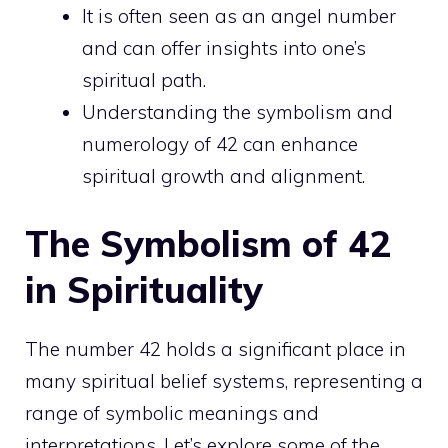
It is often seen as an
angel number
and can offer insights into one’s
spiritual
path.
Understanding the symbolism and
numerology of 42 can enhance
spiritual growth
and alignment.
The Symbolism of 42
in Spirituality
The number 42 holds a significant place in
many spiritual belief systems, representing a
range of symbolic meanings and
interpretations. Let’s explore some of the