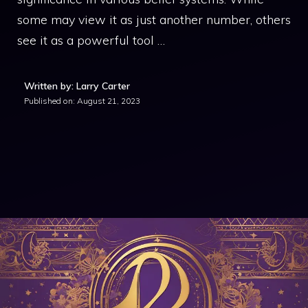
some may view it as just another number, others
see it as a powerful tool …
Written by: Larry Carter
Published on:
August 21, 2023