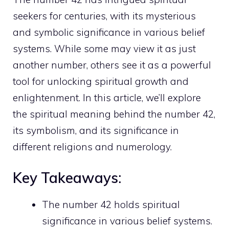
seekers for centuries, with its mysterious
and symbolic significance in various belief
systems. While some may view it as just
another number, others see it as a powerful
tool for unlocking spiritual growth and
enlightenment. In this article, we’ll explore
the spiritual meaning behind the number 42,
its symbolism, and its significance in
different religions and numerology.
Key Takeaways:
The number 42 holds spiritual
significance in various belief systems.