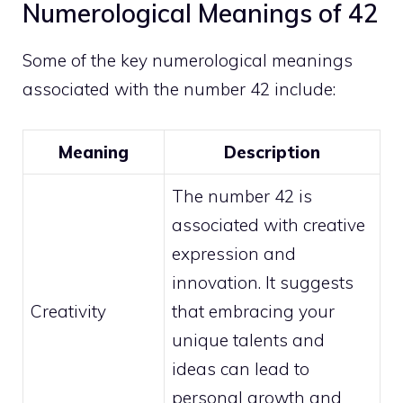
Numerological Meanings of 42
Some of the key numerological meanings
associated with the number 42 include:
Meaning
Description
The number 42 is
associated with creative
expression and
innovation. It suggests
Creativity
that embracing your
unique talents and
ideas can lead to
personal growth
and