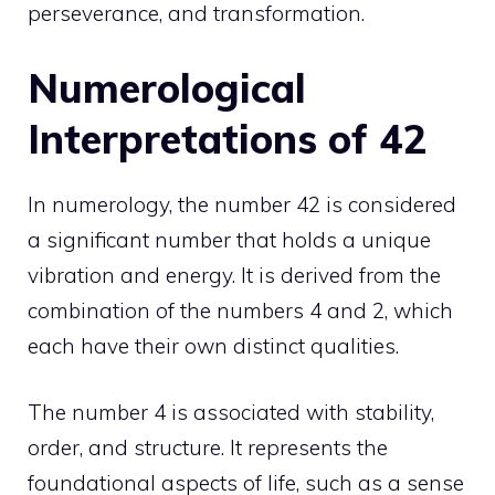
perseverance, and transformation.
Numerological
Interpretations of 42
In numerology, the number 42 is considered
a significant number that holds a unique
vibration and energy. It is derived from the
combination of the numbers 4 and 2, which
each have their own distinct qualities.
The number 4 is associated with stability,
order, and structure. It represents the
foundational aspects of life, such as a sense