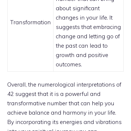
about significant
changes in your life. It
Transformation
suggests that embracing
change and letting go of
the past can lead to
growth and positive
outcomes.
Overall, the numerological interpretations of
42 suggest that it is a powerful and
transformative number that can help you
achieve balance and harmony in your life.
By incorporating its energies and vibrations