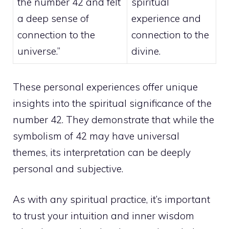
the number 42 and felt
spiritual
a deep sense of
experience and
connection to the
connection to the
universe.”
divine.
These personal experiences offer unique
insights into the spiritual significance of the
number 42. They demonstrate that while the
symbolism of 42 may have universal
themes, its interpretation can be deeply
personal and subjective.
As with any spiritual practice, it’s important
to trust your intuition and inner wisdom