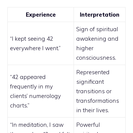
Experience
Interpretation
Sign of spiritual
“I kept seeing 42
awakening and
everywhere I went.”
higher
consciousness.
Represented
“42 appeared
significant
frequently in my
transitions or
clients’ numerology
transformations
charts.”
in their lives.
“In meditation, I saw
Powerful