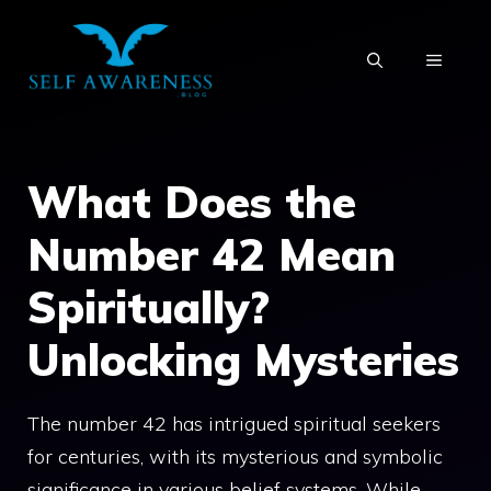
Skip
to
MENU
content
What Does the
Number 42 Mean
Spiritually?
Unlocking Mysteries
The number 42 has intrigued spiritual seekers
for centuries, with its mysterious and symbolic
significance in various belief systems. While