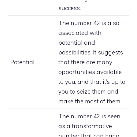
success.
The number 42 is also
associated with
potential and
possibilities. It suggests
Potential
that there are many
opportunities available
to you, and that it’s up to
you to seize them and
make the most of them.
The number 42 is seen
as a transformative
number that can bring