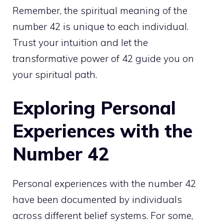
Remember, the spiritual meaning of the
number 42 is unique to each individual.
Trust your intuition and let the
transformative power of 42 guide you on
your
spiritual path
.
Exploring Personal
Experiences with the
Number 42
Personal experiences with the number 42
have been documented by individuals
across different belief systems. For some,