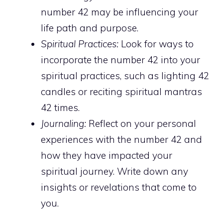
number 42 may be influencing your
life path and purpose.
Spiritual Practices:
Look for ways to
incorporate the number 42 into your
spiritual practices, such as lighting 42
candles or reciting spiritual mantras
42 times.
Journaling:
Reflect on your personal
experiences with the number 42 and
how they have impacted your
spiritual journey. Write down any
insights or revelations that come to
you.