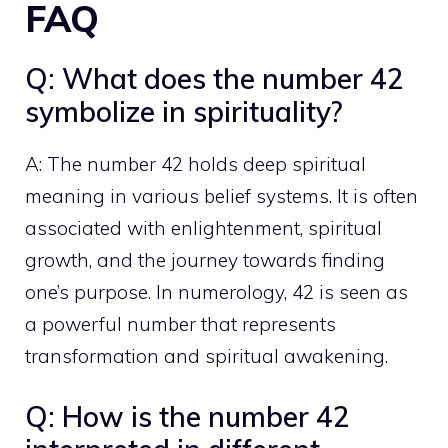
FAQ
Q: What does the number 42
symbolize in spirituality?
A: The number 42 holds deep spiritual
meaning in various belief systems. It is often
associated with enlightenment, spiritual
growth, and the journey towards finding
one’s purpose. In numerology, 42 is seen as
a
powerful number that represents
transformation and spiritual
awakening.
Q: How is the number 42