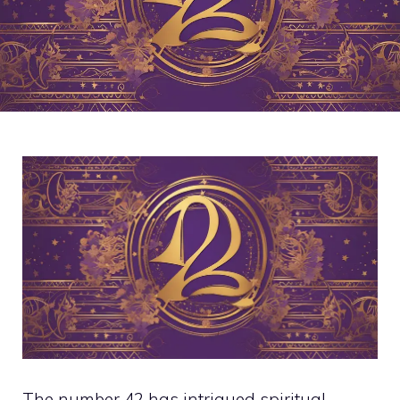
The number 42 has intrigued spiritual