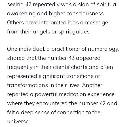
seeing 42 repeatedly was a sign of spiritual
awakening and higher consciousness.
Others have interpreted it as a
message
from their angels
or spirit guides.
One individual, a practitioner of numerology,
shared that the number 42 appeared
frequently in their clients’ charts and often
represented significant transitions or
transformations in their lives. Another
reported a powerful meditation experience
where they encountered the number 42 and
felt a deep sense of connection to the
universe.