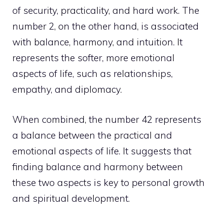
of security, practicality, and hard work. The
number 2, on the other hand, is associated
with balance, harmony, and intuition. It
represents the softer, more emotional
aspects of life, such as relationships,
empathy, and diplomacy.
When combined, the number 42 represents
a balance between the practical and
emotional aspects of life. It suggests that
finding balance and harmony between
these two aspects is key to
personal growth
and spiritual development.