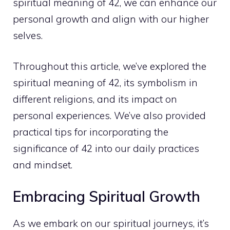
spiritual meaning
of 42, we can enhance our
personal growth and align with our higher
selves.
Throughout this article, we’ve
explored the
spiritual meaning
of 42, its symbolism in
different religions, and its impact on
personal experiences. We’ve also provided
practical tips for incorporating the
significance of 42 into our daily practices
and mindset.
Embracing Spiritual Growth
As we embark on our spiritual journeys, it’s