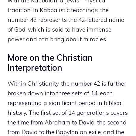
with the Kabbalah, a Jewish mystical
tradition. In Kabbalistic teachings, the
number 42 represents the 42-lettered name
of God, which is said to have immense
power and can bring about miracles.
More on the Christian
Interpretation
Within Christianity, the number 42 is further
broken down into three sets of 14, each
representing a significant period in biblical
history. The first set of 14 generations covers
the time from Abraham to David, the second
from David to the Babylonian exile, and the