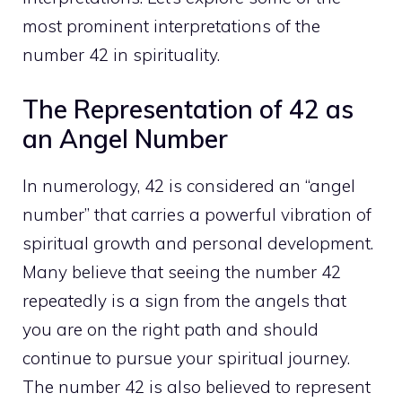
most prominent interpretations of the
number 42 in spirituality.
The Representation of 42 as
an Angel Number
In numerology, 42 is considered an
“angel
number” that carries a powerful vibration of
spiritual
growth and personal development.
Many believe that seeing the number 42
repeatedly is a sign from the angels that
you are on the right path and should
continue to pursue your spiritual journey.
The number 42 is also believed to represent