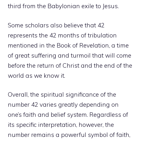
third from the Babylonian exile to Jesus.
Some scholars also believe that 42
represents the 42 months of tribulation
mentioned in the Book of Revelation, a time
of great suffering and turmoil that will come
before the return of Christ and the end of the
world as we know it.
Overall, the spiritual significance of the
number 42 varies greatly depending on
one’s faith and belief system. Regardless of
its specific interpretation, however, the
number remains a powerful symbol of faith,