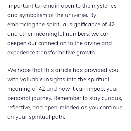
important to remain open to the mysteries
and symbolism of the universe. By
embracing the
spiritual significance of 42
and other meaningful numbers
, we can
deepen our connection to the divine and
experience transformative growth.
We hope that this article has provided you
with valuable
insights into the spiritual
meaning
of 42 and how it can impact your
personal journey. Remember to stay curious,
reflective, and open-minded as you continue
on your spiritual path.