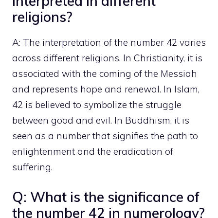
interpreted in different
religions?
A: The interpretation of the number 42 varies
across different religions. In Christianity, it is
associated with the coming of the Messiah
and represents hope and renewal. In Islam,
42 is believed to symbolize the struggle
between good and evil. In Buddhism, it is
seen as a number that signifies the path to
enlightenment and the eradication of
suffering.
Q: What is the significance of
the number 42 in numerology?