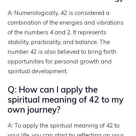
A: Numerologically, 42 is considered a
combination of the energies and vibrations
of the numbers 4 and 2. It represents
stability, practicality, and balance. The
number 42 is also believed to bring forth
opportunities for personal growth and
spiritual development.
Q: How can I apply the
spiritual meaning of 42 to my
own journey?
A: To apply the
spiritual meaning
of 42 to
your life, you can start by reflecting on your