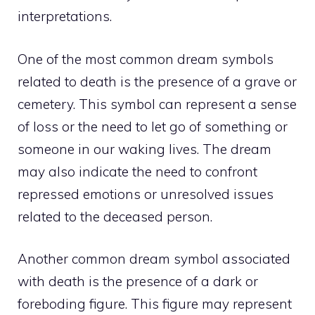
interpretations.
One of the most common dream symbols
related to death is the presence of a grave or
cemetery. This symbol can represent a sense
of loss or the need to let go of something or
someone in our waking lives. The dream
may also indicate the need to confront
repressed emotions or unresolved issues
related to the deceased person.
Another common dream symbol associated
with death is the presence of a dark or
foreboding figure. This figure may represent