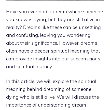
Have you ever had a dream where someone
you know is dying, but they are still alive in
reality? Dreams like these can be unsettling
and confusing, leaving you wondering
about their significance. However, dreams
often have a deeper spiritual meaning that
can provide insights into our subconscious
and spiritual journey.
In this article, we will explore the spiritual
meaning behind dreaming of someone
dying who is still alive. We will discuss the
importance of understanding dream