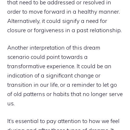
that need to be addressed or resolved in
order to move forward in a healthy manner.
Alternatively, it could signify a
need for
closure or forgiveness in a past relationship
.
Another interpretation of this dream
scenario could point towards a
transformative experience. It could be an
indication of a significant
change or
transition in our life
, or a reminder to let go
of old patterns or habits that no longer serve
us.
It’s essential to pay attention to how we feel