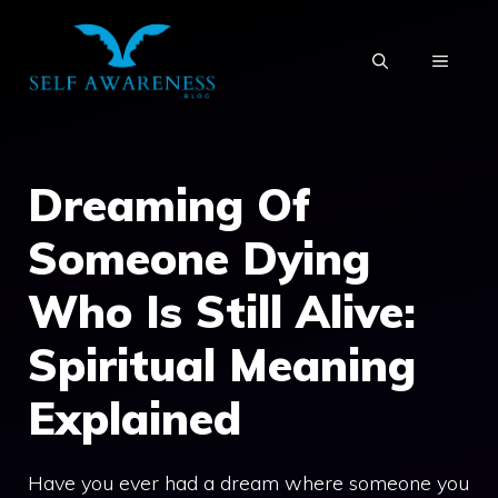
Skip
to
MENU
content
Dreaming Of
Someone Dying
Who Is Still Alive:
Spiritual Meaning
Explained
Have you ever had a dream where someone you