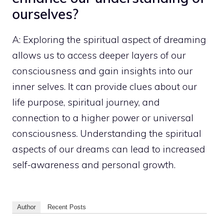
ourselves?
A:
Exploring the spiritual
aspect of dreaming
allows us to access deeper layers of our
consciousness and gain insights into our
inner selves. It can provide clues about our
life purpose, spiritual journey, and
connection to a
higher power
or universal
consciousness. Understanding the spiritual
aspects of our dreams can lead to increased
self-awareness and
personal growth
.
Author
Recent Posts