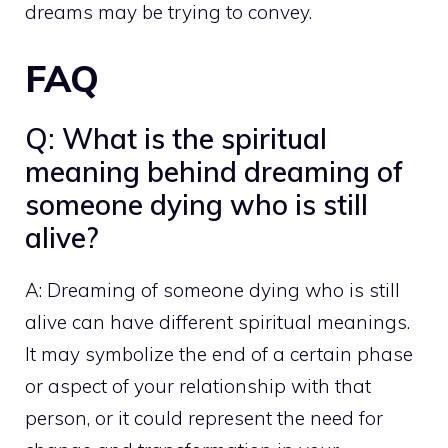
dreams may be trying to convey.
FAQ
Q: What is the spiritual
meaning behind dreaming of
someone dying who is still
alive?
A: Dreaming of someone dying who is still
alive can have different spiritual meanings.
It may symbolize the end of a certain phase
or aspect of your relationship with that
person, or it could represent the need for