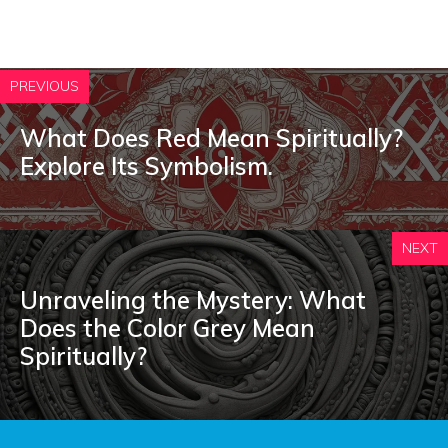
PREVIOUS
What Does Red Mean Spiritually?
Explore Its Symbolism.
NEXT
Unraveling the Mystery: What
Does the Color Grey Mean
Spiritually?