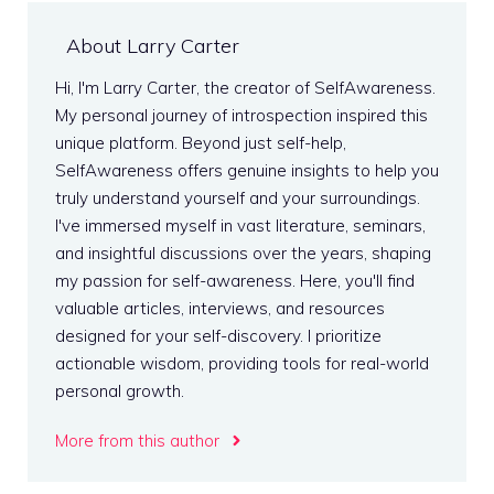
About Larry Carter
Hi, I'm Larry Carter, the creator of SelfAwareness.
My personal journey of introspection inspired this
unique platform. Beyond just self-help,
SelfAwareness offers genuine insights to help you
truly understand yourself and your surroundings.
I've immersed myself in vast literature, seminars,
and insightful discussions over the years, shaping
my passion for self-awareness. Here, you'll find
valuable articles, interviews, and resources
designed for your self-discovery. I prioritize
actionable wisdom, providing tools for real-world
personal growth.
More from this author