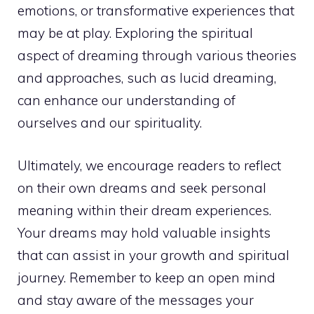
emotions, or transformative experiences that
may be at play.
Exploring the spiritual
aspect of dreaming through various theories
and approaches, such as lucid dreaming,
can enhance our understanding of
ourselves and our spirituality.
Ultimately, we encourage readers to reflect
on their own dreams and seek personal
meaning within their dream experiences.
Your dreams may hold valuable insights
that can assist in your growth and spiritual
journey. Remember to keep an open mind
and stay aware of the messages your