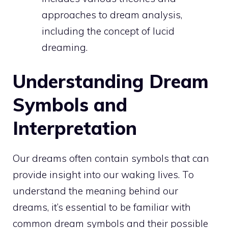
approaches to dream analysis,
including the concept of lucid
dreaming.
Understanding Dream
Symbols and
Interpretation
Our dreams often contain symbols that can
provide insight into our waking lives. To
understand the
meaning behind our
dreams
, it’s essential to be familiar with
common dream symbols and their possible