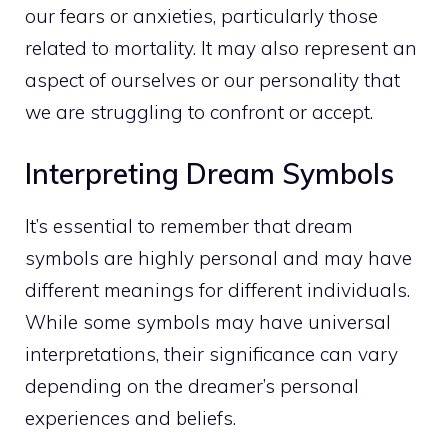
our fears or anxieties, particularly those
related to mortality. It may also represent an
aspect of ourselves or our personality that
we are struggling to confront or accept.
Interpreting Dream Symbols
It’s essential to remember that
dream
symbols are highly personal and may have
different meanings
for different individuals.
While some symbols may have universal
interpretations, their significance can vary
depending on the dreamer’s personal
experiences and beliefs.