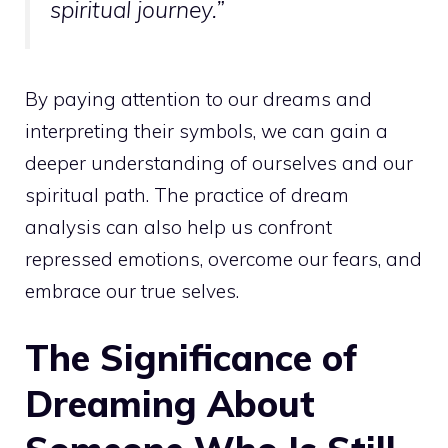
spiritual
journey.”
By paying attention to our dreams and
interpreting their symbols, we can gain a
deeper understanding of ourselves and our
spiritual path
. The practice of dream
analysis can also help us confront
repressed emotions, overcome our fears, and
embrace our true selves.
The Significance of
Dreaming About