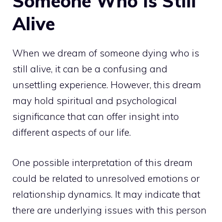
Someone Who Is Still
Alive
When we dream of someone dying who is
still alive, it can be a confusing and
unsettling experience. However, this
dream
may hold spiritual
and psychological
significance that can offer insight into
different aspects of our life.
One possible interpretation of this dream
could be related to unresolved emotions or
relationship dynamics. It may indicate that
there are underlying issues with this person