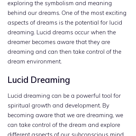
exploring the symbolism and meaning
behind our dreams. One of the most exciting
aspects of dreams is the potential for lucid
dreaming. Lucid dreams occur when the
dreamer becomes aware that they are
dreaming and can then take control of the
dream environment.
Lucid Dreaming
Lucid dreaming can be a powerful tool for
spiritual growth
and development. By
becoming aware that we are dreaming, we
can take control of the dream and
explore
different aspects of our subconscious mind
.