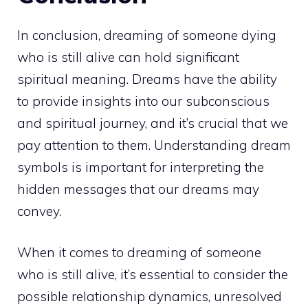
In conclusion, dreaming of someone dying
who is still alive can hold significant
spiritual meaning. Dreams have the ability
to provide insights into our subconscious
and spiritual journey, and it’s crucial that we
pay attention to them. Understanding dream
symbols is important for interpreting the
hidden messages that our dreams may
convey.
When it comes to dreaming of someone
who is still alive, it’s essential to consider the
possible relationship dynamics, unresolved