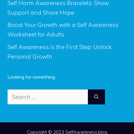
Self Harm Awareness Bracelets: Show
Support and Share Hope
Boost Your Growth with a Self Awareness
Worksheet for Adults
Self Awareness Is the First Step: Unlock
Personal Growth
Looking for something
Search
for:
Copyright © 2023 SelfAwareness.blog