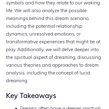
symbols and how they relate to our waking
life. We will also analyze the possible
meanings behind this dream
scenario,
including the potential relationship
dynamics, unresolved emotions, or
transformative experiences that might be at
play. Additionally, we will delve deeper into
the
spiritual aspect of dreaming
, discussing
various theories and approaches to dream
analysis, including the concept of lucid
dreaming.
Key Takeaways
Dreams often have a
deeper spiritual