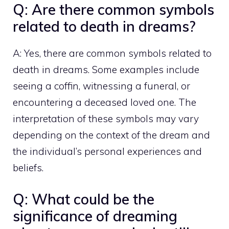
Q: Are there common symbols
related to death in dreams?
A: Yes, there are common symbols related to
death in dreams. Some examples include
seeing a coffin, witnessing a funeral, or
encountering a deceased loved one. The
interpretation of these symbols may vary
depending on the context of the dream and
the individual’s personal experiences and
beliefs.
Q: What could be the
significance of dreaming