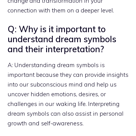
change and transformation in your
connection with them on a deeper level.
Q: Why is it important to
understand dream symbols
and their interpretation?
A: Understanding dream symbols is
important because they can provide insights
into our subconscious mind and help us
uncover hidden emotions, desires, or
challenges in our waking life. Interpreting
dream symbols can also assist in
personal
growth
and self-awareness.