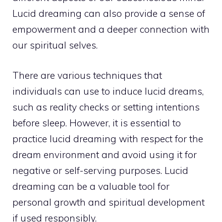
Lucid dreaming can also provide a sense of
empowerment and a deeper connection with
our spiritual selves.
There are various techniques that
individuals can use to induce lucid dreams,
such as reality checks or setting intentions
before sleep. However, it is essential to
practice lucid dreaming with respect for the
dream environment and avoid using it for
negative or self-serving purposes. Lucid
dreaming can be a valuable tool for
personal growth
and spiritual development
if used responsibly.