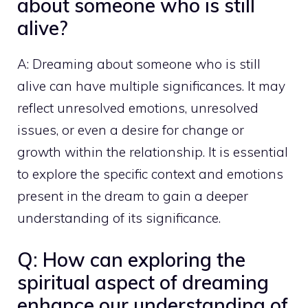
about someone who is still
alive?
A: Dreaming about someone who is still
alive can have multiple significances. It may
reflect unresolved emotions, unresolved
issues, or even a desire for change or
growth within the relationship. It is essential
to explore the specific context and emotions
present in the dream to gain a deeper
understanding of its significance.
Q: How can exploring the
spiritual aspect of dreaming
enhance our understanding of