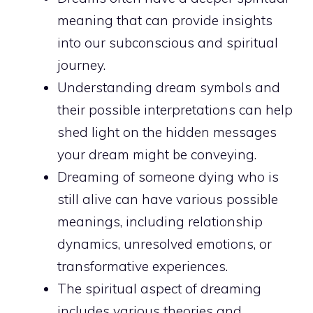
meaning
that can provide insights
into our subconscious and spiritual
journey.
Understanding dream symbols and
their possible interpretations can help
shed light on the
hidden messages
your dream might be conveying.
Dreaming of someone dying who is
still alive can have various possible
meanings, including relationship
dynamics, unresolved emotions, or
transformative experiences.
The spiritual aspect of dreaming
includes various theories and