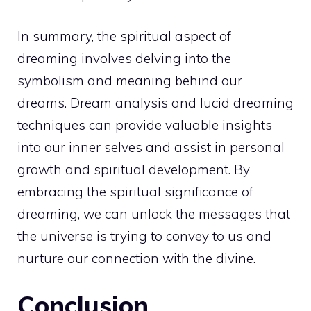
In summary, the
spiritual
aspect of
dreaming involves delving into the
symbolism and meaning behind our
dreams. Dream analysis and lucid dreaming
techniques can provide valuable insights
into our inner selves and assist in
personal
growth
and spiritual development. By
embracing the spiritual significance of
dreaming, we can unlock the messages that
the universe is trying to convey to us and
nurture our
connection with the divine
.
Conclusion