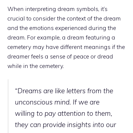
When interpreting dream symbols, it’s
crucial to consider the context of the dream
and the emotions experienced during the
dream. For example, a
dream featuring a
cemetery may have different meanings
if the
dreamer feels a sense of peace or dread
while in the cemetery.
“Dreams are like letters from the
unconscious mind
. If we are
willing to pay attention to them,
they can provide
insights into our