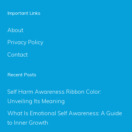
Important Links
About
Privacy Policy
Contact
Recent Posts
Self Harm Awareness Ribbon Color:
Unveiling Its Meaning
What Is Emotional Self Awareness: A Guide
to Inner Growth