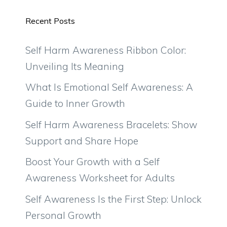
Recent Posts
Self Harm Awareness Ribbon Color:
Unveiling Its Meaning
What Is Emotional Self Awareness: A
Guide to Inner Growth
Self Harm Awareness Bracelets: Show
Support and Share Hope
Boost Your Growth with a Self
Awareness Worksheet for Adults
Self Awareness Is the First Step: Unlock
Personal Growth