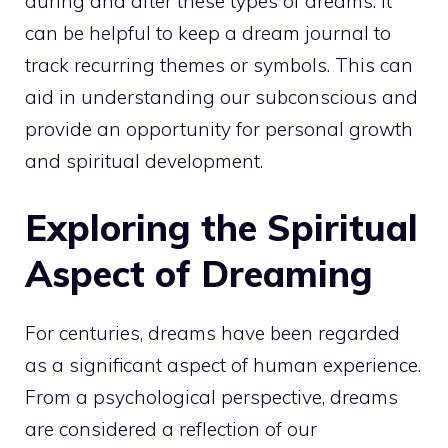
during and after these types of dreams. It
can be helpful to
keep a dream
journal to
track recurring themes or symbols. This can
aid in understanding our subconscious and
provide an opportunity for
personal growth
and spiritual development.
Exploring the Spiritual
Aspect of Dreaming
For centuries, dreams have been regarded
as a significant aspect of human experience.
From a psychological perspective, dreams
are considered a reflection of our