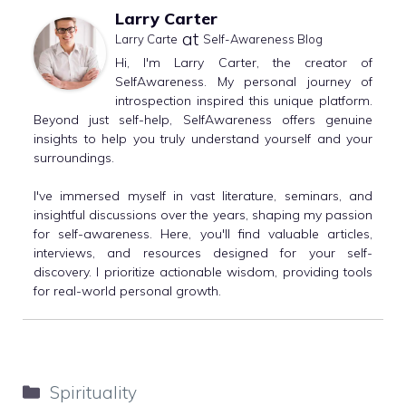
Larry Carter
at
Larry Carte
Self-Awareness Blog
Hi, I'm Larry Carter, the creator of
SelfAwareness. My personal journey of
introspection inspired this unique platform.
Beyond just self-help, SelfAwareness offers genuine
insights to help you truly understand yourself and your
surroundings.
I've immersed myself in vast literature, seminars, and
insightful discussions over the years, shaping my passion
for self-awareness. Here, you'll find valuable articles,
interviews, and resources designed for your self-
discovery. I prioritize actionable wisdom, providing tools
for real-world personal growth.
Categories
Spirituality