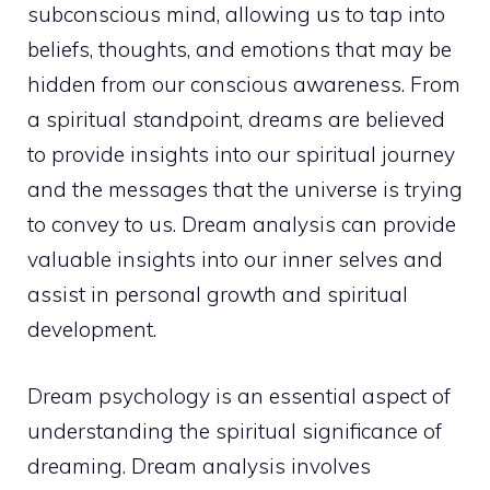
subconscious mind
, allowing us to tap into
beliefs, thoughts, and emotions that may be
hidden from our conscious awareness. From
a spiritual standpoint, dreams are believed
to provide insights into our spiritual journey
and the messages that the universe is trying
to convey to us. Dream analysis can provide
valuable insights into our
inner selves and
assist in personal growth and spiritual
development.
Dream psychology is an essential aspect of
understanding the spiritual
significance of
dreaming. Dream analysis involves