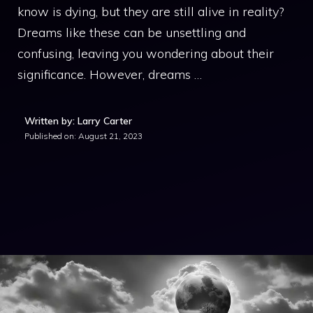
know is dying, but they are still alive in reality?
Dreams like these can be unsettling and
confusing, leaving you wondering about their
significance. However, dreams …
Written by: Larry Carter
Published on:
August 21, 2023