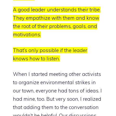
A good leader understands their tribe.
They empathize with them and know
the root of their problems, goals, and
motivations.
That’s only possible if the leader
knows how to listen.
When I started meeting other activists
to organize environmental strikes in
our town, everyone had tons of ideas. I
had mine, too. But very soon, I realized
that adding them to the conversation
wouldn’t be helpful. Our discussions