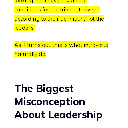
looking for
.
They provide the
conditions for the tribe to thrive —
according to their definition, not the
leader’s
.
As it turns out, this is what introverts
naturally do.
The Biggest
Misconception
About Leadershi
p