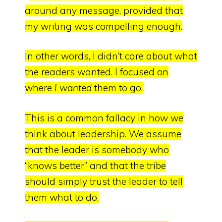
around any message, provided that
my writing was compelling enough.
In
other words, I didn’t care about what
the readers wanted.
I focused on
where
I wanted
them to go.
This is a common fallacy in how we
think about leadership. We assume
that the leader is somebody who
“knows better” and that the tribe
should simply trust the leader to tell
them what to do.