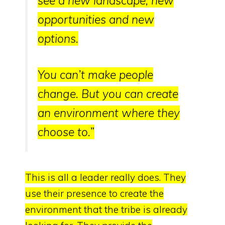
see a new landscape, new
opportunities and new
options.
You can’t make people
change.
But you can create
an environment where they
choose to.
”
This is all a leader really does.
They
use their presence to
create the
environment that the tribe is already