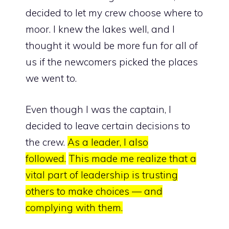
decided to let my crew choose where to
moor. I knew the lakes well, and I
thought it would be more fun for all of
us if the newcomers picked the places
we went to.
Even though I was the captain, I
decided to leave certain decisions to
the crew.
As a leader, I also
followed.
This made me realize that
a
vital part of leadership is trusting
others to make choices — and
complying with them.