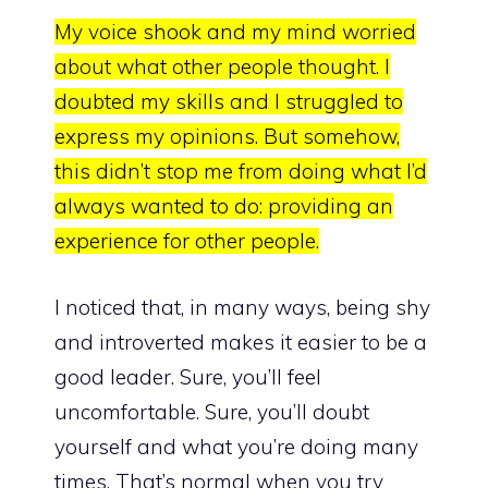
My voice shook and my
mind worried
about what other people thought
. I
doubted my skills and I struggled to
express my opinions. But somehow,
this didn’t stop me from doing what I’d
always wanted to do:
providing an
experience for other people.
I noticed that, in many ways, being shy
and introverted makes it easier to be a
good leader. Sure, you’ll feel
uncomfortable. Sure, you’ll doubt
yourself and what you’re doing many
times. That’s normal when you try