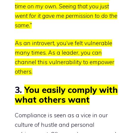
time on my own. Seeing that you just
went for it gave me permission to do the
same.”
As an introvert, you’ve felt vulnerable
many times. As a leader, you can
channel this vulnerability to empower
others.
3.
You easily comply with
what others want
Compliance is seen as a vice in our
culture of hustle and personal