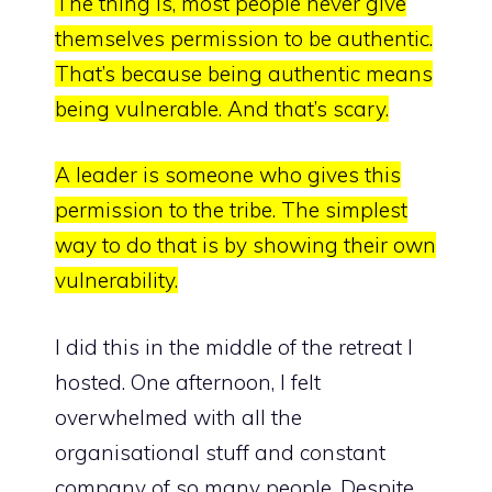
The thing is, most people never give
themselves permission to be authentic.
That’s because
being authentic means
being vulnerable
. And that’s scary.
A leader is someone who gives this
permission to the tribe. The simplest
way to do that is by showing their own
vulnerability.
I did this in the middle of the retreat I
hosted. One afternoon, I felt
overwhelmed with all the
organisational stuff and constant
company of so many people. Despite