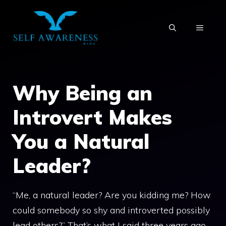
Skip
to
MENU
content
Why Being an
Introvert Makes
You a Natural
Leader?
“Me, a natural leader? Are you kidding me? How
could somebody so shy and introverted possibly
lead others?” That’s what I said three years ago,