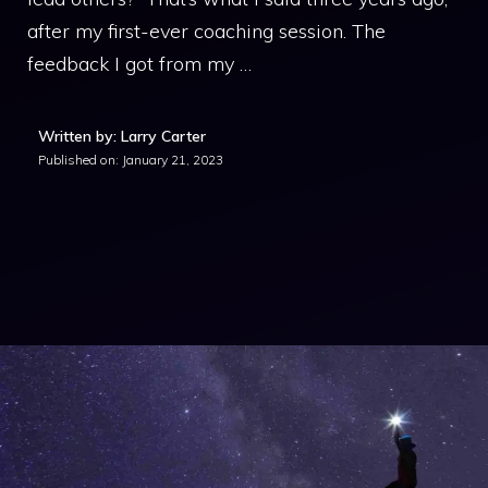
after my first-ever coaching session. The
feedback I got from my …
Written by: Larry Carter
Published on:
January 21, 2023