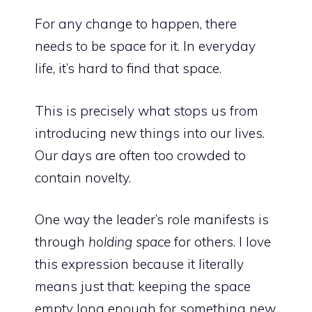
For any change to happen, there
needs to be space for it. In everyday
life, it’s hard to find that space.
This is precisely what stops us from
introducing new things into our lives.
Our days are often too crowded to
contain novelty.
One way the leader’s role manifests is
through
holding space
for others. I love
this expression because it literally
means just that: keeping the space
empty long enough for something new