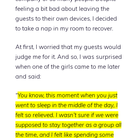
feeling a bit bad about leaving the
guests to their own devices, I decided
to take a nap in my room to recover.
At first, I worried that my guests would
judge me for it. And so, I was surprised
when one of the girls came to me later
and said:
“
You know, this moment when you just
went to sleep in the middle of the day, I
felt so relieved. I wasn’t sure if we were
supposed to stay together as a group all
the time, and I felt like spending some