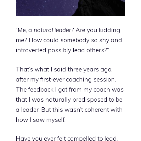
“Me, a
natural leader
? Are you kidding
me? How could somebody so shy and
introverted possibly lead others?”
That’s what I said three years ago,
after my first-ever coaching session.
The feedback I got from my coach was
that I was naturally predisposed to be
a leader. But this wasn’t coherent with
how I saw myself.
Have you ever felt compelled to lead,