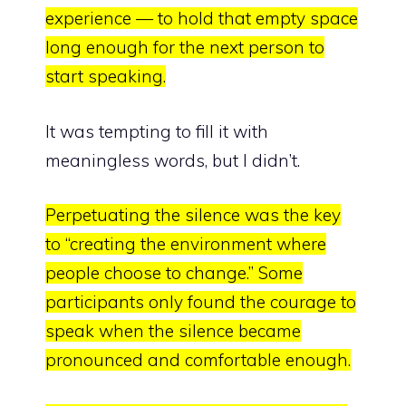
experience — to hold that empty space
long enough for the next person to
start speaking.
It was tempting to fill it with
meaningless words, but I didn’t.
Perpetuating the silence was the key
to
“creating the environment where
people choose to change.”
Some
participants only found the courage to
speak when the silence became
pronounced and comfortable enough.