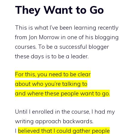
They Want to Go
This is what I’ve been learning recently
from
Jon Morrow
in one of his blogging
courses. To be a successful blogger
these days is to be a leader.
For this, you need to be clear
about
who
you’re talking to
and
where
these people want to go.
Until I enrolled in the course, I had my
writing approach backwards.
I
believed that I could gather people