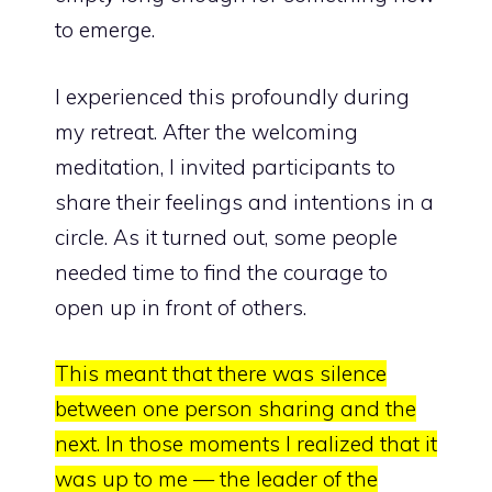
to emerge.
I experienced this profoundly during
my retreat. After the welcoming
meditation, I invited participants to
share their feelings and intentions in a
circle. As it turned out, some people
needed time to find the courage to
open up in front of others.
This meant that there was silence
between one person sharing and the
next. In those moments I realized that it
was up to me — the leader of the