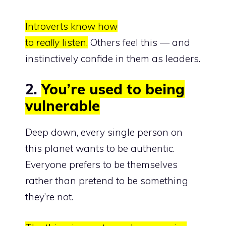
Introverts know how
to
really
listen.
Others feel this — and
instinctively confide in them as leaders.
2.
You’re used to being
vulnerable
Deep down, every single person on
this planet wants to be authentic.
Everyone prefers to be themselves
rather than pretend to be something
they’re not.