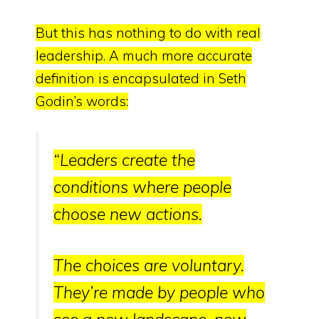
But this has nothing to do with real
leadership. A much more accurate
definition is encapsulated in Seth
Godin’s
words
:
“
Leaders create the
conditions where people
choose new actions.
The choices are voluntary.
They’re made by people who