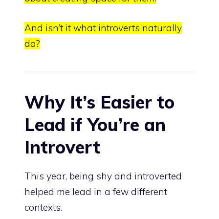
And isn’t it what introverts naturally
do?
Why It’s Easier to
Lead if You’re an
Introvert
This year, being shy and introverted
helped me lead in a few different
contexts.