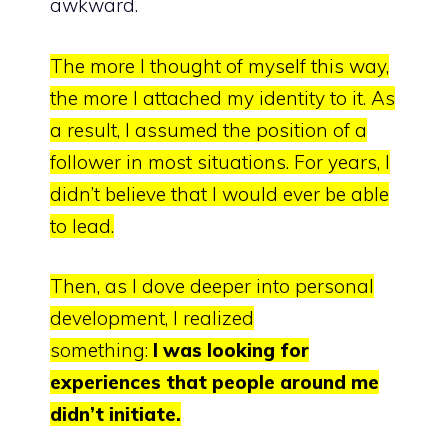
awkward.
The more I thought of myself this way,
the more I attached my identity to it.
As
a result, I assumed the position of a
follower in most situations. For years, I
didn’t believe that I would ever be able
to lead.
Then, as I dove deeper into personal
development, I realized
something
:
I
was looking for
experiences that people around me
didn’t initiate.