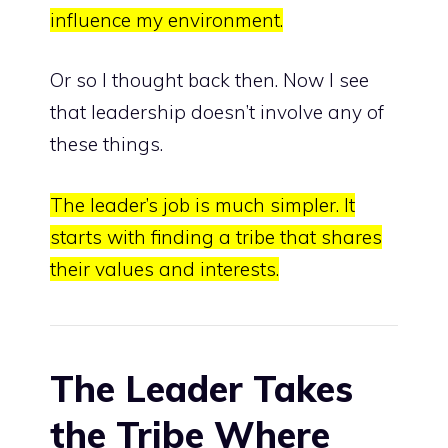
influence my environment.
Or so I thought back then. Now I see
that leadership doesn’t involve any of
these things.
The leader’s job is much simpler.
It
starts with
finding a tribe that shares
their values and interests.
The Leader Takes
the Tribe Where