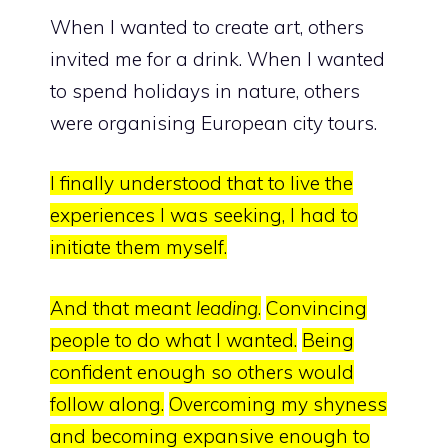
When I wanted to create art, others
invited me for a drink. When I wanted
to spend holidays in nature, others
were organising European city tours.
I finally understood that to live the
experiences I was seeking, I had to
initiate them myself.
And that meant
leading
.
Convincing
people to do what I wanted.
Being
confident enough so others would
follow along.
Overcoming my shyness
and becoming expansive enough to