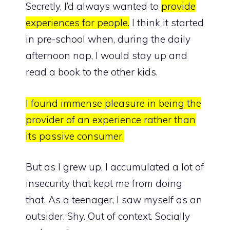
Secretly, I’d always wanted to
provide
experiences for people.
I think it started
in pre-school when, during the daily
afternoon nap, I would stay up and
read a book to the other kids.
I found immense pleasure in being the
provider of an experience rather than
its passive consumer.
But as I grew up, I accumulated a lot of
insecurity that kept me from doing
that. As a teenager, I saw myself as an
outsider. Shy. Out of context. Socially