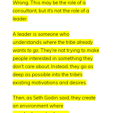
Wrong.
This may be the role of a
consultant, but it’s not the role of a
leader.
A leader is someone who
understands
where the tribe already
wants to go
.
They’re not trying to make
people interested in something they
don’t care about.
Instead, they go as
deep as possible into the tribe’s
existing motivations and desires.
Then, as Seth Godin said,
they create
an environment where