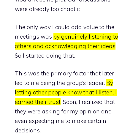
were already too chaotic.
The only way I could add value to the
meetings was
by genuinely listening to
others and acknowledging their ideas
.
So I started doing that.
This was the primary factor that later
led to me being the group’s leader.
By
letting other people know that I listen, I
earned their trust
. Soon, I realized that
they were asking for my opinion and
even expecting me to make certain
decisions.