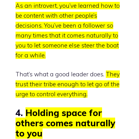
As an introvert, you’ve learned how to
be content with other people’s
decisions.
You’ve been a follower so
many times that it comes naturally to
you to let someone else steer the boat
for a while.
That’s what a good leader does.
They
trust their tribe enough to let go of the
urge to control everything.
4.
Holding space for
others comes naturally
to you