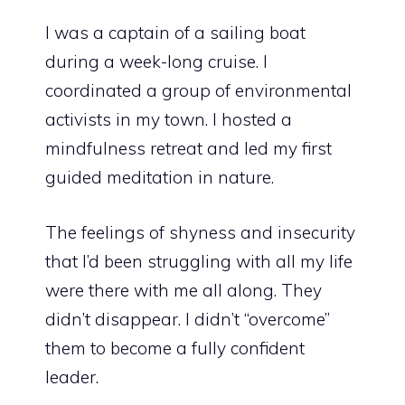
I was a captain of a sailing boat
during a week-long cruise. I
coordinated a group of environmental
activists in my town. I hosted a
mindfulness retreat and led my first
guided meditation
in nature.
The feelings of shyness and insecurity
that I’d been struggling with all my life
were there with me all along. They
didn’t disappear. I didn’t “overcome”
them to become a fully confident
leader.