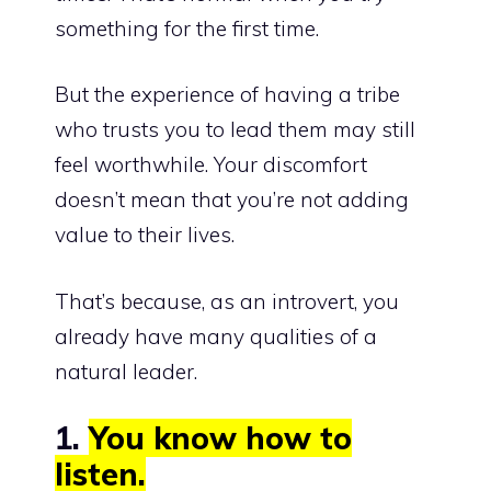
something for the first time.
But the
experience of having a tribe
who trusts you to lead
them may still
feel worthwhile. Your discomfort
doesn’t mean that you’re not adding
value to their lives.
That’s because, as an introvert, you
already have many qualities of a
natural leader.
1.
You know how to
listen.