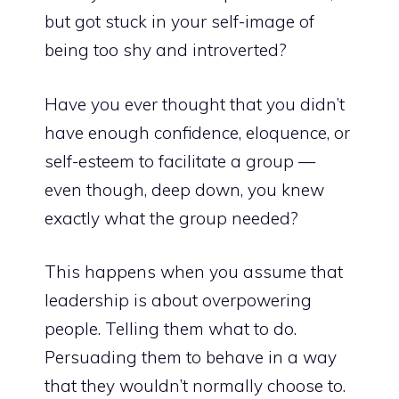
but got stuck in your self-image of
being too shy and introverted?
Have you ever thought that you didn’t
have enough confidence, eloquence, or
self-esteem to facilitate a group —
even though, deep down, you knew
exactly what the group needed?
This happens when you assume that
leadership is about overpowering
people. Telling them what to do.
Persuading them to behave in a way
that they wouldn’t normally choose to.