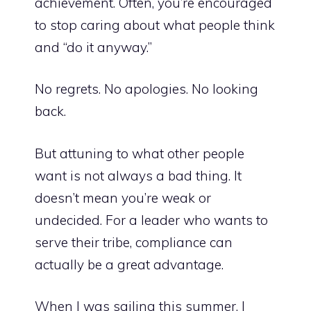
achievement. Often, you’re encouraged
to stop caring about what people think
and “do it anyway.”
No regrets. No apologies. No looking
back.
But attuning to what other people
want is not always a bad thing. It
doesn’t mean you’re weak or
undecided. For a leader who wants to
serve their tribe, compliance can
actually be a great advantage.
When I was sailing this summer, I