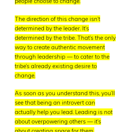
people
choose
to change.
The direction of this change isn’t
determined by the leader. It’s
determined by the tribe. That’s the only
way to create authentic movement
through leadership — to
cater to the
tribe’s already existing desire to
change.
As soon as you understand this, you’ll
see that being an introvert can
actually help you lead.
Leading is not
about overpowering others — it’s
about creating space for them.