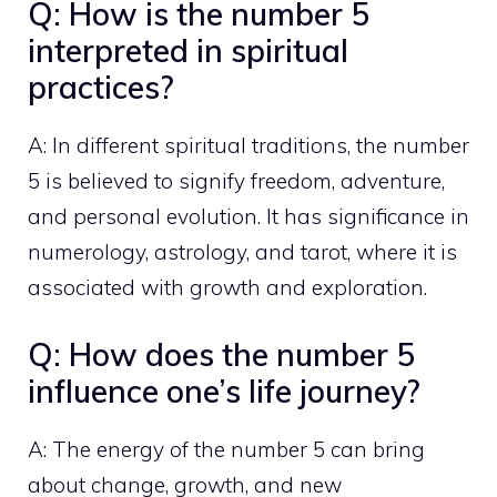
Q: How is the number 5
interpreted in spiritual
practices?
A: In different spiritual traditions, the number
5 is believed to signify freedom, adventure,
and personal evolution. It has significance in
numerology, astrology, and tarot, where it is
associated with growth and exploration.
Q: How does the number 5
influence one’s life journey?
A: The energy of the number 5 can bring
about change, growth, and new