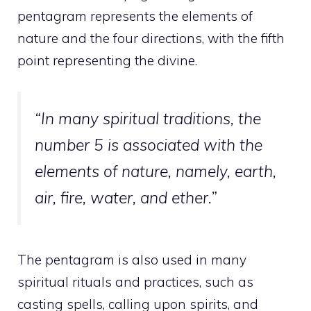
pentagram represents the elements of
nature and the four directions, with the fifth
point representing the divine.
“In many spiritual traditions, the
number 5 is associated with the
elements of nature, namely, earth,
air, fire, water, and ether.”
The pentagram is also used in many
spiritual rituals and practices, such as
casting spells, calling upon spirits, and