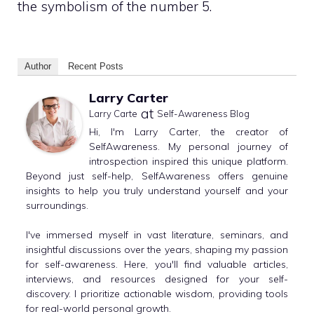
the symbolism of the number 5.
Author
Recent Posts
Larry Carter
at
Larry Carte
Self-Awareness Blog
Hi, I'm Larry Carter, the creator of
SelfAwareness. My personal journey of
introspection inspired this unique platform.
Beyond just self-help, SelfAwareness offers genuine
insights to help you truly understand yourself and your
surroundings.
I've immersed myself in vast literature, seminars, and
insightful discussions over the years, shaping my passion
for self-awareness. Here, you'll find valuable articles,
interviews, and resources designed for your self-
discovery. I prioritize actionable wisdom, providing tools
for real-world personal growth.