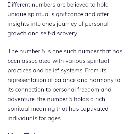
Different numbers are believed to hold
unique spiritual significance and offer
insights into one’s journey of personal
growth and self-discovery.
The number 5 is one such number that has
been associated with various spiritual
practices and belief systems. From its
representation of balance and harmony to
its connection to personal freedom and
adventure, the number 5 holds a rich
spiritual meaning that has captivated
individuals for ages.