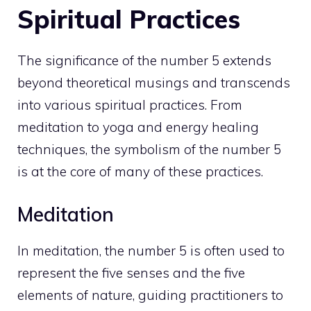
Spiritual Practices
The significance of the number 5 extends
beyond theoretical musings and transcends
into various spiritual practices. From
meditation to yoga and energy healing
techniques, the symbolism of the number 5
is at the core of many of these practices.
Meditation
In meditation, the number 5 is often used to
represent the five senses and the five
elements of nature, guiding practitioners to