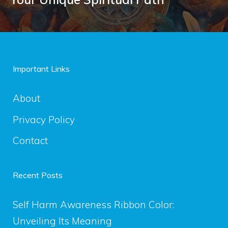
Important Links
About
Privacy Policy
Contact
Recent Posts
Self Harm Awareness Ribbon Color:
Unveiling Its Meaning