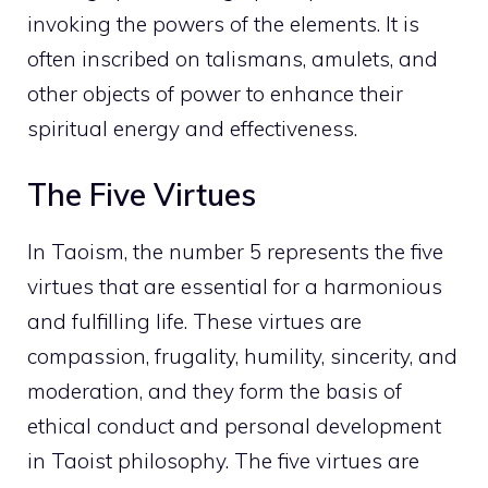
invoking the powers of the elements. It is
often inscribed on talismans, amulets, and
other objects of
power to enhance their
spiritual
energy and effectiveness.
The Five Virtues
In Taoism, the number 5 represents the five
virtues that are essential for a harmonious
and fulfilling life. These virtues are
compassion, frugality, humility, sincerity, and
moderation, and they form the basis of
ethical conduct and personal development
in Taoist philosophy. The five virtues are