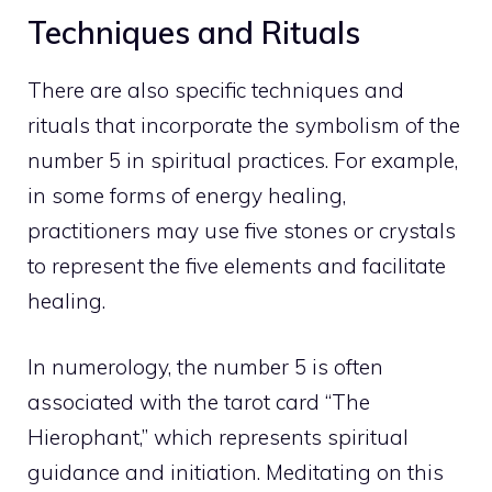
Techniques and Rituals
There are also specific techniques and
rituals that incorporate the symbolism of the
number 5 in spiritual practices. For example,
in some forms of energy healing,
practitioners may use five stones or crystals
to represent the five elements and facilitate
healing.
In numerology, the number 5 is often
associated with the tarot card “The
Hierophant,” which represents spiritual
guidance and initiation. Meditating on this