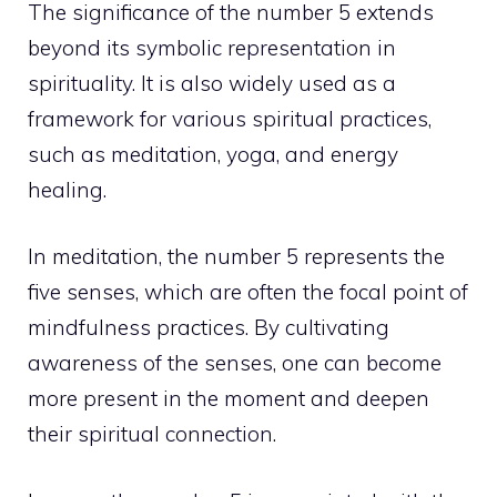
The significance of the number 5 extends
beyond its symbolic representation in
spirituality. It is also widely used as a
framework for various spiritual practices,
such as meditation, yoga, and energy
healing.
In meditation, the number 5 represents the
five senses, which are often the focal point of
mindfulness practices
. By cultivating
awareness of the senses, one can become
more present in the moment and deepen
their spiritual connection.