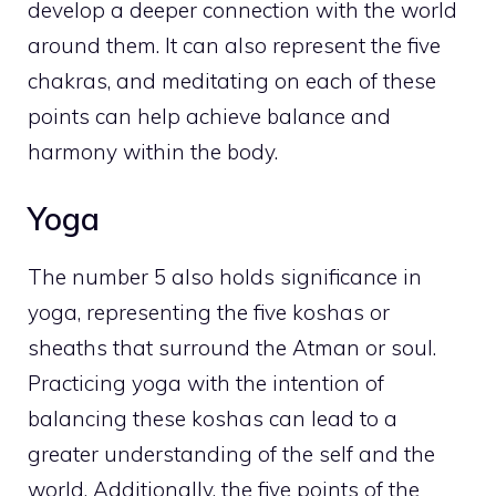
develop a deeper connection with the world
around them. It can also represent the five
chakras, and meditating on each of these
points can help
achieve balance and
harmony within the body
.
Yoga
The number 5 also holds significance in
yoga, representing the five koshas or
sheaths that surround the Atman or soul.
Practicing yoga with the intention of
balancing these koshas can lead to a
greater understanding of the self and the
world. Additionally, the five points of the