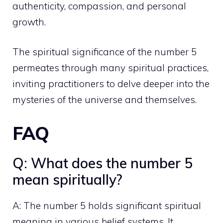
authenticity, compassion, and
personal
growth
.
The spiritual significance of the number 5
permeates through many spiritual practices,
inviting practitioners to delve deeper into the
mysteries of the universe and themselves.
FAQ
Q: What does the number 5
mean spiritually?
A: The number 5 holds significant spiritual
meaning in various belief systems. It