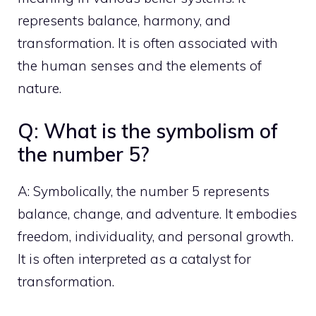
represents balance, harmony, and
transformation. It is often associated with
the human senses and the elements of
nature.
Q: What is the symbolism of
the number 5?
A: Symbolically, the number 5 represents
balance, change, and adventure. It embodies
freedom, individuality, and
personal growth
.
It is often interpreted as a catalyst for
transformation.