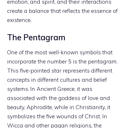
emotion, and spirit, and their interactions
create a balance that reflects the essence of
existence.
The Pentagram
One of the most well-known symbols that
incorporate the number 5 is the pentagram.
This five-pointed star represents different
concepts in different cultures and belief
systems. In Ancient Greece, it was
associated with the goddess of love and
beauty, Aphrodite, while in Christianity, it
symbolizes the five wounds of Christ. In
Wicca and other pagan religions, the