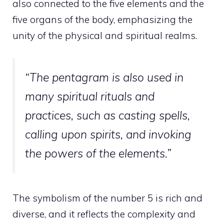
also connected to the five elements and the
five organs of the body, emphasizing the
unity of the physical and spiritual realms.
“The pentagram is also used in
many spiritual rituals and
practices, such as casting spells,
calling upon spirits, and invoking
the powers of the elements.”
The symbolism of the number 5 is rich and
diverse, and it reflects the complexity and