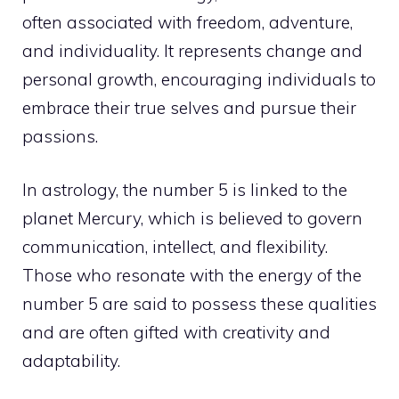
often associated with freedom, adventure,
and individuality. It represents change and
personal growth
, encouraging individuals to
embrace their true selves and pursue their
passions.
In astrology, the number 5 is linked to the
planet Mercury, which is believed to govern
communication, intellect, and flexibility.
Those who resonate with the energy of the
number 5 are said to possess these qualities
and are often gifted with creativity and
adaptability.