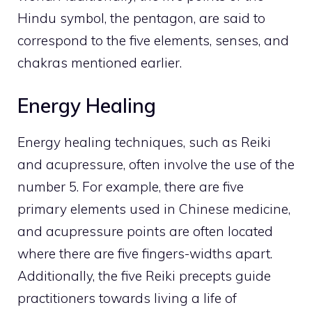
Hindu symbol, the pentagon, are said to
correspond to the five elements, senses, and
chakras mentioned earlier.
Energy Healing
Energy healing techniques, such as Reiki
and acupressure, often involve the use of the
number 5. For example, there are five
primary elements used in Chinese medicine,
and acupressure points are often located
where there are five fingers-widths apart.
Additionally, the five Reiki precepts guide
practitioners towards living a life of