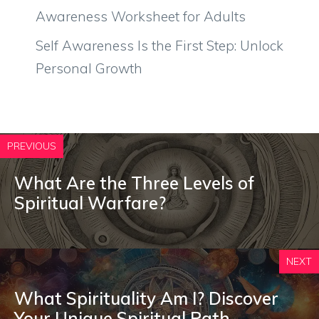
Awareness Worksheet for Adults
Self Awareness Is the First Step: Unlock
Personal Growth
PREVIOUS
What Are the Three Levels of
Spiritual Warfare?
NEXT
What Spirituality Am I? Discover
Your Unique Spiritual Path