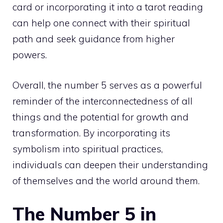
card or incorporating it into a tarot reading
can help one connect with their
spiritual
path
and seek guidance from higher
powers.
Overall, the number 5 serves as a powerful
reminder of the interconnectedness of all
things and the potential for growth and
transformation. By incorporating its
symbolism into spiritual practices,
individuals can deepen their understanding
of themselves and the world around them.
The Number 5 in