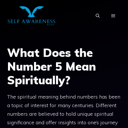
Skip
to
MENU
content
What Does the
Number 5 Mean
Spiritually?
The spiritual meaning behind numbers has been
a topic of interest for many centuries. Different
numbers are believed to hold unique spiritual
significance and offer insights into one’s journey