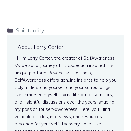
Categories
Spirituality
About Larry Carter
Hi, I'm Larry Carter, the creator of SelfAwareness.
My personal journey of introspection inspired this
unique platform. Beyond just self-help,
SelfAwareness offers genuine insights to help you
truly understand yourself and your surroundings.
I've immersed myself in vast literature, seminars,
and insightful discussions over the years, shaping
my passion for self-awareness. Here, you'll find
valuable articles, interviews, and resources
designed for your self-discovery. I prioritize