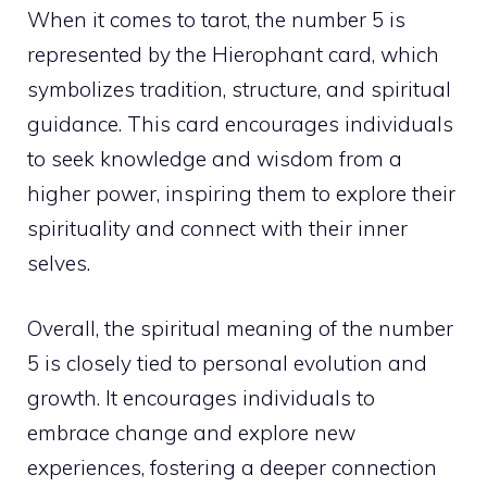
When it comes to tarot, the number 5 is
represented by the Hierophant card, which
symbolizes tradition, structure, and spiritual
guidance. This card encourages individuals
to seek knowledge and wisdom from a
higher power
, inspiring them to explore their
spirituality and connect with their inner
selves.
Overall, the spiritual meaning of the number
5 is closely tied to personal evolution and
growth. It encourages individuals to
embrace change and explore new
experiences, fostering a deeper connection