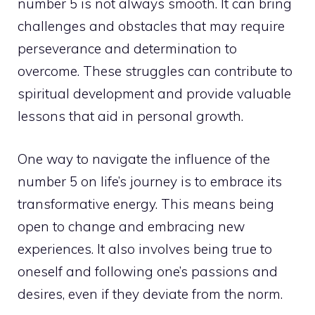
number 5 is not always smooth. It can bring
challenges and obstacles that may require
perseverance and determination to
overcome. These struggles can contribute to
spiritual development and provide valuable
lessons that aid in
personal growth
.
One way to navigate the influence of the
number 5 on life’s journey is to embrace its
transformative energy. This means being
open to change and embracing new
experiences. It also involves being true to
oneself and following one’s passions and
desires, even if they deviate from the norm.