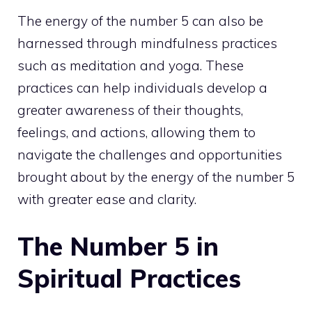
The energy of the number 5 can also be
harnessed through mindfulness practices
such as meditation and yoga. These
practices can help individuals develop a
greater awareness of their thoughts,
feelings, and actions, allowing them to
navigate the challenges and opportunities
brought about by the energy of the number 5
with greater ease and clarity.
The Number 5 in
Spiritual Practices