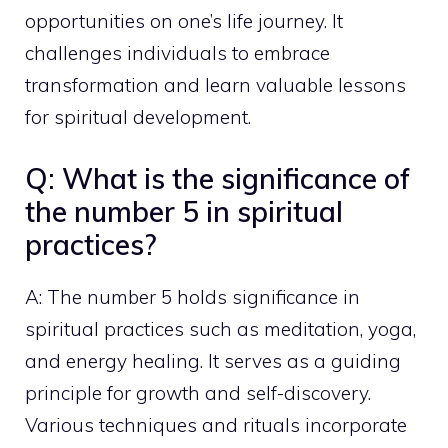
opportunities on one’s life journey. It
challenges individuals to embrace
transformation and learn valuable lessons
for spiritual development.
Q: What is the significance of
the number 5 in spiritual
practices?
A: The number 5 holds significance in
spiritual practices such as meditation, yoga,
and energy healing. It serves as a guiding
principle for growth and self-discovery.
Various techniques and rituals incorporate