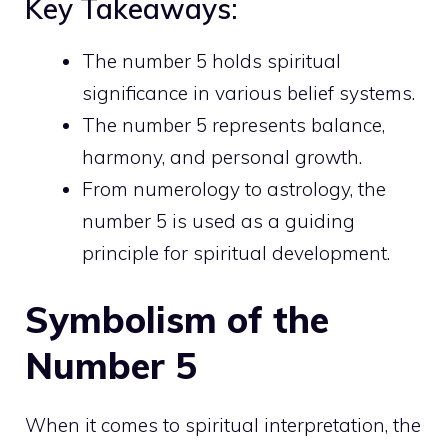
Key Takeaways:
The number 5 holds spiritual
significance in various belief systems.
The number 5 represents balance,
harmony, and
personal growth
.
From numerology to astrology, the
number 5 is used as a guiding
principle for spiritual development.
Symbolism of the
Number 5
When it comes to spiritual interpretation, the