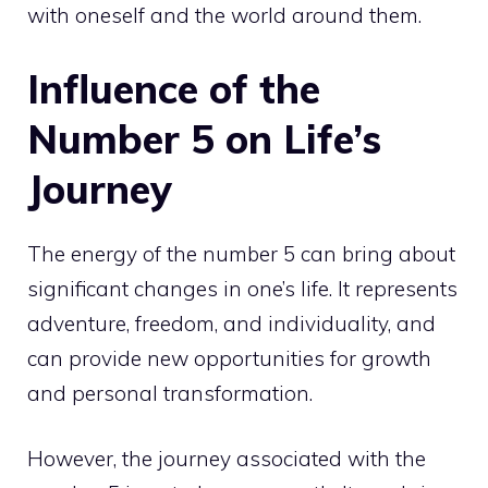
with oneself and the world around them.
Influence of the
Number 5 on Life’s
Journey
The energy of the number 5 can bring about
significant changes in one’s life. It represents
adventure, freedom, and individuality, and
can provide new opportunities for growth
and personal transformation.
However, the journey associated with the