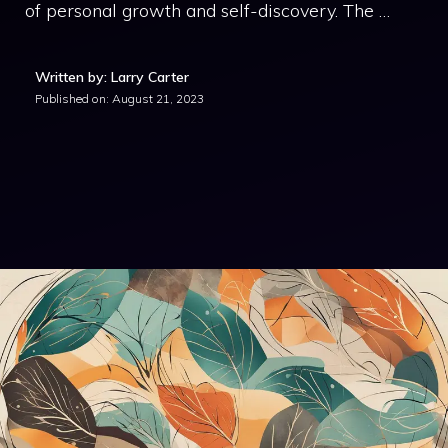
of personal growth and self-discovery. The …
Written by: Larry Carter
Published on:
August 21, 2023