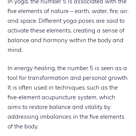
In yoga, the number 5 is associated with the
five elements of nature – earth, water, fire, air,
and space. Different yoga poses are said to
activate these elements, creating a sense of
balance and harmony within the body and
mind.
In energy healing, the number 5 is seen as a
tool for transformation and personal growth.
It is often used in techniques such as the
five-element acupuncture system, which
aims to restore balance and vitality by
addressing imbalances in the five elements
of the body.