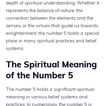
depth of spiritual understanding. Whether it
represents the balance of nature, the
connection between the elements and the
senses, or the virtues that guide us towards
enlightenment, the number 5 holds a special
place in many spiritual practices and belief
systems.
The Spiritual Meaning
of the Number 5
The number 5 holds a significant spiritual
meaning in various belief systems and
practices. In numerology, the number 5 is