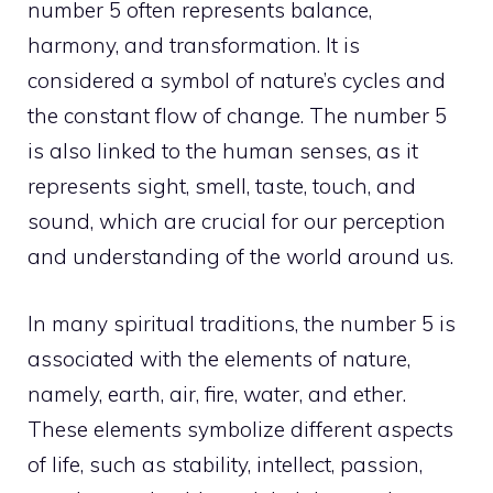
number 5 often represents balance,
harmony, and transformation. It is
considered a symbol of nature’s cycles and
the constant flow of change. The number 5
is also linked to the human senses, as it
represents sight, smell, taste, touch, and
sound, which are crucial for our perception
and understanding of the world around us.
In many spiritual traditions, the number 5 is
associated with the elements of nature,
namely, earth, air, fire, water, and ether.
These elements symbolize different aspects
of life, such as stability, intellect, passion,