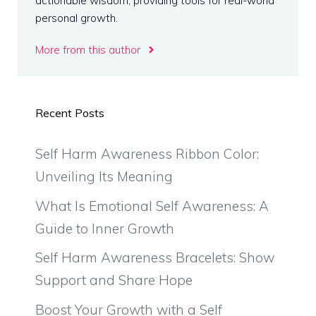
actionable wisdom, providing tools for real-world
personal growth.
More from this author
Recent Posts
Self Harm Awareness Ribbon Color:
Unveiling Its Meaning
What Is Emotional Self Awareness: A
Guide to Inner Growth
Self Harm Awareness Bracelets: Show
Support and Share Hope
Boost Your Growth with a Self