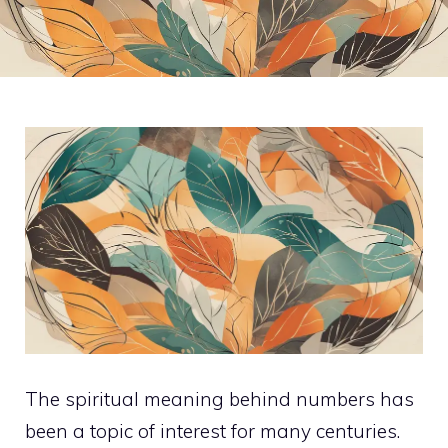
The spiritual meaning behind numbers has
been a topic of interest for many centuries.