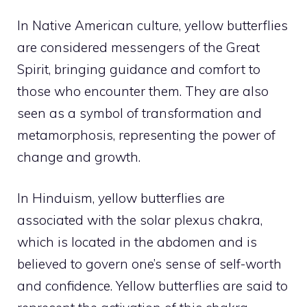
In Native American culture, yellow butterflies
are considered messengers of the Great
Spirit, bringing guidance and comfort to
those who encounter them. They are also
seen as a symbol of transformation and
metamorphosis, representing the power of
change and growth.
In Hinduism, yellow butterflies are
associated with the solar plexus chakra,
which is located in the abdomen and is
believed to govern one’s sense of self-worth
and confidence. Yellow butterflies are said to