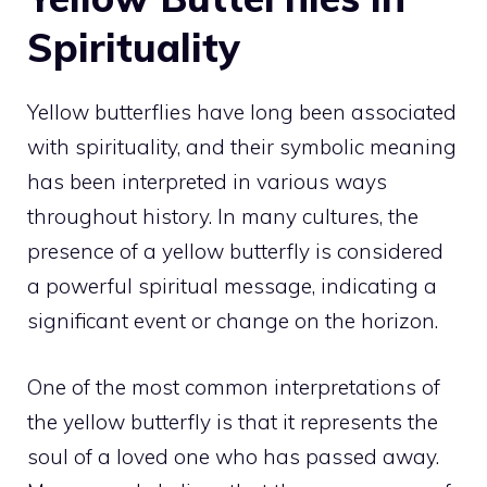
Spirituality
Yellow butterflies have long been associated
with spirituality, and their
symbolic meaning
has been interpreted in various ways
throughout history. In many cultures, the
presence of a yellow butterfly is considered
a powerful spiritual message, indicating a
significant event or change on the horizon.
One of the most common interpretations of
the yellow butterfly is that it represents the
soul of a loved one who has passed away.