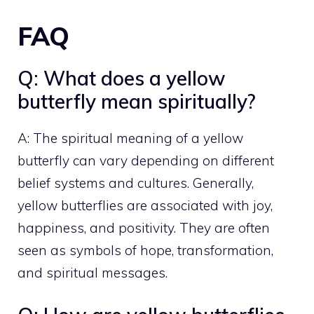
FAQ
Q: What does a yellow
butterfly mean spiritually?
A: The spiritual meaning of a yellow
butterfly can vary depending on different
belief systems and cultures. Generally,
yellow butterflies are associated with joy,
happiness, and positivity. They are often
seen as symbols of hope, transformation,
and spiritual messages.