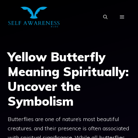
Skip
to
MENU
content
Yellow Butterfly
Meaning Spiritually:
Uncover the
Symbolism
Butterflies are one of nature’s most beautiful
creatures, and their presence is often associated
with spiritual significance. While all butterflies