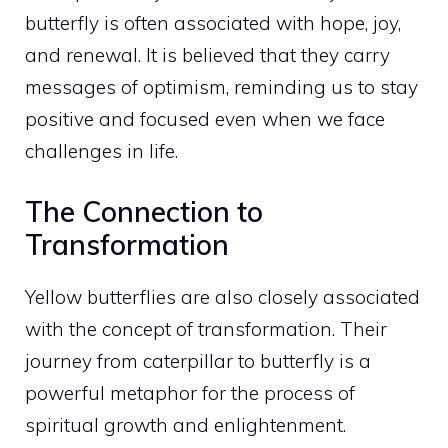
butterfly is often associated with hope, joy,
and renewal. It is believed that they carry
messages of optimism, reminding us to stay
positive and focused even when we face
challenges in life
.
The Connection to
Transformation
Yellow butterflies are also closely associated
with the concept of transformation. Their
journey from caterpillar to butterfly is a
powerful metaphor for the process of
spiritual growth and enlightenment.