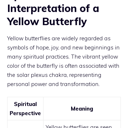
Interpretation of a
Yellow Butterfly
Yellow butterflies are widely regarded as
symbols of hope, joy, and new beginnings in
many spiritual practices. The vibrant yellow
color of the butterfly is often associated with
the solar plexus chakra, representing
personal power and transformation.
Spiritual
Meaning
Perspective
Yellow butterflies are seen