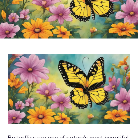
Butterflies are one of nature’s most beautiful