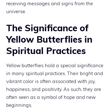
receiving messages and signs from the
universe.
The Significance of
Yellow Butterflies in
Spiritual Practices
Yellow butterflies hold a special significance
in many spiritual practices. Their bright and
vibrant color is often associated with joy,
happiness, and positivity. As such, they are
often seen as a symbol of hope and new
beginnings.