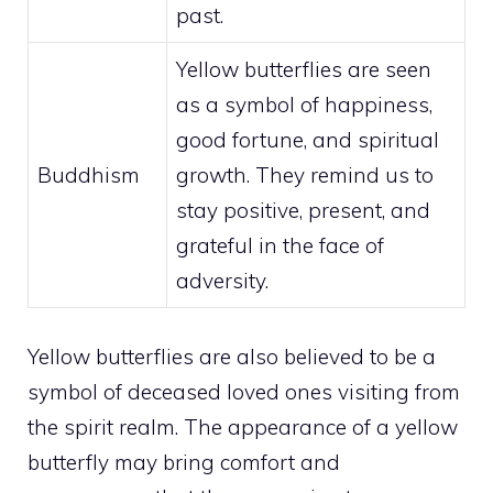
past.
Yellow butterflies are seen
as a symbol of happiness,
good fortune, and
spiritual
Buddhism
growth
. They remind us to
stay positive, present, and
grateful in the face of
adversity.
Yellow butterflies are also believed to be a
symbol of deceased loved ones visiting from
the spirit realm. The appearance of a yellow
butterfly may bring comfort and