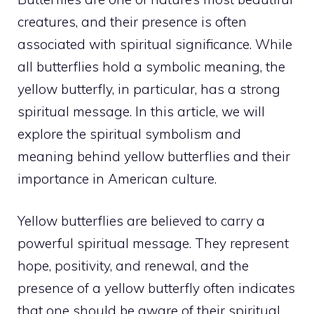
creatures, and their presence is often
associated with spiritual significance. While
all butterflies hold a symbolic meaning, the
yellow butterfly, in particular, has a strong
spiritual message. In this article, we will
explore the spiritual symbolism and
meaning behind yellow butterflies and their
importance in American culture.
Yellow butterflies are believed to carry a
powerful spiritual
message. They represent
hope, positivity, and renewal, and the
presence of a yellow butterfly often indicates
that one should be aware of their spiritual