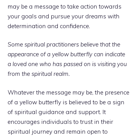
may be a message to take action towards
your goals and pursue your dreams with
determination and confidence.
Some spiritual practitioners believe that the
appearance of a yellow butterfly can indicate
a loved one who has passed on is visiting you
from the spiritual realm.
Whatever the message may be, the presence
of a yellow butterfly is believed to be a sign
of spiritual guidance and support. It
encourages individuals to trust in their
spiritual journey and remain open to