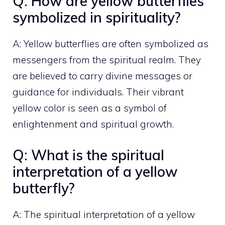
Q: How are yellow butterflies
symbolized in spirituality?
A: Yellow butterflies are often symbolized as
messengers from the spiritual realm. They
are believed to carry divine messages or
guidance for individuals. Their vibrant
yellow color is seen as a symbol of
enlightenment and spiritual growth.
Q: What is the spiritual
interpretation of a yellow
butterfly?
A: The spiritual interpretation of a yellow