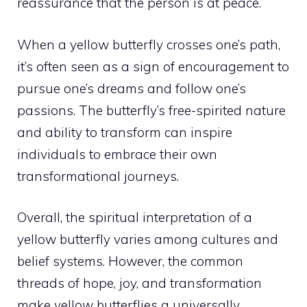
reassurance that the person is at peace.
When a yellow butterfly crosses one’s path,
it’s often seen as a sign of encouragement to
pursue one’s dreams and follow one’s
passions. The butterfly’s free-spirited nature
and ability to transform can inspire
individuals to embrace their own
transformational journeys
.
Overall, the spiritual interpretation of a
yellow butterfly varies among cultures and
belief systems. However, the common
threads of hope, joy, and transformation
make yellow butterflies a universally