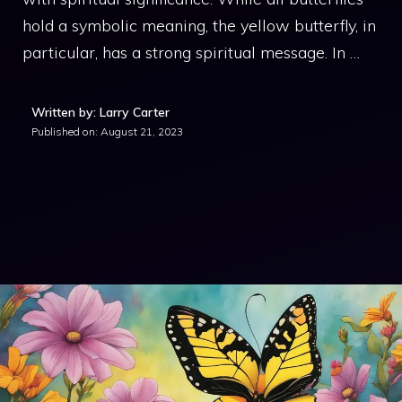
hold a symbolic meaning, the yellow butterfly, in
particular, has a strong spiritual message. In …
Written by: Larry Carter
Published on:
August 21, 2023