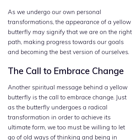
As we undergo our own personal
transformations, the appearance of a yellow
butterfly may signify that we are on the right
path, making progress towards our goals
and becoming the best version of ourselves.
The Call to Embrace Change
Another spiritual message behind a yellow
butterfly is the call to embrace change. Just
as the butterfly undergoes a radical
transformation in order to achieve its
ultimate form, we too must be willing to let
go of old ways of thinking and being in