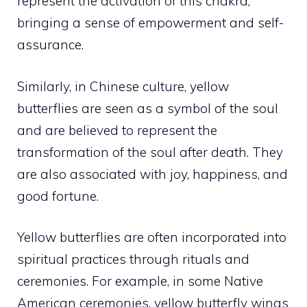
represent the activation of this chakra,
bringing a sense of empowerment and self-
assurance.
Similarly, in Chinese culture, yellow
butterflies are seen as a symbol of the soul
and are believed to represent the
transformation of the soul after death. They
are also associated with joy, happiness, and
good fortune.
Yellow butterflies are often incorporated into
spiritual practices through rituals and
ceremonies. For example, in some Native
American ceremonies, yellow butterfly wings