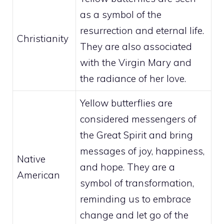
as a symbol of the
resurrection and eternal life.
Christianity
They are also associated
with the Virgin Mary and
the radiance of her love.
Yellow butterflies are
considered messengers of
the Great Spirit and bring
messages of joy, happiness,
Native
and hope. They are a
American
symbol of transformation,
reminding us to embrace
change and let go of the