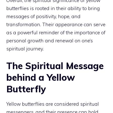
Overall, the spiritual significance of yellow
butterflies is rooted in their ability to bring
messages of positivity, hope, and
transformation. Their appearance can serve
as a powerful reminder of the importance of
personal growth and renewal on one’s
spiritual journey
.
The Spiritual Message
behind a Yellow
Butterfly
Yellow butterflies are considered spiritual
messengers, and their presence can hold