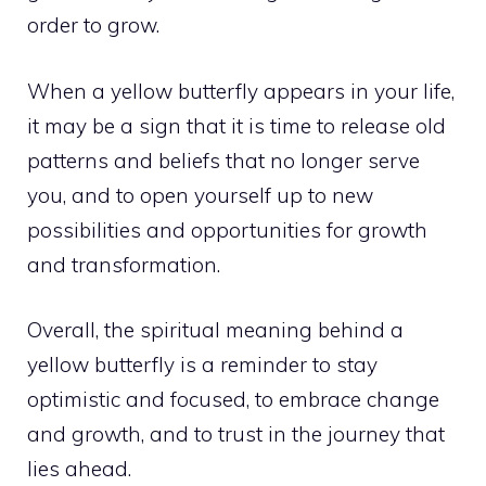
order to grow.
When a yellow butterfly appears in your life,
it may be a sign that it is time to release old
patterns and beliefs that no longer serve
you, and to open yourself up to new
possibilities and opportunities for growth
and transformation.
Overall, the spiritual meaning behind a
yellow butterfly is a reminder to stay
optimistic and focused, to embrace change
and growth, and to trust in the journey that
lies ahead.