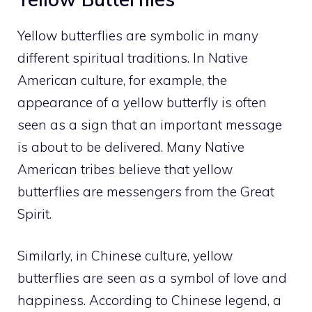
Yellow butterflies are
symbolic in many
different spiritual
traditions. In Native
American culture, for example, the
appearance of a yellow butterfly is often
seen as a sign that an important message
is about to be delivered. Many Native
American tribes believe that yellow
butterflies are messengers from the Great
Spirit.
Similarly, in Chinese culture, yellow
butterflies are seen as a symbol of love and
happiness. According to Chinese legend, a