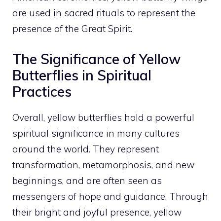
are used in sacred rituals to represent the
presence of the Great Spirit.
The Significance of Yellow
Butterflies in Spiritual
Practices
Overall, yellow butterflies hold a powerful
spiritual significance in many cultures
around the world. They represent
transformation, metamorphosis, and new
beginnings, and are often seen as
messengers of hope and guidance. Through
their bright and joyful presence, yellow