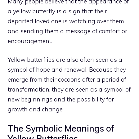
Many people believe that the appearance of
a yellow butterfly is a sign that their
departed loved one is watching over them
and sending them a message of comfort or
encouragement.
Yellow butterflies are also often seen as a
symbol of hope and renewal. Because they
emerge from their cocoons after a period of
transformation, they are seen as a symbol of
new beginnings and the possibility for
growth and change.
The Symbolic Meanings of
Yellow Butterflies