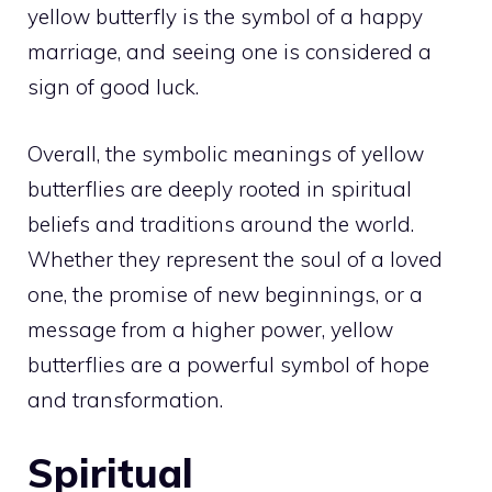
yellow butterfly is the symbol of a happy
marriage, and seeing one is considered a
sign of good luck.
Overall, the symbolic
meanings of yellow
butterflies are deeply rooted in spiritual
beliefs and traditions around the world.
Whether they represent the soul of a loved
one, the promise of new beginnings, or a
message from a
higher power
, yellow
butterflies are a powerful symbol of hope
and transformation.
Spiritual