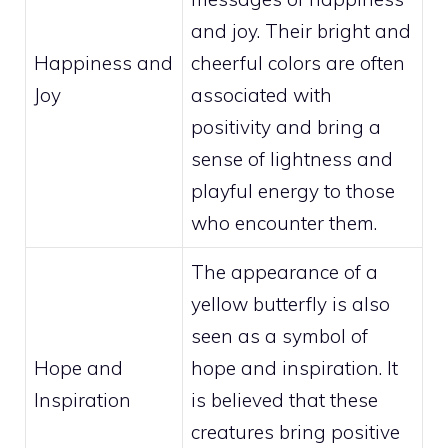
and joy. Their bright and
Happiness and
cheerful colors are often
Joy
associated with
positivity and bring a
sense of lightness and
playful energy to those
who encounter them.
The appearance of a
yellow butterfly is also
seen as a symbol of
Hope and
hope and inspiration. It
Inspiration
is believed that these
creatures bring positive