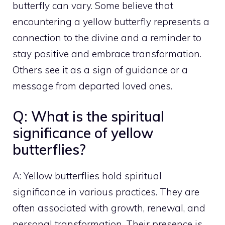
butterfly can vary. Some believe that
encountering a yellow butterfly represents a
connection to the divine and a reminder to
stay positive and embrace transformation.
Others see it as a sign of guidance or a
message from departed loved ones.
Q: What is the spiritual
significance of yellow
butterflies?
A: Yellow butterflies hold spiritual
significance in various practices. They are
often associated with growth, renewal, and
personal transformation. Their presence is