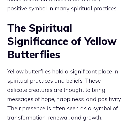
positive symbol in many spiritual practices.
The Spiritual
Significance of Yellow
Butterflies
Yellow butterflies hold a significant place in
spiritual practices and beliefs. These
delicate creatures are thought to bring
messages of hope, happiness, and positivity.
Their presence is often seen as a symbol of
transformation, renewal, and growth.