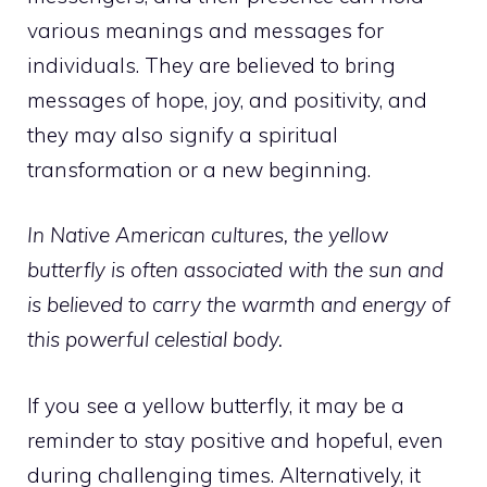
various meanings and messages for
individuals. They are believed to bring
messages of hope, joy, and positivity, and
they may also signify a spiritual
transformation or a new beginning.
In Native American cultures, the yellow
butterfly is often associated with the sun and
is believed to carry the warmth and energy of
this powerful celestial body.
If you see a yellow butterfly, it may be a
reminder to stay positive and hopeful, even
during challenging times. Alternatively, it