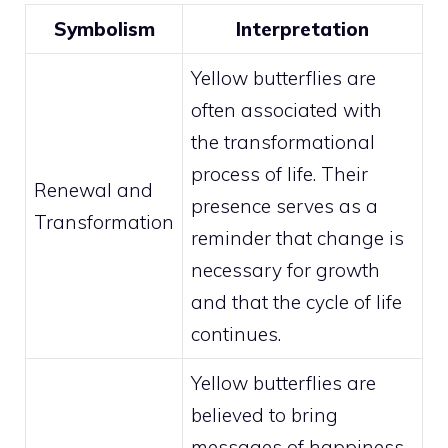
Symbolism
Interpretation
Yellow butterflies are
often associated with
the transformational
process of life. Their
Renewal and
presence serves as a
Transformation
reminder that change is
necessary for growth
and that the cycle of life
continues.
Yellow butterflies are
believed to bring
messages of happiness