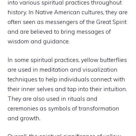
into various spiritual practices throughout
history. In Native American cultures, they are
often seen as messengers of the Great Spirit
and are believed to bring messages of
wisdom and guidance.
In some spiritual practices, yellow butterflies
are used in meditation and visualization
techniques to help individuals connect with
their inner selves and tap into their intuition.
They are also used in rituals and
ceremonies as symbols of transformation
and growth.