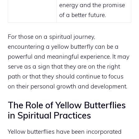
energy and the promise
of a better future.
For those on a spiritual journey,
encountering a yellow butterfly can be a
powerful and meaningful experience. It may
serve as a sign that they are on the right
path or that they should continue to focus
on their
personal growth
and development.
The Role of Yellow Butterflies
in Spiritual Practices
Yellow butterflies have been incorporated