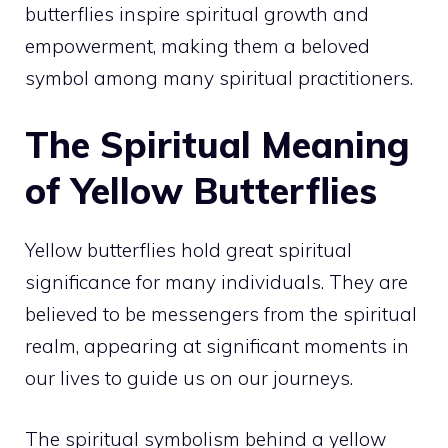
butterflies inspire spiritual growth and
empowerment, making them a beloved
symbol among many spiritual practitioners.
The Spiritual Meaning
of Yellow Butterflies
Yellow butterflies hold great spiritual
significance for many individuals. They are
believed to be messengers from the spiritual
realm, appearing at significant moments in
our lives to guide us on our journeys.
The spiritual symbolism behind a yellow