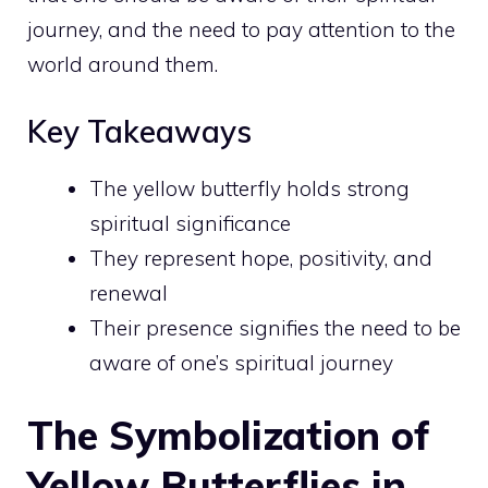
journey, and the need to pay attention to the
world around them.
Key Takeaways
The yellow butterfly holds strong
spiritual significance
They represent hope, positivity, and
renewal
Their presence signifies the need to be
aware of one’s spiritual journey
The Symbolization of
Yellow Butterflies in