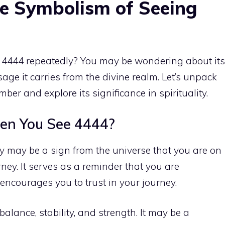
e Symbolism of Seeing
4444 repeatedly? You may be wondering about its
age it carries from the divine realm. Let’s unpack
ber and explore its significance in spirituality
.
en You See 4444?
 may be a sign from the universe that you are on
rney. It serves as a reminder that you are
ncourages you to trust in your journey.
lance, stability, and strength. It may be a