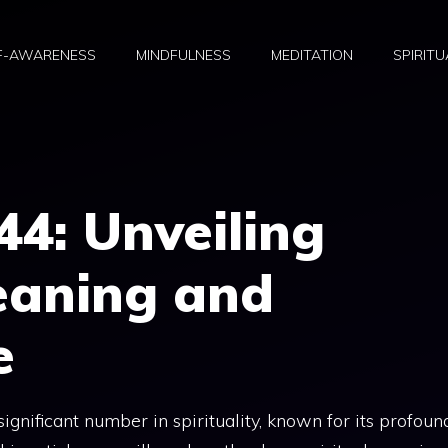
F-AWARENESS
MINDFULNESS
MEDITATION
SPIRITU
44: Unveiling
eaning and
e
nificant number in spirituality, known for its profoun