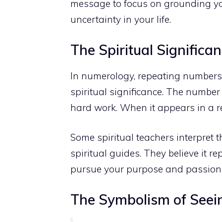
message to focus on grounding yo
uncertainty in your life.
The Spiritual Signific
In numerology, repeating numbers 
spiritual significance. The number 4
hard work. When it appears in a re
Some spiritual teachers interpret
spiritual guides. They believe it
pursue your purpose and passion
The Symbolism of Seeing