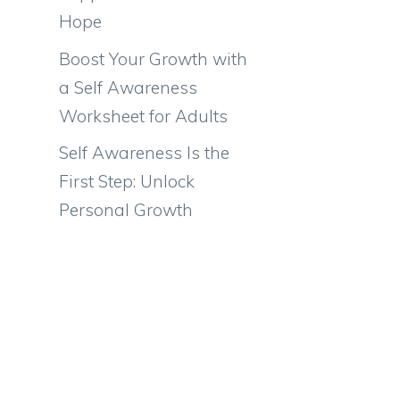
Hope
Boost Your Growth with
a Self Awareness
Worksheet for Adults
Self Awareness Is the
First Step: Unlock
Personal Growth