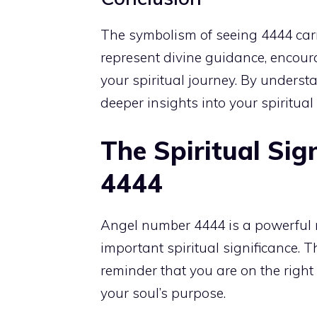
The symbolism of seeing 4444 carri
represent divine guidance, encoura
your spiritual journey. By unders
deeper insights into your spiritua
The Spiritual Sig
4444
Angel number
4444 is a powerful 
important spiritual significance. T
reminder that you are on the righ
your soul’s purpose.