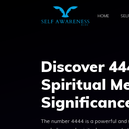
Skip
to
HOME
SEL
content
Discover 44
Spiritual M
Significanc
The number 4444 is a powerful and sig