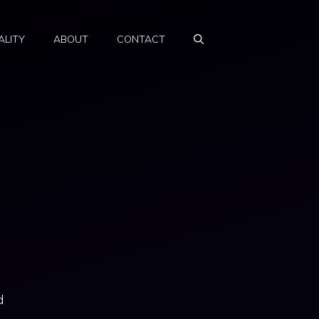
ALITY
ABOUT
CONTACT
d