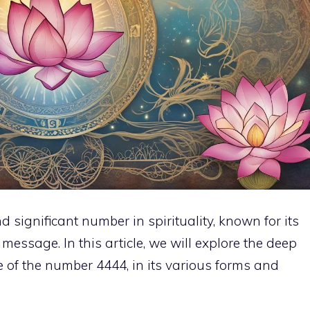
significant number in spirituality, known for its
essage. In this article, we will explore the deep
 of the number 4444, in its various forms and