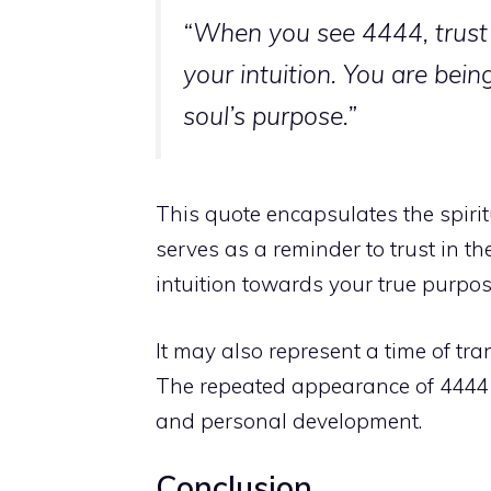
“When you see 4444, trust 
your intuition. You are be
soul’s purpose.”
This quote encapsulates the spiri
serves as a reminder to trust in t
intuition towards your true purpos
It may also represent a time of
tra
The repeated appearance of 4444 ma
and personal development.
Conclusion