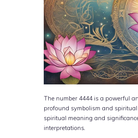
The number 4444 is a powerful and 
profound symbolism and spiritual m
spiritual meaning and significance
interpretations.