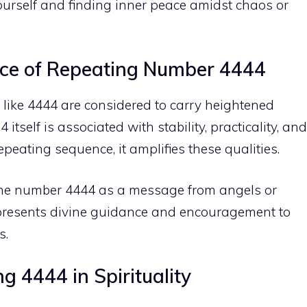
urself and finding
inner peace
amidst chaos or
ance of Repeating Number 4444
like 4444 are considered to carry heightened
 itself is associated with stability, practicality, and
peating sequence, it amplifies these qualities.
 the number 4444 as a message from angels or
 represents divine guidance and encouragement to
s.
 4444 in Spirituality