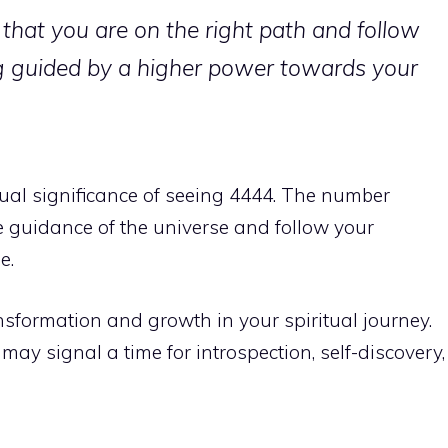
that you are on the right path and follow
ing guided by a higher power towards your
tual significance of seeing 4444. The number
he guidance of the universe and follow your
e.
nsformation and growth in your spiritual journey
.
y signal a time for introspection, self-discovery,