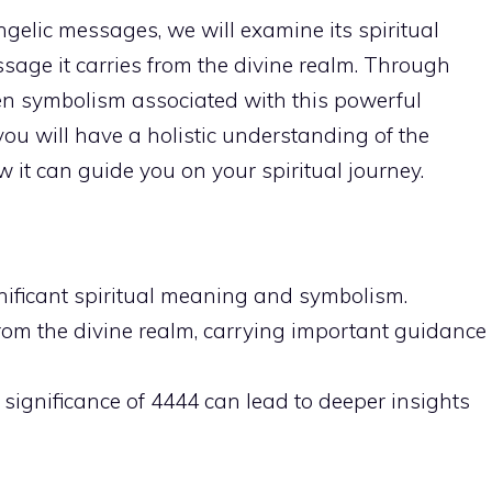
 angelic messages, we will examine its spiritual
sage it carries from the divine realm. Through
en symbolism associated with this powerful
 you will have a holistic understanding of the
 it can guide you on your spiritual journey.
ificant spiritual meaning
and symbolism.
rom the divine realm, carrying important guidance
l significance of 4444 can lead to deeper insights