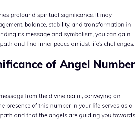
es profound spiritual significance. It may
gement, balance, stability, and transformation in
tanding its message and symbolism, you can gain
l path and find
inner peace
amidst life’s challenges.
nificance of Angel Numbe
message from the divine realm, conveying an
he presence of this number in your life serves as a
t path and that the angels are guiding you toward