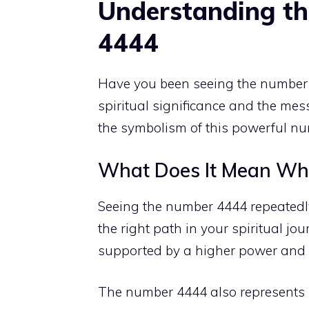
Understanding th
4444
Have you been seeing the number 
spiritual significance and the mess
the symbolism of this
powerful num
What Does It Mean Wh
Seeing the number 4444 repeatedly
the right path in your spiritual jou
supported by a
higher power
and e
The number 4444 also represents ba