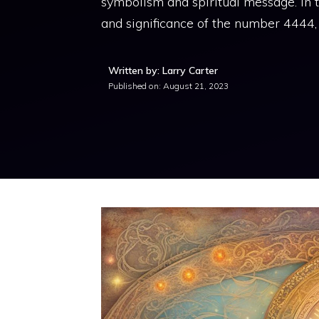
symbolism and spiritual message. In t
and significance of the number 4444,
Written by: Larry Carter
Published on:
August 21, 2023