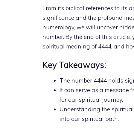
From its biblical references to its
significance and the profound mes
numerology, we will uncover hidd
number. By the end of this article,
spiritual meaning
of 4444, and how
Key Takeaways:
The
number 4444 holds sign
It can serve as a message f
for our spiritual journey.
Understanding the
spiritua
into our spiritual path
.