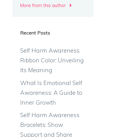
More from this author
Recent Posts
Self Harm Awareness
Ribbon Color: Unveiling
Its Meaning
What Is Emotional Self
Awareness: A Guide to
Inner Growth
Self Harm Awareness
Bracelets: Show
Support and Share