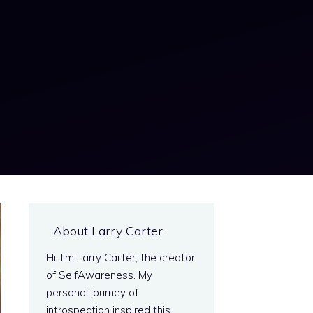
About Larry Carter
Hi, I'm Larry Carter, the creator
of SelfAwareness. My
personal journey of
introspection inspired this