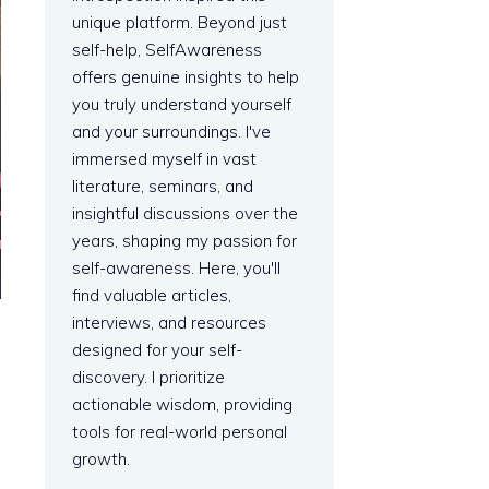
unique platform. Beyond just
self-help, SelfAwareness
offers genuine insights to help
you truly understand yourself
and your surroundings. I've
immersed myself in vast
literature, seminars, and
insightful discussions over the
years, shaping my passion for
self-awareness. Here, you'll
find valuable articles,
interviews, and resources
designed for your self-
discovery. I prioritize
actionable wisdom, providing
tools for real-world personal
growth.