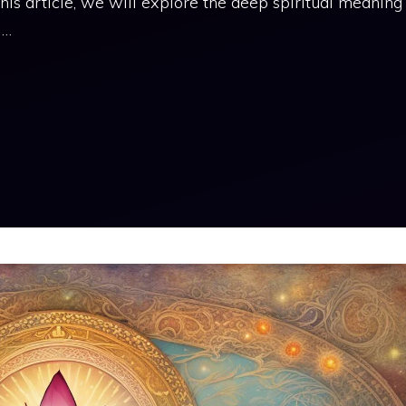
his article, we will explore the deep spiritual meaning
 …