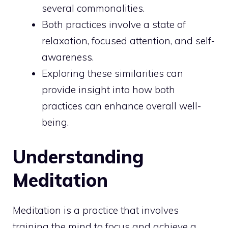
several commonalities.
Both practices involve a state of
relaxation, focused attention, and self-
awareness.
Exploring these similarities can
provide insight into how both
practices can enhance overall well-
being.
Understanding
Meditation
Meditation is a practice that involves
training the mind
to focus and achieve a