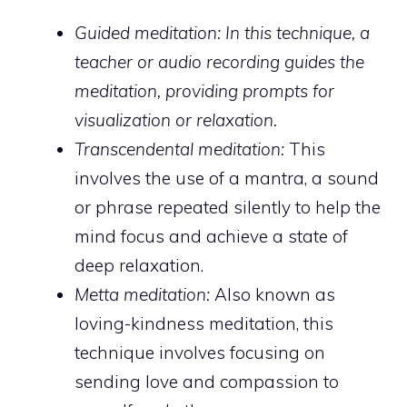
Guided meditation: In this technique
, a
teacher or audio recording guides the
meditation, providing prompts for
visualization or relaxation.
Transcendental meditation:
This
involves the use of a mantra, a sound
or phrase repeated silently to help the
mind focus and achieve a state of
deep relaxation.
Metta meditation:
Also known as
loving-kindness meditation, this
technique involves focusing on
sending love and compassion to