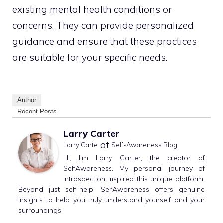
existing mental health conditions or
concerns. They can provide personalized
guidance and ensure that these practices
are suitable for your specific needs.
Author
Recent Posts
Larry Carter
at
Larry Carte
Self-Awareness Blog
Hi, I'm Larry Carter, the creator of
SelfAwareness. My personal journey of
introspection inspired this unique platform.
Beyond just self-help, SelfAwareness offers genuine
insights to help you truly understand yourself and your
surroundings.