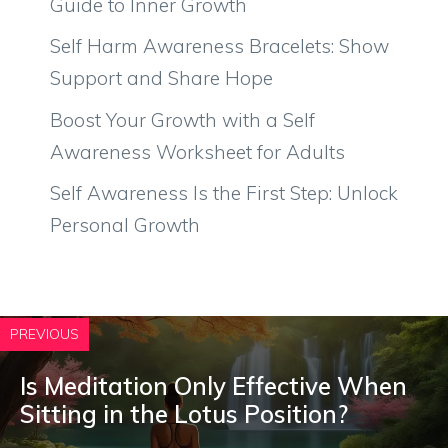
Guide to Inner Growth
Self Harm Awareness Bracelets: Show
Support and Share Hope
Boost Your Growth with a Self
Awareness Worksheet for Adults
Self Awareness Is the First Step: Unlock
Personal Growth
PREVIOUS
Is Meditation Only Effective When
Sitting in the Lotus Position?