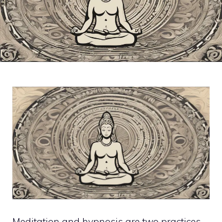
Meditation and hypnosis are two practices