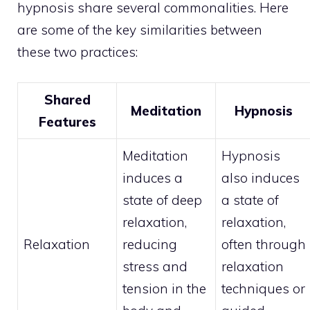
hypnosis share several commonalities. Here
are some of the key similarities between
these two practices:
Shared
Meditation
Hypnosis
Features
Meditation
Hypnosis
induces a
also induces
state of deep
a state of
relaxation,
relaxation,
Relaxation
reducing
often through
stress and
relaxation
tension in the
techniques or