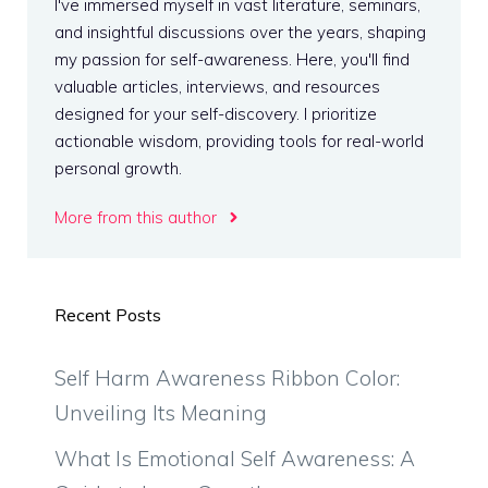
I've immersed myself in vast literature, seminars,
and insightful discussions over the years, shaping
my passion for self-awareness. Here, you'll find
valuable articles, interviews, and resources
designed for your self-discovery. I prioritize
actionable wisdom, providing tools for real-world
personal growth.
More from this author
Recent Posts
Self Harm Awareness Ribbon Color:
Unveiling Its Meaning
What Is Emotional Self Awareness: A