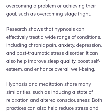
overcoming a problem or achieving their
goal, such as overcoming stage fright.
Research shows that hypnosis can
effectively treat a wide range of conditions,
including chronic pain, anxiety, depression,
and post-traumatic stress disorder. It can
also help improve sleep quality, boost self-
esteem, and enhance overall well-being.
Hypnosis and meditation share many
similarities, such as inducing a state of
relaxation and altered consciousness. Both
practices can also help reduce stress and