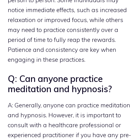
person to person. Some individuals may
notice immediate effects, such as increased
relaxation or improved focus, while others
may need to practice consistently over a
period of time to fully reap the rewards.
Patience and consistency are key when
engaging in these practices.
Q: Can anyone practice
meditation and hypnosis?
A: Generally, anyone can
practice meditation
and hypnosis. However, it is important to
consult with a healthcare professional or
experienced practitioner if you have any pre-