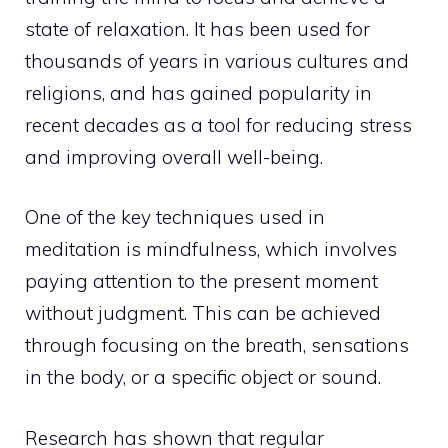
state of relaxation. It has been used for
thousands of years in various cultures and
religions, and has gained popularity in
recent decades as a tool for reducing stress
and improving overall well-being.
One of the key
techniques used in
meditation is mindfulness
, which involves
paying attention to the present moment
without judgment. This can be achieved
through focusing on the breath, sensations
in the body, or a specific object or sound.
Research has shown that regular