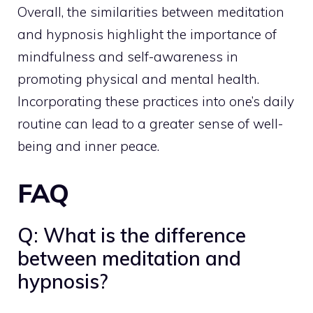
Overall, the similarities between meditation
and hypnosis highlight the importance of
mindfulness and self-awareness in
promoting physical and mental health.
Incorporating these practices into one’s daily
routine can lead to a greater sense of well-
being and
inner peace
.
FAQ
Q: What is the difference
between meditation and
hypnosis?