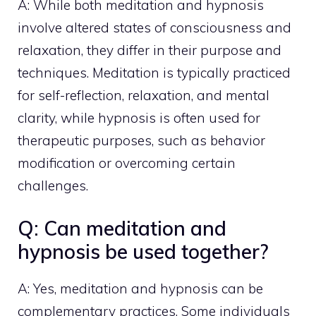
A: While both meditation and hypnosis
involve altered states of consciousness and
relaxation, they differ in their purpose and
techniques. Meditation is typically practiced
for self-reflection, relaxation, and mental
clarity, while hypnosis is often used for
therapeutic purposes, such as behavior
modification or overcoming certain
challenges.
Q: Can meditation and
hypnosis be used together?
A: Yes, meditation and hypnosis can be
complementary practices. Some individuals