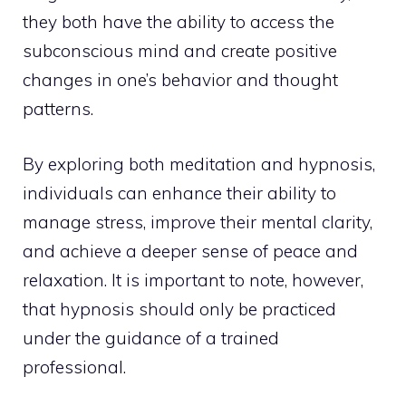
they both have the ability to access the
subconscious mind and create positive
changes in one’s behavior and thought
patterns.
By
exploring both meditation
and hypnosis,
individuals can enhance their ability to
manage stress, improve their mental clarity,
and achieve a deeper sense of peace and
relaxation. It is important to note, however,
that hypnosis should only be practiced
under the guidance of a trained
professional.