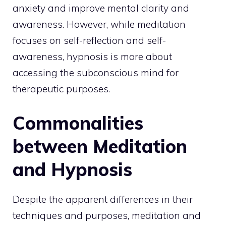
anxiety and improve mental clarity and
awareness. However, while meditation
focuses on self-reflection and self-
awareness, hypnosis is more about
accessing the subconscious mind for
therapeutic purposes.
Commonalities
between Meditation
and Hypnosis
Despite the apparent differences in their
techniques and purposes, meditation and