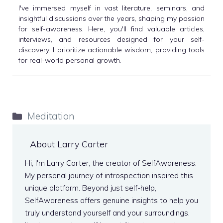
I've immersed myself in vast literature, seminars, and
insightful discussions over the years, shaping my passion
for self-awareness. Here, you'll find valuable articles,
interviews, and resources designed for your self-
discovery. I prioritize actionable wisdom, providing tools
for real-world personal growth.
Categories
Meditation
About Larry Carter
Hi, I'm Larry Carter, the creator of SelfAwareness.
My personal journey of introspection inspired this
unique platform. Beyond just self-help,
SelfAwareness offers genuine insights to help you
truly understand yourself and your surroundings.