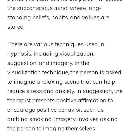
the subconscious mind, where long-
standing beliefs, habits, and values are
stored.
There are various techniques used in
hypnosis, including visualization,
suggestion, and imagery. In the
visualization technique, the person is asked
to imagine a relaxing scene that can help
reduce stress and anxiety. In suggestion, the
therapist presents positive affirmation to
encourage positive behavior, such as
quitting smoking. Imagery involves asking
the person to imagine themselves