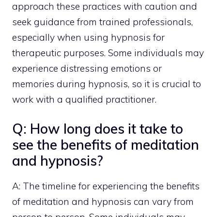
approach these practices with caution and
seek guidance from trained professionals,
especially when using hypnosis for
therapeutic purposes. Some individuals may
experience distressing emotions or
memories during hypnosis, so it is crucial to
work with a qualified practitioner.
Q: How long does it take to
see the benefits of meditation
and hypnosis?
A: The timeline for experiencing the benefits
of meditation and hypnosis can vary from