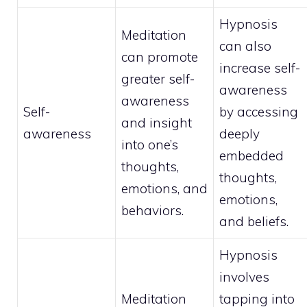
Hypnosis
Meditation
can also
can promote
increase self-
greater self-
awareness
awareness
Self-
by accessing
and insight
awareness
deeply
into one’s
embedded
thoughts,
thoughts,
emotions, and
emotions,
behaviors.
and beliefs.
Hypnosis
involves
Meditation
tapping into