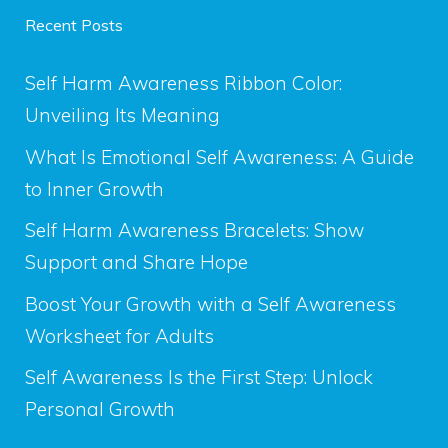
Recent Posts
Self Harm Awareness Ribbon Color:
Unveiling Its Meaning
What Is Emotional Self Awareness: A Guide
to Inner Growth
Self Harm Awareness Bracelets: Show
Support and Share Hope
Boost Your Growth with a Self Awareness
Worksheet for Adults
Self Awareness Is the First Step: Unlock
Personal Growth