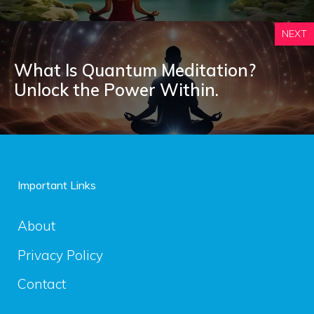
NEXT
What Is Quantum Meditation?
Unlock the Power Within.
Important Links
About
Privacy Policy
Contact