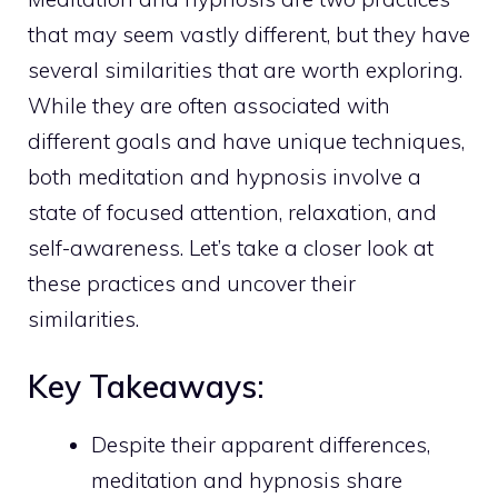
that may seem vastly different, but they have
several similarities that are worth exploring.
While they are often associated with
different goals and have unique techniques,
both meditation and hypnosis involve a
state of focused attention, relaxation, and
self-awareness. Let’s take a closer look at
these practices and uncover their
similarities.
Key Takeaways:
Despite their apparent differences,
meditation and hypnosis share