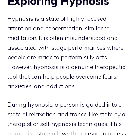
Exploring Hypnosis
Hypnosis is a state of highly focused
attention and concentration, similar to
meditation. It is often misunderstood and
associated with stage performances where
people are made to perform silly acts.
However, hypnosis is a genuine therapeutic
tool that can help people overcome fears,
anxieties, and addictions.
During hypnosis, a person is guided into a
state of relaxation and trance-like state by a
therapist or self-hypnosis techniques. This
trance-like state allows the person to access