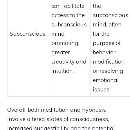
can facilitate
the
access to the
subconscious
subconscious
mind, often
Subconscious
mind
,
for the
promoting
purpose of
greater
behavior
creativity and
modification
intuition.
or resolving
emotional
issues.
Overall, both meditation and hypnosis
involve altered states of consciousness,
increased suggestibility, and the potential