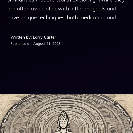
are often associated with different goals and
have unique techniques, both meditation and …
Written by: Larry Carter
Published on:
August 21, 2023