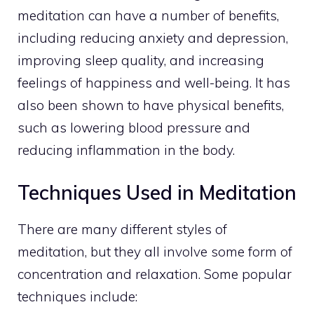
meditation can have a number of benefits,
including reducing anxiety and depression,
improving sleep quality, and increasing
feelings of happiness and well-being. It has
also been shown to have physical benefits,
such as lowering blood pressure and
reducing inflammation in the body.
Techniques Used in Meditation
There are many different styles of
meditation, but they all involve some form of
concentration and relaxation. Some popular
techniques include: