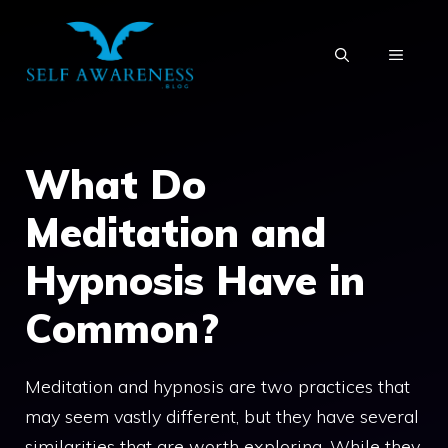
Skip
to
MENU
content
What Do
Meditation and
Hypnosis Have in
Common?
Meditation and hypnosis are two practices that
may seem vastly different, but they have several
similarities that are worth exploring. While they