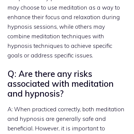
may choose to use
meditation as a way to
enhance
their focus and relaxation during
hypnosis sessions, while others may
combine meditation techniques with
hypnosis techniques to achieve specific
goals or address specific issues.
Q: Are there any risks
associated with meditation
and hypnosis?
A: When practiced correctly, both meditation
and hypnosis are generally safe and
beneficial. However, it is important to