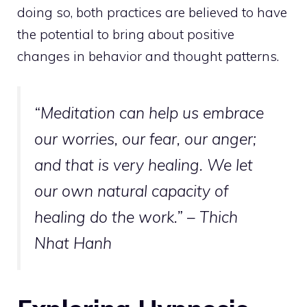
doing so, both practices are believed to have
the potential to bring about positive
changes in behavior and thought patterns.
“Meditation can help us embrace
our worries, our fear, our anger;
and that is very healing. We let
our own natural capacity of
healing do the work.” – Thich
Nhat Hanh