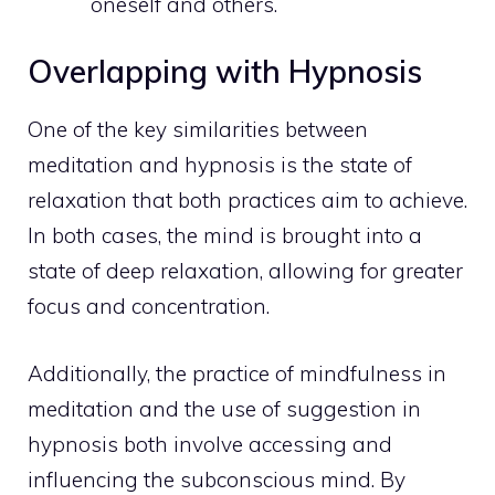
oneself and others.
Overlapping with Hypnosis
One of the key similarities between
meditation and hypnosis is the state of
relaxation that both practices aim to achieve.
In both cases, the mind is brought into a
state of deep relaxation, allowing for greater
focus and concentration.
Additionally, the practice of mindfulness in
meditation and the use of suggestion in
hypnosis both involve accessing and
influencing the
subconscious
mind. By