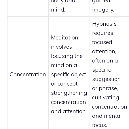
body and
guided
mind.
imagery.
Hypnosis
requires
Meditation
focused
involves
attention,
focusing the
often on a
mind on a
specific
Concentration
specific object
suggestion
or concept,
or phrase,
strengthening
cultivating
concentration
concentration
and attention.
and mental
focus.