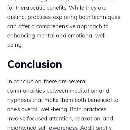
for therapeutic benefits. While they are
distinct practices, exploring both techniques
can offer a comprehensive approach to
enhancing mental and emotional well-
being.
Conclusion
In conclusion, there are several
commonalities between meditation and
hypnosis that make them both beneficial to
one’s overall well-being. Both practices
involve focused attention, relaxation, and
heightened self-awareness. Additionally,