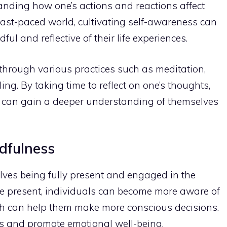
anding how one’s actions and reactions affect
 fast-paced world,
cultivating self-awareness can
dful
and reflective of their life experiences.
 through various
practices such as meditation
,
ng. By taking time to reflect on one’s thoughts,
s can gain a deeper understanding of themselves
ndfulness
olves being fully present and engaged in the
e present, individuals can become more aware of
ch can help them make more conscious decisions.
s and promote emotional well-being.