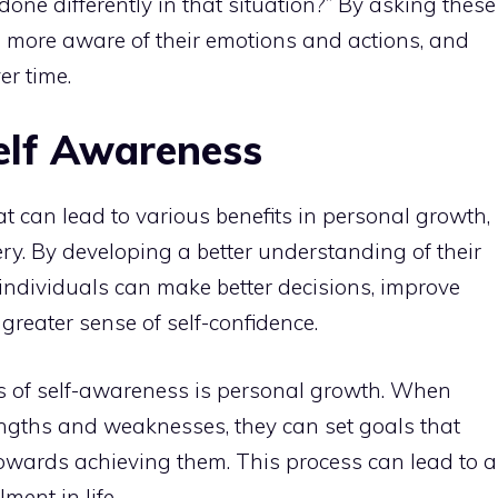
done differently in that situation?” By asking these
 more aware of their emotions and actions, and
er time.
Self Awareness
hat can lead to various benefits in
personal growth
,
ry. By developing a better understanding of their
 individuals can make better decisions, improve
 greater sense of self-confidence.
ts of self-awareness is
personal growth
. When
engths and weaknesses, they can set goals that
towards achieving them. This process can lead to a
llment in life
.