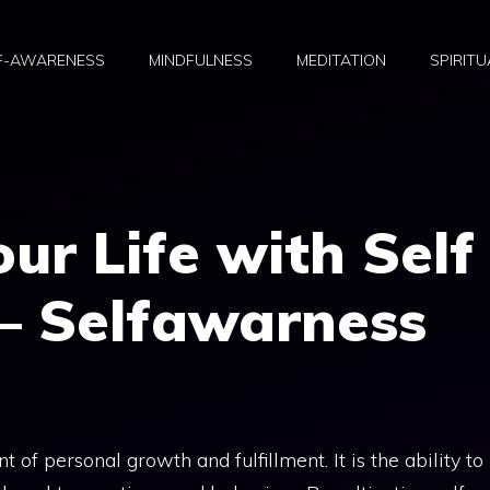
F-AWARENESS
MINDFULNESS
MEDITATION
SPIRITU
r Life with Self
– Selfawarness
 of personal growth and fulfillment. It is the ability to