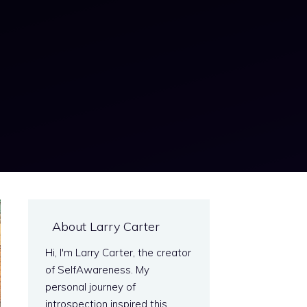
About Larry Carter
Hi, I'm Larry Carter, the creator
of SelfAwareness. My
personal journey of
introspection inspired this