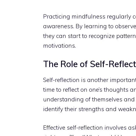
Practicing mindfulness regularly c
awareness. By
learning to observe
they can start to recognize pattern
motivations.
The Role of Self-Reflec
Self-reflection is another importa
time to reflect on one’s thoughts 
understanding of themselves and th
identify their strengths and weakn
Effective self-reflection involves 