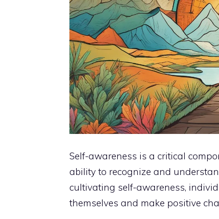
Self-awareness is a critical compon
ability to recognize and understa
cultivating self-awareness, indiv
themselves and make positive chang