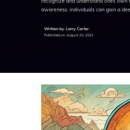
recognize and understand one’s own th
awareness, individuals can gain a de
Written by: Larry Carter
Published on:
August 20, 2023