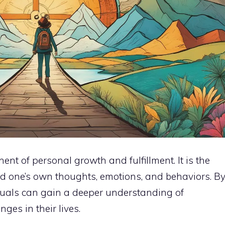
ent of personal growth and fulfillment. It is the
nd one’s own thoughts, emotions, and behaviors. B
iduals can gain a deeper understanding of
es in their lives.