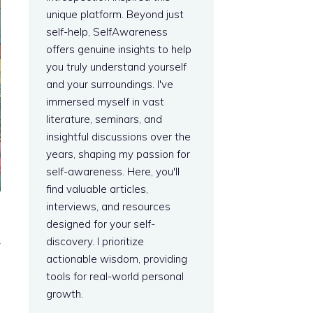
unique platform. Beyond just
self-help, SelfAwareness
offers genuine insights to help
you truly understand yourself
and your surroundings. I've
immersed myself in vast
literature, seminars, and
insightful discussions over the
years, shaping my passion for
self-awareness. Here, you'll
find valuable articles,
interviews, and resources
designed for your self-
discovery. I prioritize
y
actionable wisdom, providing
tools for real-world personal
growth.