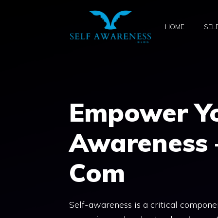
Skip
to
HOME
SEL
content
Empower You
Awareness 
Com
Self-awareness is a critical component