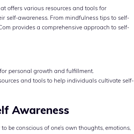
t offers various resources and tools for
eir self-awareness. From
mindfulness tips
to self-
s Com provides a comprehensive approach to self-
 for
personal growth
and fulfillment.
urces and tools to help individuals cultivate self-
elf Awareness
y to be conscious of one’s own thoughts, emotions,