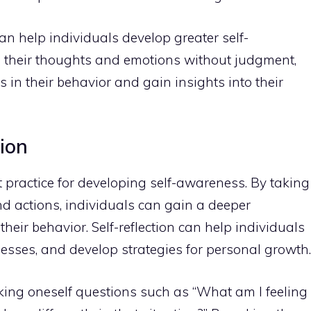
an help individuals develop greater self-
 their thoughts
and emotions without judgment,
s in their behavior and gain insights into their
tion
nt practice for developing self-awareness. By taking
and actions, individuals can gain a deeper
eir behavior. Self-reflection can help individuals
esses, and develop strategies for
personal growth
.
asking oneself questions such as “What am I feeling