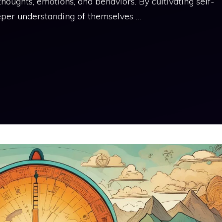
oughts, emotions, and behaviors. By cultivating self-
eper understanding of themselves …