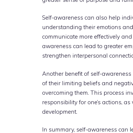
Self-awareness can also help indiv
understanding their emotions and
communicate more effectively and 
awareness can lead to greater e
strengthen interpersonal connecti
Another benefit of self-awareness
of their limiting beliefs and negat
overcoming them. This process in
responsibility for one’s actions, 
development.
In summary, self-awareness can le