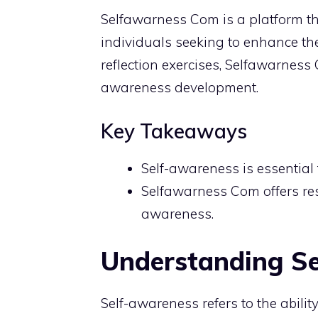
Selfawarness Com is a platform tha
individuals seeking to enhance th
reflection exercises, Selfawarnes
awareness development.
Key Takeaways
Self-awareness is essential
Selfawarness Com offers reso
awareness.
Understanding S
Self-awareness refers to the abilit