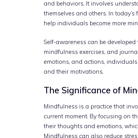
and behaviors. It involves underst
themselves and others. In today’s
help individuals become more min
Self-awareness can be developed
mindfulness exercises, and journali
emotions, and actions, individual
and their motivations.
The Significance of Mi
Mindfulness is a practice that inv
current moment. By focusing on th
their thoughts and emotions, whi
Mindfulness can also reduce stres