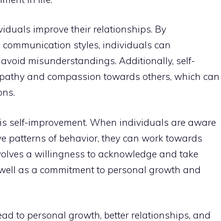
iduals improve their relationships. By
 communication styles, individuals can
avoid misunderstandings. Additionally, self-
mpathy and compassion towards others, which can
ons.
 is self-improvement. When individuals are aware
ive patterns of behavior, they can work towards
volves a willingness to acknowledge and take
as well as a commitment to personal growth and
ad to personal growth, better relationships, and