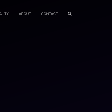
ALITY
ABOUT
CONTACT