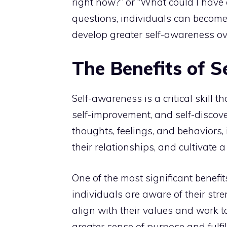
right now?” or “What could I have 
questions, individuals can become
develop greater self-awareness ov
The Benefits of 
Self-awareness is a critical skill t
self-improvement, and self-discove
thoughts, feelings, and behaviors,
their relationships, and cultivate a
One of the most significant benefi
individuals are aware of their str
align with their values and work 
greater sense of purpose and
fulfi