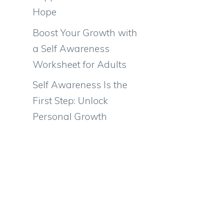
Hope
Boost Your Growth with
a Self Awareness
Worksheet for Adults
Self Awareness Is the
First Step: Unlock
Personal Growth