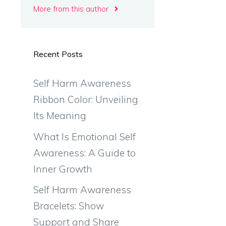
More from this author
Recent Posts
Self Harm Awareness
Ribbon Color: Unveiling
Its Meaning
What Is Emotional Self
Awareness: A Guide to
Inner Growth
Self Harm Awareness
Bracelets: Show
Support and Share